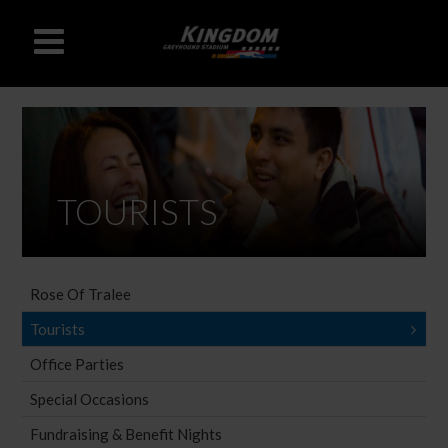
TOURISTS
Rose Of Tralee
Tourists
Office Parties
Special Occasions
Fundraising & Benefit Nights