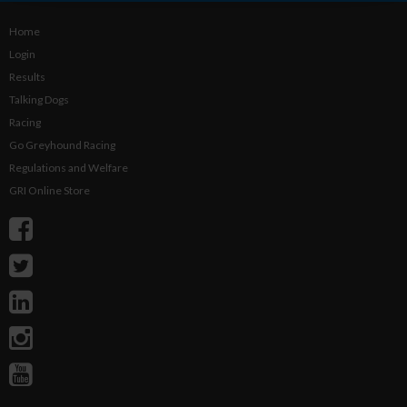
Home
Login
Results
Talking Dogs
Racing
Go Greyhound Racing
Regulations and Welfare
GRI Online Store