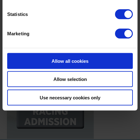
Statistics
Marketing
Allow all cookies
Allow selection
Use necessary cookies only