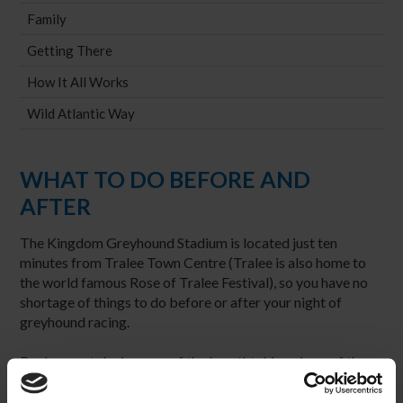
Family
Getting There
How It All Works
Wild Atlantic Way
WHAT TO DO BEFORE AND
AFTER
The Kingdom Greyhound Stadium is located just ten
minutes from Tralee Town Centre (Tralee is also home to
the world famous Rose of Tralee Festival), so you have no
shortage of things to do before or after your night of
greyhound racing.
By day you take in some of the breathtaking views of the
county or spend the afternoon in the Aqua Dome featuring
slides, waves, rivers and rapids inside and an 18 hole