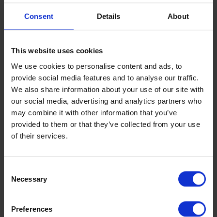
miniature golf area outside.
Consent
Details
About
By night, Tralee is a throbbing Irish town with a fantastic
selection of lively bars, variety of music and night spots.
This website uses cookies
And when you arrive at The Kingdom Greyhound Stadium,
We use cookies to personalise content and ads, to
we can arrange for a member of our staff to give you a
provide social media features and to analyse our traffic.
brief introduction to greyhound racing, or offer you a free
We also share information about your use of our site with
copy of our ‘How To Bet Guide’ in a number of different
our social media, advertising and analytics partners who
languages.
may combine it with other information that you’ve
provided to them or that they’ve collected from your use
If you want to experience a thrilling occasion that is
of their services.
uniquely Irish, then a night at the dogs in The Kingdom is an
essential part of your visit to Kerry.
Consent
Necessary
Selection
Preferences