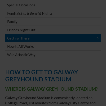
Special Occasions
Fundraising & Benefit Nights
Family
Friends Night Out
Getting There
How It All Works
Wild Atlantic Way
HOW TO GET TO GALWAY
GREYHOUND STADIUM
WHERE IS GALWAY GREYHOUND STADIUM?
Galway Greyhound Stadium is conveniently located on
College Road, just minutes from Galway City Centre and