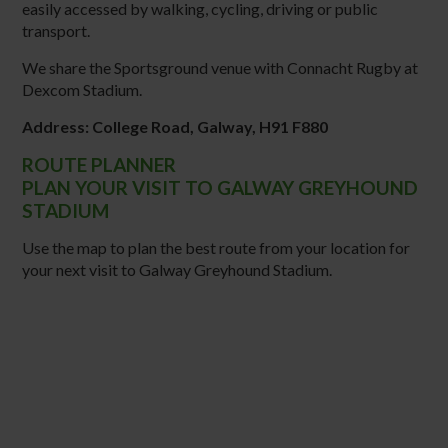
easily accessed by walking, cycling, driving or public
transport.
We share the Sportsground venue with Connacht Rugby at
Dexcom Stadium.
Address: College Road, Galway, H91 F880
ROUTE PLANNER
PLAN YOUR VISIT TO GALWAY GREYHOUND
STADIUM
Use the map to plan the best route from your location for
your next visit to Galway Greyhound Stadium.