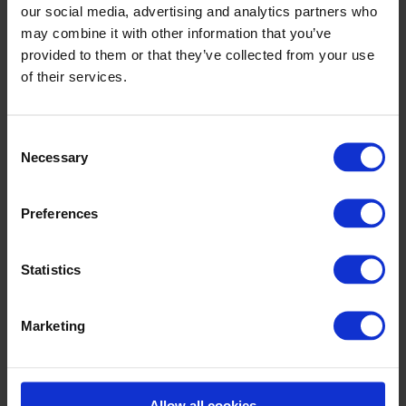
our social media, advertising and analytics partners who
The walk is around 900m to 1.6km via Forster Street and
may combine it with other information that you’ve
College Road (R339).
provided to them or that they’ve collected from your use
of their services.
Consent
Necessary
Selection
Preferences
Statistics
Marketing
Allow all cookies