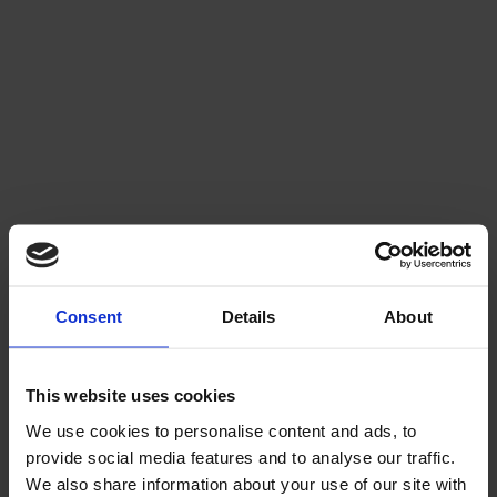
Consent
Details
About
WALKING TO GALWAY GREYHOUND
STADIUM
This website uses cookies
We use cookies to personalise content and ads, to
Galway Greyhound Stadium is approximately 13–20
minutes on foot from Eyre Square, depending on route, and
provide social media features and to analyse our traffic.
is well signposted from the city centre.
We also share information about your use of our site with