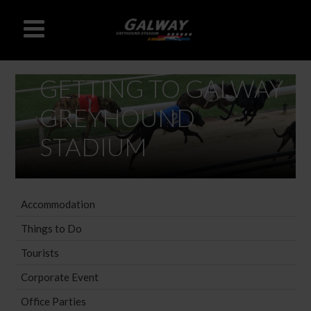
GETTING TO GALWAY
GREYHOUND
STADIUM
Accommodation
Things to Do
Tourists
Corporate Event
Office Parties