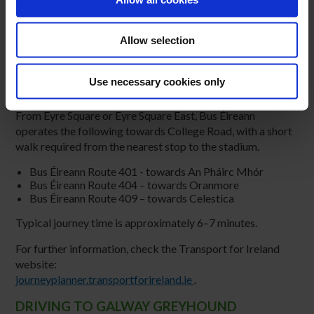
Allow selection
PUBLIC TRANSPORT TO GALWAY
Use necessary cookies only
GREYHOUND STADIUM
From Eyre Square or Eyre Square East, Bus Éireann
operates the following towards College Road, with a short
walk required from the nearest stop to the stadium.
Bus Éireann Route 401 - towards An Pháirc Mhór
Bus Éireann Route 404 – towards Oranmore
Bus Éireann Route 409 – towards Celestica
Typical journey time is approximately 6–7 minutes.
For further information, check the Transport for Ireland
website:
journeyplanner.transportforireland.ie
.
DRIVING TO GALWAY GREYHOUND