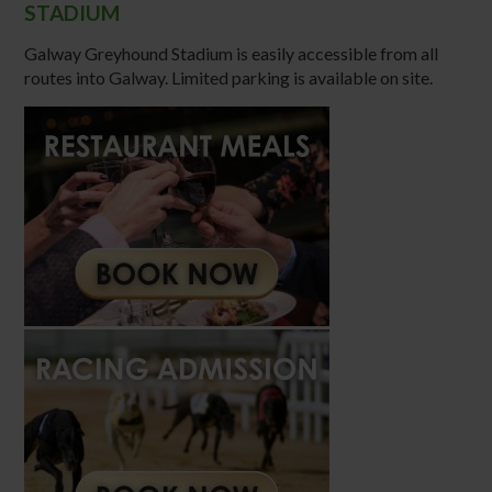
STADIUM
Galway Greyhound Stadium is easily accessible from all
routes into Galway. Limited parking is available on site.