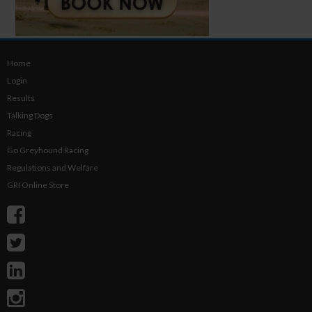
Home
Login
Results
Talking Dogs
Racing
Go Greyhound Racing
Regulations and Welfare
GRI Online Store