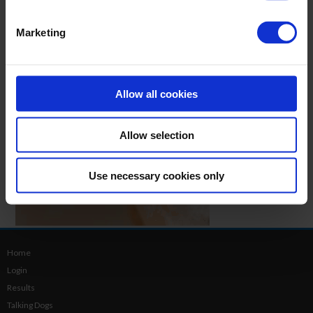
Marketing
Allow all cookies
Allow selection
Use necessary cookies only
Home
Login
Results
Talking Dogs