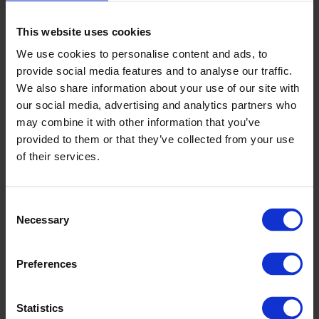
Or get up close and personal from the front of the stand.
It’s y
our
night – it's
your
call.
This website uses cookies
We use cookies to personalise content and ads, to
How much is a night at the dogs?
provide social media features and to analyse our traffic.
We have a range of packages on offer to suit all budgets,
We also share information about your use of our site with
so you can tailor a night out that suits everyone. General
our social media, advertising and analytics partners who
admission starts at just €10, or why not try one of our
may combine it with other information that you’ve
fantastic restaurant packages, where you can enjoy all the
provided to them or that they’ve collected from your use
excitement of the night from the comfort of your
of their services.
restaurant table!
Then sit back with your friends, relax and place your bets
with our table-side Tote service! And if you are looking for
Consent
something quick to eat – making sure you don’t miss a
Necessary
Selection
minute of the racing action - we have a great selection of
fast food outlets within the stadium.
Preferences
Statistics