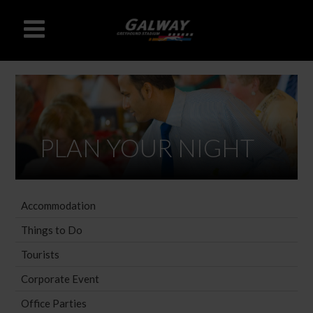
PLAN YOUR NIGHT
Accommodation
Things to Do
Tourists
Corporate Event
Office Parties