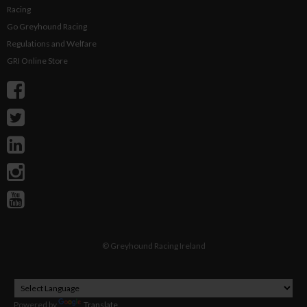
Racing
Go Greyhound Racing
Regulations and Welfare
GRI Online Store
©
Greyhound Racing Ireland
Powered by
Translate