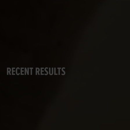
RECENT RESULTS