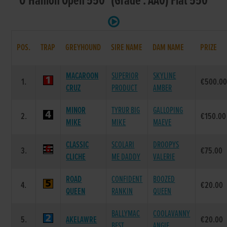
O'Hanlon Open 550 (Grade : AA0) Flat 550
POS.
TRAP
GREYHOUND
SIRE NAME
DAM NAME
PRIZE
MACAROON
SUPERIOR
SKYLINE
1.
€500.0
CRUZ
PRODUCT
AMBER
MINOR
TYRUR BIG
GALLOPING
2.
€150.00
MIKE
MIKE
MAEVE
CLASSIC
SCOLARI
DROOPYS
3.
€75.00
CLICHE
ME DADDY
VALERIE
ROAD
CONFIDENT
BOOZED
4.
€20.00
QUEEN
RANKIN
QUEEN
BALLYMAC
COOLAVANNY
5.
AKELAWRE
€20.00
BEST
ANGIE