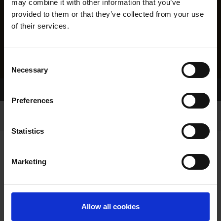
may combine it with other information that you’ve
provided to them or that they’ve collected from your use
of their services.
Consent
Necessary
Selection
Home Page
Results
Preferences
Statistics
Marketing
RESULTS
Allow all cookies