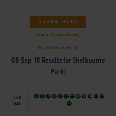
(Current Sweepstakes)
(Go to Meeting Search)
08-Sep-18 Results for Shelbourne
Park:
VIEW
RACE: