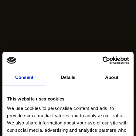
Consent
Details
About
This website uses cookies
We use cookies to personalise content and ads, to
provide social media features and to analyse our traffic.
We also share information about your use of our site with
our social media, advertising and analytics partners who