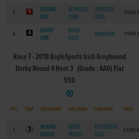
PACKING
SKYWALKER
SUPERSTAR
5.
€1000.
HEAT
PUMA
PEARL
BAKERY
HONDO
6.
MONTBLANC
€1000.
LANE
BLACK
Race 7 - 2018 BoyleSports Irish Greyhound
Derby Round 4 Heat 3 (Grade : AA0) Flat
550
POS.
TRAP
GREYHOUND
SIRE NAME
DAM NAME
PRIZE
NEWHALL
ROMEO
RATHMEEHAN
1.
€1300.
MISSILE
RECRUIT
HOLLY