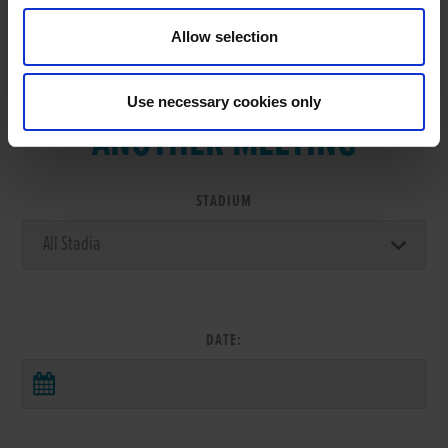
Allow selection
VIEW RESULTS FROM
Use necessary cookies only
ANOTHER MEETING
STADIUM
DATE: