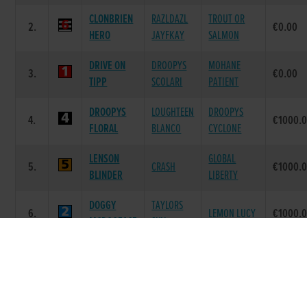
CLONBRIEN
RAZLDAZL
TROUT OR
2.
€0.00
HERO
JAYFKAY
SALMON
DRIVE ON
DROOPYS
MOHANE
3.
€0.00
TIPP
SCOLARI
PATIENT
DROOPYS
LOUGHTEEN
DROOPYS
4.
€1000.
FLORAL
BLANCO
CYCLONE
LENSON
GLOBAL
5.
CRASH
€1000.
BLINDER
LIBERTY
DOGGY
TAYLORS
6.
LEMON LUCY
€1000.
MCDOGFACE
SKY
Race 8 - 2018 BoyleSports Irish Greyhound
Derby Round 4 Heat 4 (Grade : AA0) Flat