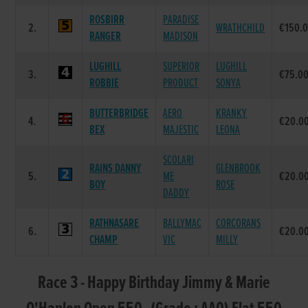
ROSBIRR
PARADISE
2.
WRATHCHILD
€150.
RANGER
MADISON
LUGHILL
SUPERIOR
LUGHILL
3.
€75.0
ROBBIE
PRODUCT
SONYA
BUTTERBRIDGE
AERO
KRANKY
4.
€20.0
BEX
MAJESTIC
LEONA
SCOLARI
RAINS DANNY
GLENBROOK
5.
ME
€20.0
BOY
ROSE
DADDY
RATHNASARE
BALLYMAC
CORCORANS
6.
€20.0
CHAMP
VIC
MILLY
Race 3 - Happy Birthday Jimmy & Marie