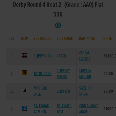
Derby Round 4 Heat 2 (Grade : AA0) Flat
550
POS.
TRAP
GREYHOUND
SIRE NAME
DAM NAME
PRIZE
GLOBAL
1.
SLIPPY CIAN
CRASH
€1300.
LIBERTY
SLIPPERY
CHIVERS
2.
TOTOS PARK
€0.00
ROBERT
MENTOR
MAGICAL
SIZZLING
3.
ZERO TEN
€0.00
BALE
SARAH
BALLYMAC
BALLYMAC
COOLAVANNY
4.
€1000.
ARMINTA
BEST
ANGIE