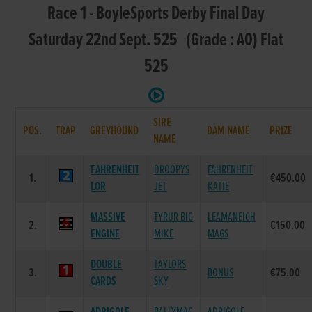
Race 1 - BoyleSports Derby Final Day
Saturday 22nd Sept. 525 (Grade : A0) Flat
525
SIRE
POS.
TRAP
GREYHOUND
DAM NAME
PRIZE
NAME
FAHRENHEIT
DROOPYS
FAHRENHEIT
1.
€450.00
LOR
JET
KATIE
MASSIVE
TYRUR BIG
LEAMANEIGH
2.
€150.00
ENGINE
MIKE
MAGS
DOUBLE
TAYLORS
3.
BONUS
€75.00
CARDS
SKY