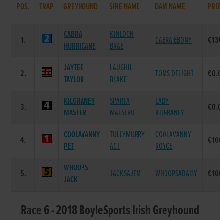
POS.
TRAP
GREYHOUND
SIRE NAME
DAM NAME
PRI
CABRA
KINLOCH
1.
CABRA EBONY
€13
HURRICANE
BRAE
JAYTEE
LAUGHIL
2.
TOMS DELIGHT
€0.
TAYLOR
BLAKE
KILGRANEY
SPARTA
LADY
3.
€0.
MASTER
MAESTRO
KILGRANEY
COOLAVANNY
TULLYMURRY
COOLAVANNY
4.
€10
PET
ACT
ROYCE
WHOOPS
5.
JACKSAJEM
WHOOPSADAISY
€10
JACK
Race 6 - 2018 BoyleSports Irish Greyhound