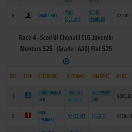
VANS
QUARE
6.
QUARE HILL
€20.00
ESCALADE
SPARKLER
Race 4 - Scoil Ui Chonaill CLG Juvenile
Mentors 525 (Grade : AA0) Flat 525
POS.
TRAP
GREYHOUND
SIRE NAME
DAM NAME
PRIZE
CHURCHFIELD
DROOPYS
BALLYVERRY
1.
€500.0
DER
SCOLARI
GIRL
NICE
2.
MAKESHIFT
SCISSORS
€150.0
CHARMER