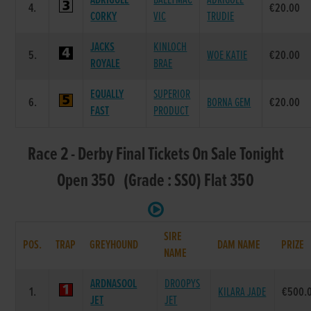
ADRIGOLE
BALLYMAC
ADRIGOLE
4.
€20.00
CORKY
VIC
TRUDIE
JACKS
KINLOCH
5.
WOE KATIE
€20.00
ROYALE
BRAE
EQUALLY
SUPERIOR
6.
BORNA GEM
€20.00
FAST
PRODUCT
Race 2 - Derby Final Tickets On Sale Tonight
Open 350 (Grade : SS0) Flat 350
SIRE
POS.
TRAP
GREYHOUND
DAM NAME
PRIZE
NAME
ARDNASOOL
DROOPYS
1.
KILARA JADE
€500.
JET
JET