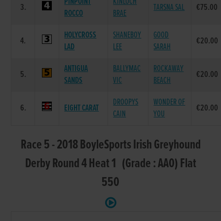
PINPOINT
KINLOCH
3.
TARSNA SAL
€75.00
ROCCO
BRAE
HOLYCROSS
SHANEBOY
GOOD
4.
€20.00
LAD
LEE
SARAH
ANTIGUA
BALLYMAC
ROCKAWAY
5.
€20.00
SANDS
VIC
BEACH
DROOPYS
WONDER OF
6.
EIGHT CARAT
€20.00
CAIN
YOU
Race 5 - 2018 BoyleSports Irish Greyhound
Derby Round 4 Heat 1 (Grade : AA0) Flat
550