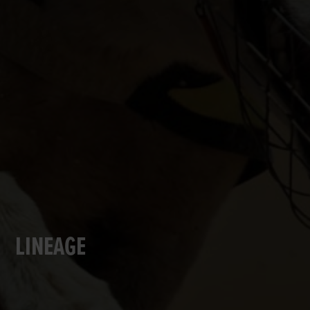
LINEAGE