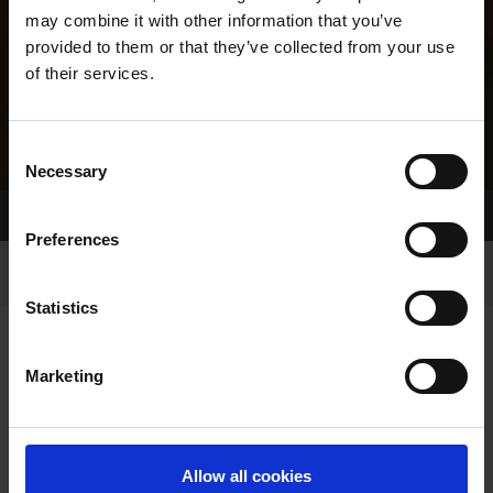
may combine it with other information that you’ve
provided to them or that they’ve collected from your use
of their services.
Consent
Necessary
Selection
Home Page
Results
Greyhound Search
Preferences
Statistics
Marketing
LINEAGE
Allow all cookies