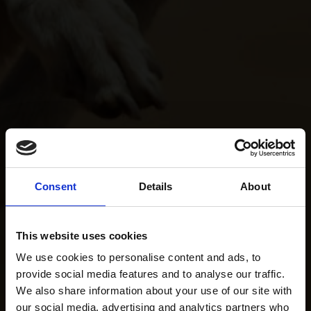
Consent
Details
About
This website uses cookies
We use cookies to personalise content and ads, to
provide social media features and to analyse our traffic.
We also share information about your use of our site with
our social media, advertising and analytics partners who