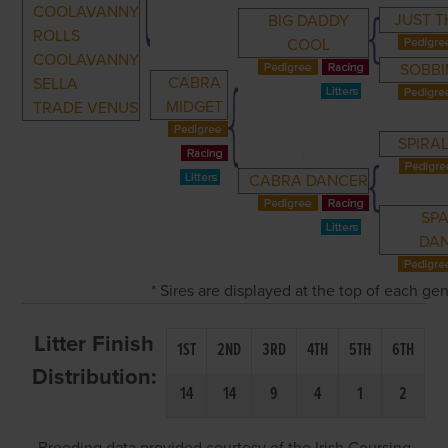
COOLAVANNY
JUST T
BIG DADDY
ROLLS
COOL
COOLAVANNY
SOBBI
CABRA
SELLA
MIDGET
TRADE VENUS
SPIRAL
CABRA DANCER
SP
DA
* Sires are displayed at the top of each g
Litter Finish
1ST
2ND
3RD
4TH
5TH
6TH
Distribution:
14
14
9
4
1
2