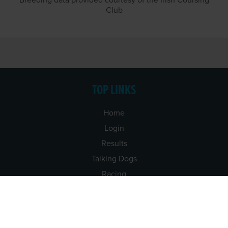
Breeding data provided courtesy of the Irish Coursing
Club
TOP LINKS
Home
Login
Results
Talking Dogs
Racing
Go Greyhound Racing
Regulations and Welfare