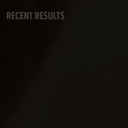
RECENT RESULTS