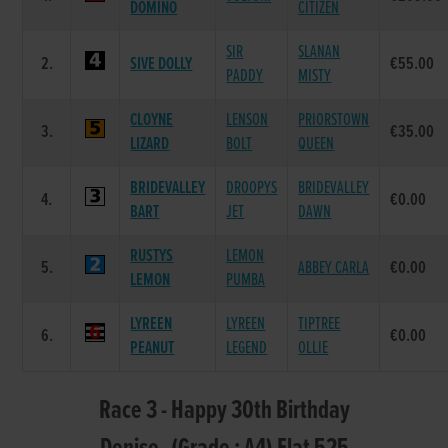
DOMINO
CITIZEN
SIR
SLANAN
2.
SIVE DOLLY
€55.00
PADDY
MISTY
CLOYNE
LENSON
PRIORSTOWN
3.
€35.00
LIZARD
BOLT
QUEEN
BRIDEVALLEY
DROOPYS
BRIDEVALLEY
4.
€0.00
BART
JET
DAWN
RUSTYS
LEMON
5.
ABBEY CARLA
€0.00
LEMON
PUMBA
LYREEN
LYREEN
TIPTREE
6.
€0.00
PEANUT
LEGEND
OLLIE
Race 3 - Happy 30th Birthday