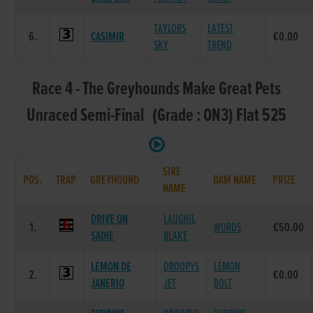
TAYLORS
LATEST
6.
CASIMIR
€0.00
SKY
TREND
Race 4 - The Greyhounds Make Great Pets
Unraced Semi-Final (Grade : ON3) Flat 525
SIRE
POS.
TRAP
GREYHOUND
DAM NAME
PRIZE
NAME
DRIVE ON
LAUGHIL
1.
WORDS
€50.00
SADIE
BLAKE
LEMON DE
DROOPYS
LEMON
2.
€0.00
JANERIO
JET
BOLT