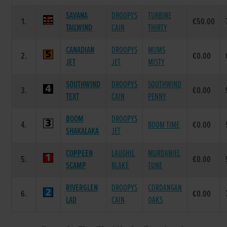
SAVANA
DROOPYS
TURBINE
1.
€50.00
TAILWIND
CAIN
THIRTY
CANADIAN
DROOPYS
MUMS
2.
€0.00
JET
JET
MISTY
SOUTHWIND
DROOPYS
SOUTHWIND
3.
€0.00
TEXT
CAIN
PENNY
BOOM
DROOPYS
4.
BOOM TIME
€0.00
SHAKALAKA
JET
COPPEEN
LAUGHIL
MURDANIEL
5.
€0.00
SCAMP
BLAKE
TUNE
RIVERGLEN
DROOPYS
CORDANGAN
6.
€0.00
LAD
CAIN
OAKS