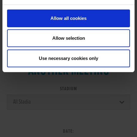
Allow all cookies
Allow selection
VIEW RESULTS FROM
Use necessary cookies only
ANOTHER MEETING
STADIUM
DATE: