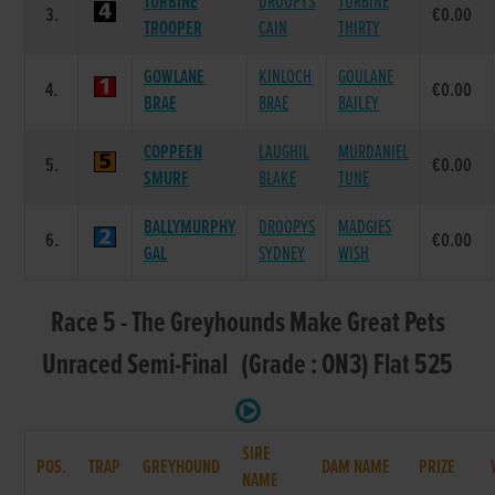
TURBINE
DROOPYS
TURBINE
3.
€0.00
TROOPER
CAIN
THIRTY
GOWLANE
KINLOCH
GOULANE
4.
€0.00
BRAE
BRAE
BAILEY
COPPEEN
LAUGHIL
MURDANIEL
5.
€0.00
SMURF
BLAKE
TUNE
BALLYMURPHY
DROOPYS
MADGIES
6.
€0.00
GAL
SYDNEY
WISH
Race 5 - The Greyhounds Make Great Pets
Unraced Semi-Final (Grade : ON3) Flat 525
SIRE
POS.
TRAP
GREYHOUND
DAM NAME
PRIZE
NAME