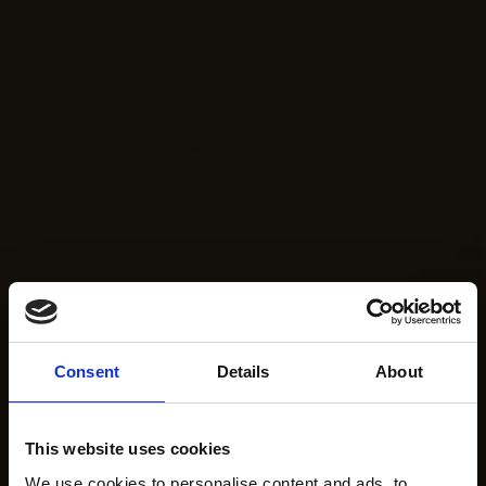
Consent
Details
About
This website uses cookies
We use cookies to personalise content and ads, to