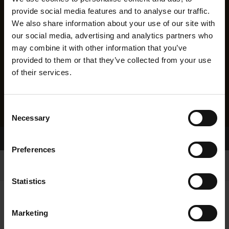
provide social media features and to analyse our traffic.
We also share information about your use of our site with
our social media, advertising and analytics partners who
may combine it with other information that you’ve
provided to them or that they’ve collected from your use
of their services.
Consent
Necessary
Selection
Home Page
Results
Preferences
Statistics
Marketing
RESULTS