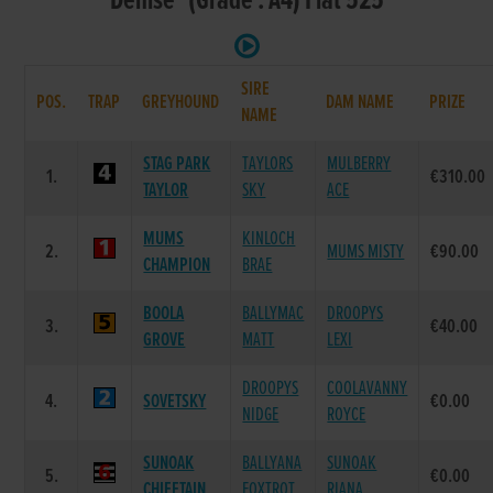
Denise (Grade : A4) Flat 525
SIRE
POS.
TRAP
GREYHOUND
DAM NAME
PRIZE
NAME
STAG PARK
TAYLORS
MULBERRY
1.
€310.00
TAYLOR
SKY
ACE
MUMS
KINLOCH
2.
MUMS MISTY
€90.00
CHAMPION
BRAE
BOOLA
BALLYMAC
DROOPYS
3.
€40.00
GROVE
MATT
LEXI
DROOPYS
COOLAVANNY
4.
SOVETSKY
€0.00
NIDGE
ROYCE
SUNOAK
BALLYANA
SUNOAK
5.
€0.00
CHIEFTAIN
FOXTROT
RIANA