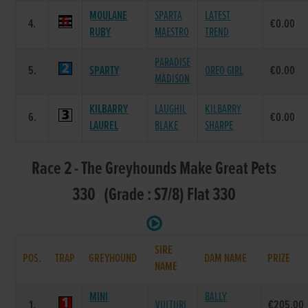
MOULANE
SPARTA
LATEST
4.
€0.00
RUBY
MAESTRO
TREND
PARADISE
5.
SPARTY
OREO GIRL
€0.00
MADISON
KILBARRY
LAUGHIL
KILBARRY
6.
€0.00
LAUREL
BLAKE
SHARPE
Race 2 - The Greyhounds Make Great Pets
330 (Grade : S7/8) Flat 330
SIRE
POS.
TRAP
GREYHOUND
DAM NAME
PRIZE
NAME
MINI
BALLY
1.
VULTURI
€205.00