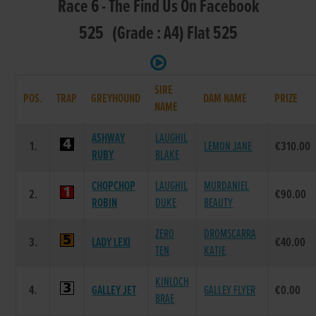
Race 6 - The Find Us On Facebook
525 (Grade : A4) Flat 525
SIRE
POS.
TRAP
GREYHOUND
DAM NAME
PRIZE
NAME
ASHWAY
LAUGHIL
1.
LEMON JANE
€310.00
RUBY
BLAKE
CHOPCHOP
LAUGHIL
MURDANIEL
2.
€90.00
ROBIN
DUKE
BEAUTY
ZERO
DROMSCARRA
3.
LADY LEXI
€40.00
TEN
KATIE
KINLOCH
4.
GALLEY JET
GALLEY FLYER
€0.00
BRAE