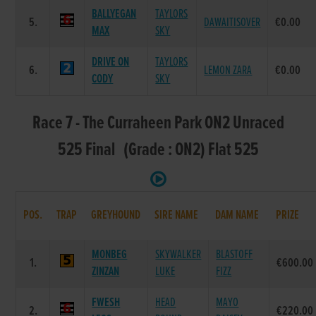
BALLYEGAN
TAYLORS
5.
DAWAITISOVER
€0.00
MAX
SKY
DRIVE ON
TAYLORS
6.
LEMON ZARA
€0.00
CODY
SKY
Race 7 - The Curraheen Park ON2 Unraced
525 Final (Grade : ON2) Flat 525
POS.
TRAP
GREYHOUND
SIRE NAME
DAM NAME
PRIZE
MONBEG
SKYWALKER
BLASTOFF
1.
€600.00
ZINZAN
LUKE
FIZZ
FWESH
HEAD
MAYO
2.
€220.00