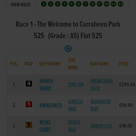
VIEW RACE:
Race 1 - The Welcome to Curraheen Park
525 (Grade : A5) Flat 525
SIRE
POS.
TRAP
GREYHOUND
DAM NAME
PRIZE
NAME
HARRYS
DROMSCARRA
1.
ZERO TEN
€290.00
BUDDY
KATIE
KINLOCH
BADMINTON
2.
KIMBLEWICK
€90.00
BRAE
BABY
MICKS
BARCIA
3.
DAMIEN LASS
€40.00
COURT
BALE