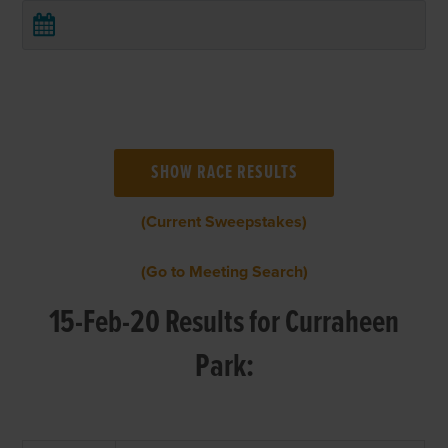
(Current Sweepstakes)
(Go to Meeting Search)
15-Feb-20 Results for Curraheen
Park: