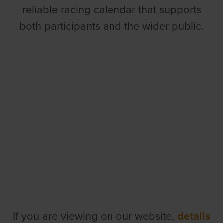
reliable racing calendar that supports
both participants and the wider public.
If you are viewing on our website,
details