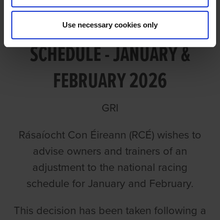
UPDATE TO RACING
Use necessary cookies only
SCHEDULE - JANUARY &
FEBRUARY 2026
GRI
Rásaíocht Con Éireann (RCÉ) wishes to
advise owners and trainers of an
adjustment to the national racing
schedule for January and February.
This decision has been taken following a