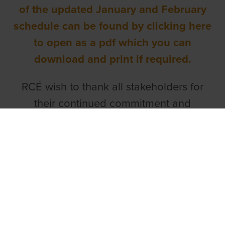
of the updated January and February
schedule can be found by clicking here
to open as a pdf which you can
download and print if required.
RCÉ wish to thank all stakeholders for
their continued commitment and
understanding as we work together to
deliver a strong and sustainable racing
programme for 2026 and beyond.