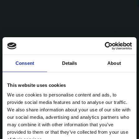
Consent
Details
About
This website uses cookies
We use cookies to personalise content and ads, to
provide social media features and to analyse our traffic.
We also share information about your use of our site with
our social media, advertising and analytics partners who
may combine it with other information that you’ve
provided to them or that they’ve collected from your use