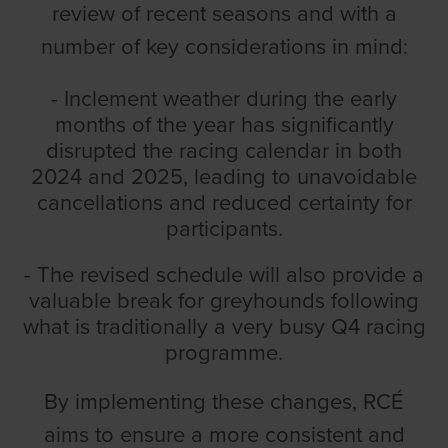
review of recent seasons and with a
number of key considerations in mind:
- Inclement weather during the early
months of the year has significantly
disrupted the racing calendar in both
2024 and 2025, leading to unavoidable
cancellations and reduced certainty for
participants.
- The revised schedule will also provide a
valuable break for greyhounds following
what is traditionally a very busy Q4 racing
programme.
By implementing these changes, RCÉ
aims to ensure a more consistent and