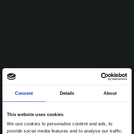
Consent
Details
About
This website uses cookies
We use cookies to personalise content and ads, to
provide social media features and to analyse our traffic.