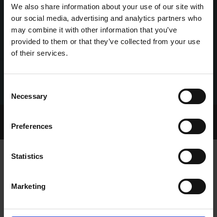
We also share information about your use of our site with
our social media, advertising and analytics partners who
may combine it with other information that you’ve
provided to them or that they’ve collected from your use
of their services.
Consent
Necessary
Selection
Home Page
Talking Dogs
Preferences
IRGT LAUNCH NEW FOSTER TO ADOPT SCHEME
Statistics
IRGT LAUNCH NEW FOSTER TO
Marketing
ADOPT SCHEME