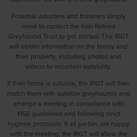
Potential adopters and fosterers simply
need to contact the Irish Retired
Greyhound Trust to get started. The IRGT
will obtain information on the family and
their property, including photos and
videos to ascertain suitability.
If their home is suitable, the IRGT will then
match them with suitable greyhounds and
arrange a meeting in compliance with
HSE guidelines and following strict
hygiene protocols. If all parties are happy
with the meeting, the IRGT will allow the