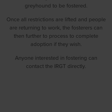
greyhound to be fostered.
Once all restrictions are lifted and people
are returning to work, the fosterers can
then further to process to complete
adoption if they wish.
Anyone interested in fostering can
contact the IRGT directly.