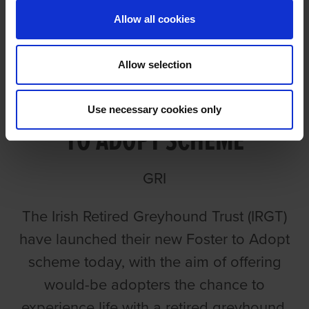
Allow all cookies
Allow selection
IRGT LAUNCH NEW FOSTER
Use necessary cookies only
TO ADOPT SCHEME
GRI
The Irish Retired Greyhound Trust (IRGT)
have launched their new Foster to Adopt
scheme today, with the aim of offering
would-be adopters the chance to
experience life with a retired greyhound.