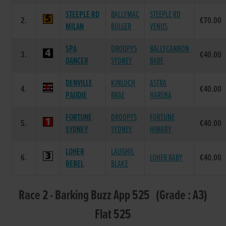
STEEPLE RD
BALLYMAC
STEEPLE RD
2.
€70.00
MILAN
BOLGER
VENUS
SPA
DROOPYS
BALLYCANNON
3.
€40.00
DANCER
SYDNEY
BABE
DENVILLE
KINLOCH
ASTRA
4.
€40.00
PAUDIE
BRAE
HARENA
FORTUNE
DROOPYS
FORTUNE
5.
€40.00
SYDNEY
SYDNEY
HIMARY
LOHER
LAUGHIL
6.
LOHER BABY
€40.00
REBEL
BLAKE
Race 2 - Barking Buzz App 525 (Grade : A3)
Flat 525