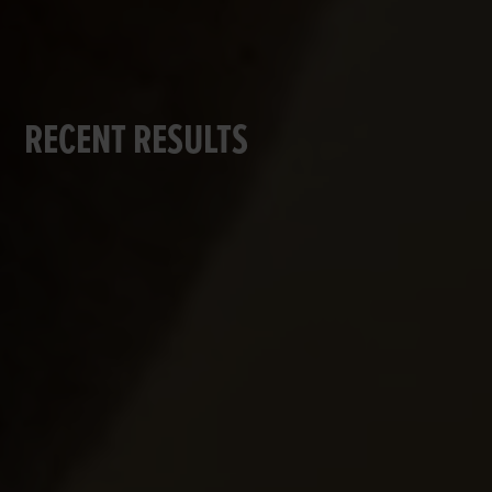
RECENT RESULTS