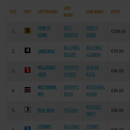
SIRE
POS.
TRAP
GREYHOUND
DAM NAME
PRIZE
NAME
SEND IT
PAT C
SEND IT
1.
€240.00
GEMS
SABBATH
ZEBRA
BALLYMAC
BALLYMAC
2.
JAMIEMAC
€70.00
BOLGER
ALANNAH
MILLRIDGE
DROOPYS
SIGN ON
3.
€40.00
JOCK
SYDNEY
KATIE
NOCTURNAL
DROOPYS
NOCTURNAL
4.
€40.00
MO
BIKER
NAOMI
RAZLDAZL
5.
RISE HIGH
PESTANA
€40.00
EMILY
STORMY
BALLYMAC
STORMY