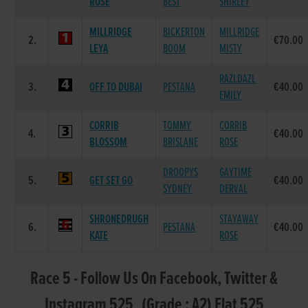
ROSE
BEST
SHIRLEY
MILLRIDGE
BICKERTON
MILLRIDGE
2.
€70.00
LEYA
BOOM
MISTY
RAZLDAZL
3.
OFF TO DUBAI
PESTANA
€40.00
EMILY
CORRIB
TOMMY
CORRIB
4.
€40.00
BLOSSOM
BRISLANE
ROSE
DROOPYS
GAYTIME
5.
GET SET GO
€40.00
SYDNEY
DERVAL
SHRONEDRUGH
STAYAWAY
6.
PESTANA
€40.00
KATE
ROSE
Race 5 - Follow Us On Facebook, Twitter &
Instagram 525 (Grade : A2) Flat 525