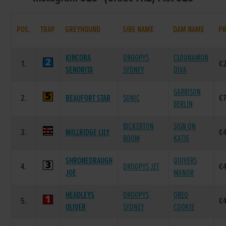
POS.
TRAP
GREYHOUND
SIRE NAME
DAM NAME
PR
KINCORA
DROOPYS
CLOUNAMON
1.
€
SENORITA
SYDNEY
DIVA
GARRISON
2.
BEAUFORT STAR
SONIC
€
BERLIN
BICKERTON
SIGN ON
3.
MILLRIDGE LILY
€
BOOM
KATIE
SHRONEDRAUGH
QUIVERS
4.
DROOPYS JET
€
JOE
MANOR
HEADLEYS
DROOPYS
OREO
5.
€
OLIVER
SYDNEY
COOKIE