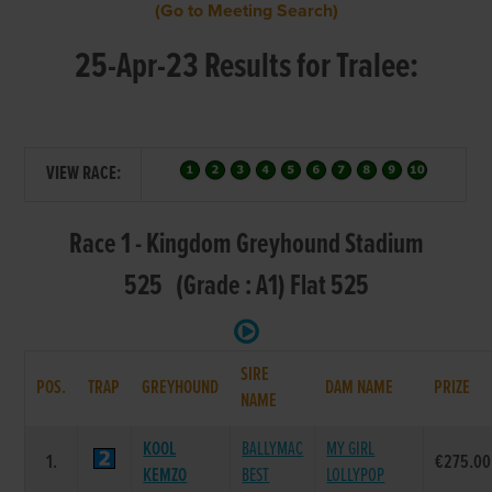
(Go to Meeting Search)
25-Apr-23 Results for Tralee:
VIEW RACE:
Race 1 - Kingdom Greyhound Stadium
525 (Grade : A1) Flat 525
SIRE
POS.
TRAP
GREYHOUND
DAM NAME
PRIZE
NAME
KOOL
BALLYMAC
MY GIRL
1.
€275.00
KEMZO
BEST
LOLLYPOP