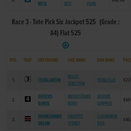
6.
€40.00
MICK
BEST
PEARL
Race 3 - Tote Pick Six Jackpot 525 (Grade :
A4) Flat 525
POS.
TRAP
GREYHOUND
SIRE NAME
DAM NAME
PRIZ
BELLES
1.
FEORA ANTON
FEORA ELLA
€22
DIRECTION
QUIVERS
BROADSTRAND
QUIVERS
2.
€60
BONUS
BONO
SURPRISE
DRUMSHANBO
DROOPYS
CLOUNAMON
3.
€40
DREAM
SYDNEY
DIVA