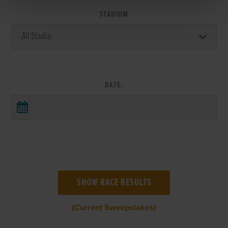
STADIUM
DATE:
(Current Sweepstakes)