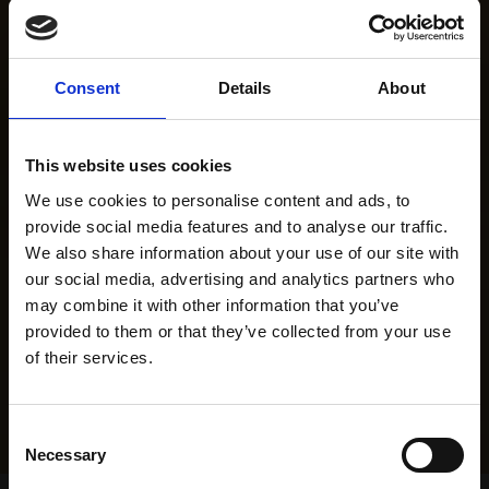
Consent
Details
About
This website uses cookies
We use cookies to personalise content and ads, to
provide social media features and to analyse our traffic.
We also share information about your use of our site with
our social media, advertising and analytics partners who
may combine it with other information that you’ve
provided to them or that they’ve collected from your use
of their services.
Consent
Necessary
Selection