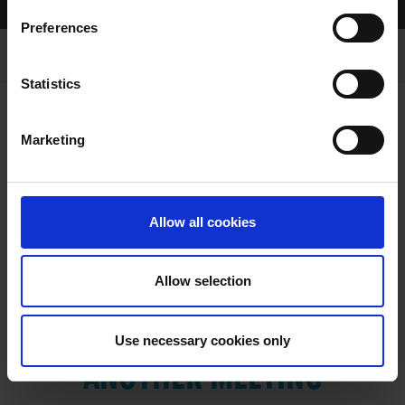
Home Page
Results
Preferences
Statistics
Marketing
RESULTS
Allow all cookies
Allow selection
VIEW RESULTS FROM
Use necessary cookies only
ANOTHER MEETING