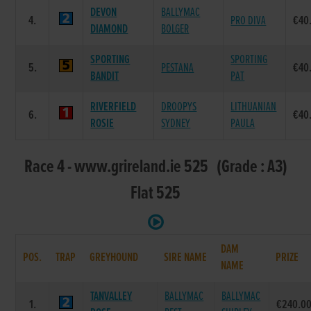
DEVON
BALLYMAC
4.
PRO DIVA
€40
DIAMOND
BOLGER
SPORTING
SPORTING
5.
PESTANA
€40
BANDIT
PAT
RIVERFIELD
DROOPYS
LITHUANIAN
6.
€40
ROSIE
SYDNEY
PAULA
Race 4 - www.grireland.ie 525 (Grade : A3)
Flat 525
DAM
POS.
TRAP
GREYHOUND
SIRE NAME
PRIZE
NAME
TANVALLEY
BALLYMAC
BALLYMAC
1.
€240.0