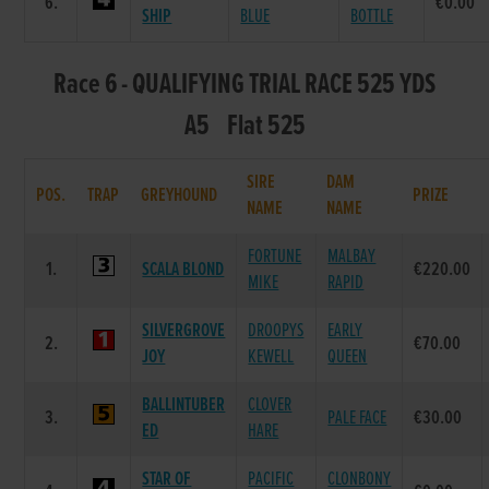
6.
€0.00
SHIP
BLUE
BOTTLE
Race 6 - QUALIFYING TRIAL RACE 525 YDS
A5 Flat 525
SIRE
DAM
POS.
TRAP
GREYHOUND
PRIZE
NAME
NAME
FORTUNE
MALBAY
1.
SCALA BLOND
€220.00
MIKE
RAPID
SILVERGROVE
DROOPYS
EARLY
2.
€70.00
JOY
KEWELL
QUEEN
BALLINTUBER
CLOVER
3.
PALE FACE
€30.00
ED
HARE
STAR OF
PACIFIC
CLONBONY