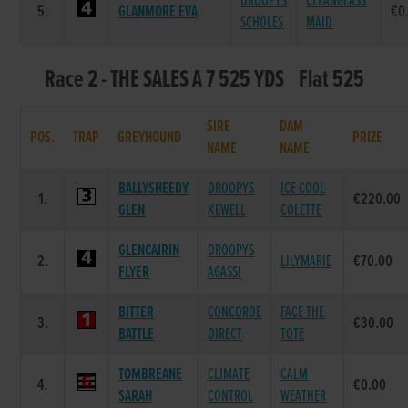
DROOPYS
CLEANGLASS
5.
GLANMORE EVA
€0
SCHOLES
MAID
Race 2 - THE SALES A 7 525 YDS Flat 525
SIRE
DAM
POS.
TRAP
GREYHOUND
PRIZE
NAME
NAME
BALLYSHEEDY
DROOPYS
ICE COOL
1.
€220.00
GLEN
KEWELL
COLETTE
GLENCAIRIN
DROOPYS
2.
LILYMARIE
€70.00
FLYER
AGASSI
BITTER
CONCORDE
FACE THE
3.
€30.00
BATTLE
DIRECT
TOTE
TOMBREANE
CLIMATE
CALM
4.
€0.00
SARAH
CONTROL
WEATHER