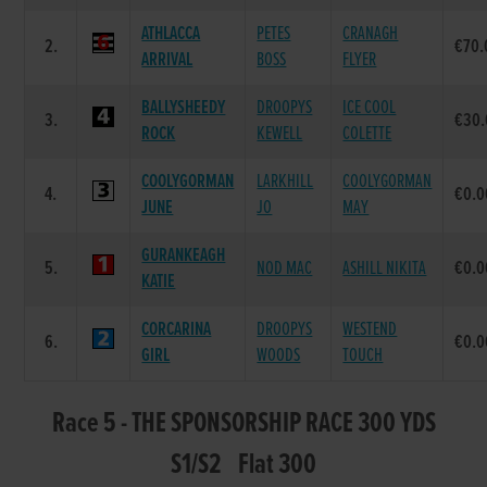
ATHLACCA
PETES
CRANAGH
2.
€70.
ARRIVAL
BOSS
FLYER
BALLYSHEEDY
DROOPYS
ICE COOL
3.
€30.
ROCK
KEWELL
COLETTE
COOLYGORMAN
LARKHILL
COOLYGORMAN
4.
€0.0
JUNE
JO
MAY
GURANKEAGH
5.
NOD MAC
ASHILL NIKITA
€0.0
KATIE
CORCARINA
DROOPYS
WESTEND
6.
€0.0
GIRL
WOODS
TOUCH
Race 5 - THE SPONSORSHIP RACE 300 YDS
S1/S2 Flat 300