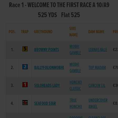
Race 1 - WELCOME TO THE FIRST RACE A 10/A9
525 YDS Flat 525
SIRE
POS.
TRAP
GREYHOUND
DAM NAME
PR
NAME
MOBHI
1.
BROWNY POINTS
LORNAS BALE
€2
GAMBLE
MOBHI
2.
BALLYFOLIONMOBHI
TOP MADAM
€7
GAMBLE
HONCHO
3.
SOLOHEADS LADY
CANCUN LIL
€3
CLASSIC
TRUE
UNDERCOVER
4.
SEAFOOD STAR
€0
HONCHO
ANGEL