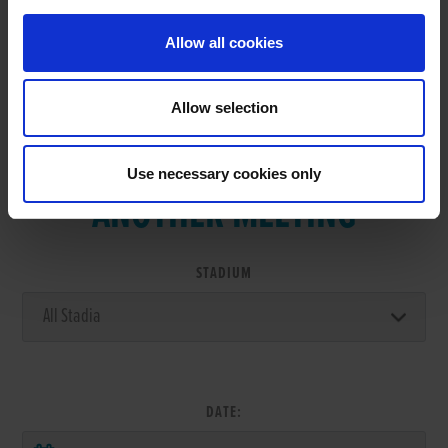
Allow all cookies
Allow selection
VIEW RESULTS FROM
Use necessary cookies only
ANOTHER MEETING
STADIUM
DATE: