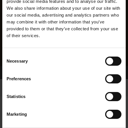
provide social media features and to analyse our traffic.
We also share information about your use of our site with
our social media, advertising and analytics partners who
may combine it with other information that you’ve
provided to them or that they’ve collected from your use
of their services.
Consent
Necessary
Selection
Home Page
Results
Preferences
Statistics
Marketing
RESULTS