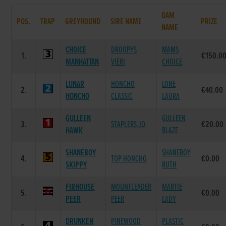
DAM
POS.
TRAP
GREYHOUND
SIRE NAME
PRIZE
NAME
CHOICE
DROOPYS
MAMS
1.
€150.0
MANHATTAN
VIERI
CHOICE
LUNAR
HONCHO
LONE
2.
€40.00
HONCHO
CLASSIC
LAURA
GULLEEN
GULLEEN
3.
STAPLERS JO
€20.00
HAWK
BLAZE
SHANEBOY
SHANEBOY
4.
TOP HONCHO
€0.00
SKIPPY
RUTH
FIRHOUSE
MOUNTLEADER
MARTIE
5.
€0.00
PEER
PEER
LADY
DRUNKEN
PINEWOOD
PLASTIC