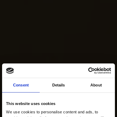
Consent
Details
About
This website uses cookies
We use cookies to personalise content and ads, to