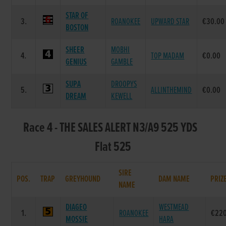
STAR OF
3.
ROANOKEE
UPWARD STAR
€30.00
BOSTON
SHEER
MOBHI
4.
TOP MADAM
€0.00
GENIUS
GAMBLE
SUPA
DROOPYS
5.
ALLINTHEMIND
€0.00
DREAM
KEWELL
Race 4 - THE SALES ALERT N3/A9 525 YDS
Flat 525
SIRE
POS.
TRAP
GREYHOUND
DAM NAME
PRIZ
NAME
DIAGEO
WESTMEAD
1.
ROANOKEE
€22
MOSSIE
HARA