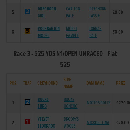
DREGHORN
CARLTON
DREGHORN
5.
€0.00
GIRL
BALE
LASSIE
ROCKBARTON
MOBHI
LORNAS
6.
€0.00
MODEL
GAMBLE
BALE
Race 3 - 525 YDS N1/OPEN UNRACED Flat
525
SIRE
POS.
TRAP
GREYHOUND
DAM NAME
PRIZE
NAME
BUCKS
BUCKS
1.
MOTTOS DOLLY
€220.0
EURO
HONCHO
VELVET
DROOPYS
2.
MICKDEL TINA
€70.00
ELDORADO
WOODS