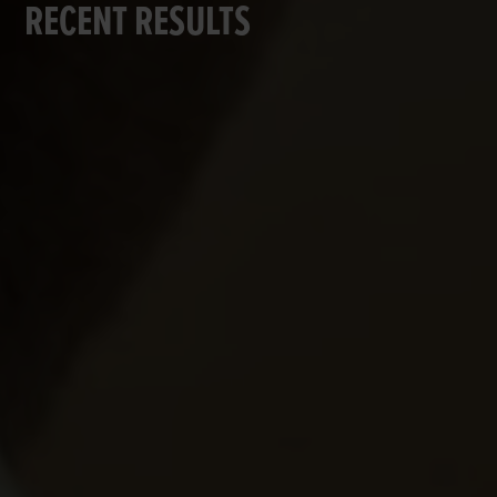
RECENT RESULTS