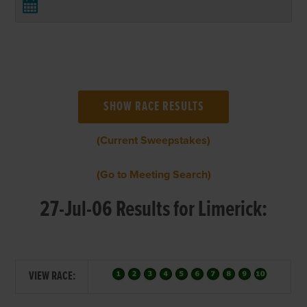
(Current Sweepstakes)
(Go to Meeting Search)
27-Jul-06 Results for Limerick:
VIEW RACE: