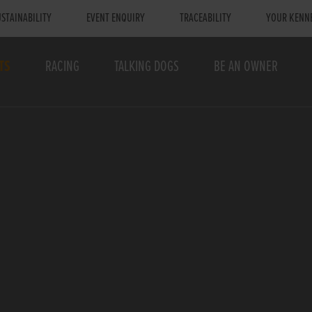
STAINABILITY
EVENT ENQUIRY
TRACEABILITY
YOUR KENN
TS
RACING
TALKING DOGS
BE AN OWNER