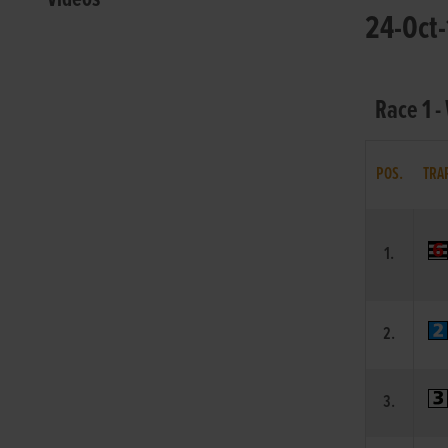
24-Oct-
Race 1 -
POS.
TRA
1.
2.
3.