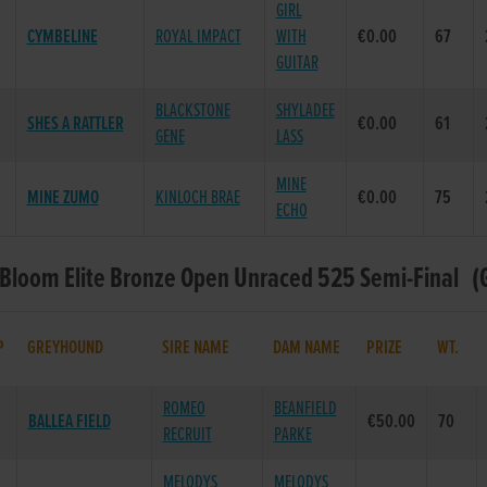
GIRL
CYMBELINE
ROYAL IMPACT
WITH
€0.00
67
GUITAR
BLACKSTONE
SHYLADEE
SHES A RATTLER
€0.00
61
GENE
LASS
MINE
MINE ZUMO
KINLOCH BRAE
€0.00
75
ECHO
 Bloom Elite Bronze Open Unraced 525 Semi-Final (G
P
GREYHOUND
SIRE NAME
DAM NAME
PRIZE
WT.
ROMEO
BEANFIELD
BALLEA FIELD
€50.00
70
RECRUIT
PARKE
MELODYS
MELODYS