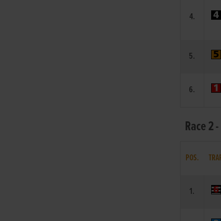
4.
5.
6.
Race 2 -
POS.
TRA
1.