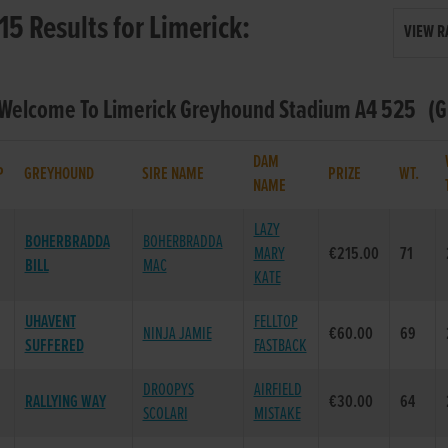
15 Results for Limerick:
VIEW R
 Welcome To Limerick Greyhound Stadium A4 525 (Gr
DAM
P
GREYHOUND
SIRE NAME
PRIZE
WT.
NAME
LAZY
BOHERBRADDA
BOHERBRADDA
MARY
€215.00
71
BILL
MAC
KATE
UHAVENT
FELLTOP
NINJA JAMIE
€60.00
69
SUFFERED
FASTBACK
DROOPYS
AIRFIELD
RALLYING WAY
€30.00
64
SCOLARI
MISTAKE