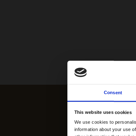
Consent
This website uses cookies
We use cookies to personalis
information about your use of