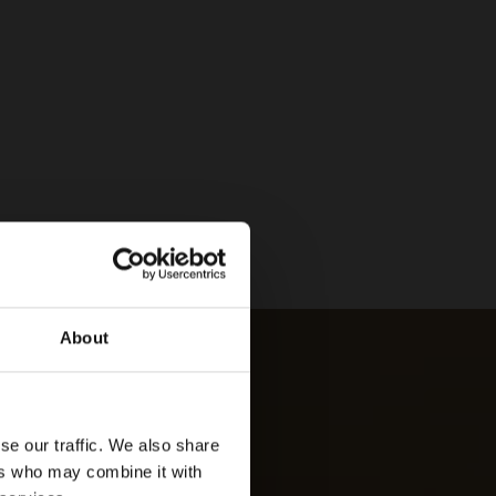
About
se our traffic. We also share
ers who may combine it with