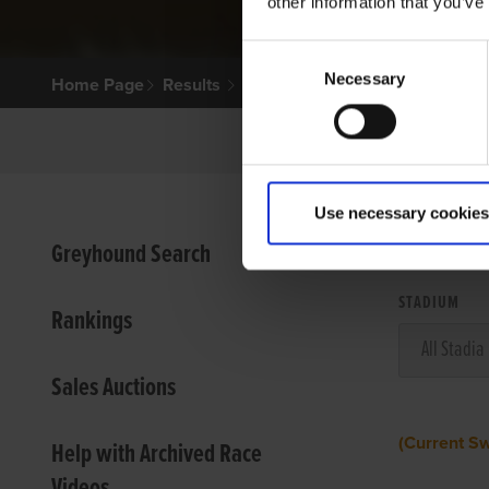
other information that you’ve
Consent
Necessary
Selection
Home Page
Results
Use necessary cookies
VIEW
Greyhound Search
STADIUM
Rankings
Sales Auctions
(Current S
Help with Archived Race
Videos