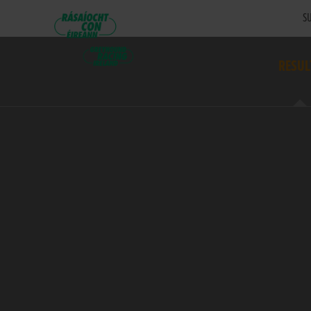
SU
RESUL