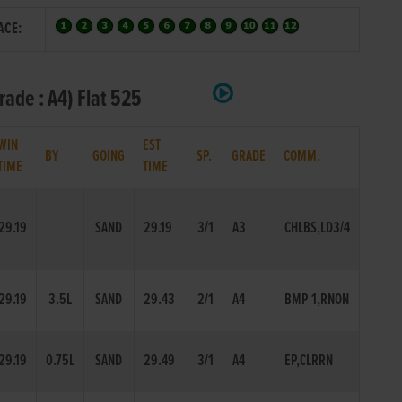
ACE:
ade : A4) Flat 525
WIN
EST
BY
GOING
SP.
GRADE
COMM.
TIME
TIME
29.19
SAND
29.19
3/1
A3
CHLBS,LD3/4
29.19
3.5L
SAND
29.43
2/1
A4
BMP 1,RNON
29.19
0.75L
SAND
29.49
3/1
A4
EP,CLRRN