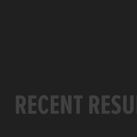
RECENT RESU