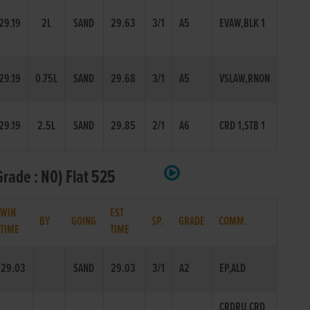
29.19
2L
SAND
29.63
3/1
A5
EVAW,BLK 1
29.19
0.75L
SAND
29.68
3/1
A5
VSLAW,RNON
29.19
2.5L
SAND
29.85
2/1
A6
CRD 1,STB 1
rade : N0) Flat 525
WIN
EST
BY
GOING
SP.
GRADE
COMM.
TIME
TIME
29.03
SAND
29.03
3/1
A2
EP,ALD
CRDRU,CRD