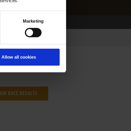
 services.
Marketing
Allow all cookies
NG