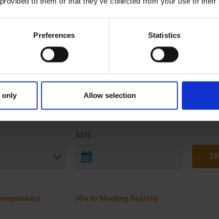
 provided to them or that they’ve collected from your use of their
Preferences
Statistics
 only
Allow selection
 RESULTS FROM ANOTHER MEETI
DATE:
weepstakes)
(Go to Meeting Search)