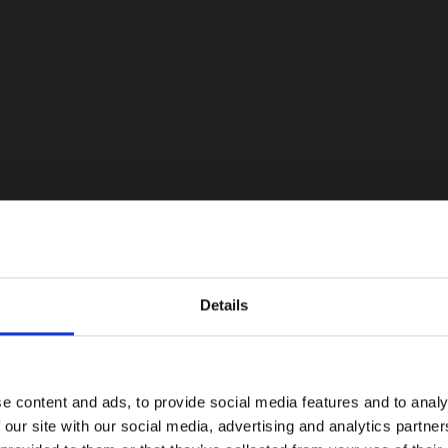
Details
e content and ads, to provide social media features and to analy
 our site with our social media, advertising and analytics partn