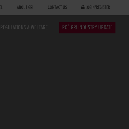
EL
ABOUT GRI
CONTACT US
LOGIN/REGISTER
REGULATIONS & WELFARE
RCÉ GRI INDUSTRY UPDATE