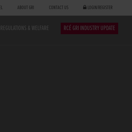
EL
ABOUT GRI
CONTACT US
LOGIN/REGISTER
REGULATIONS & WELFARE
RCÉ GRI INDUSTRY UPDATE