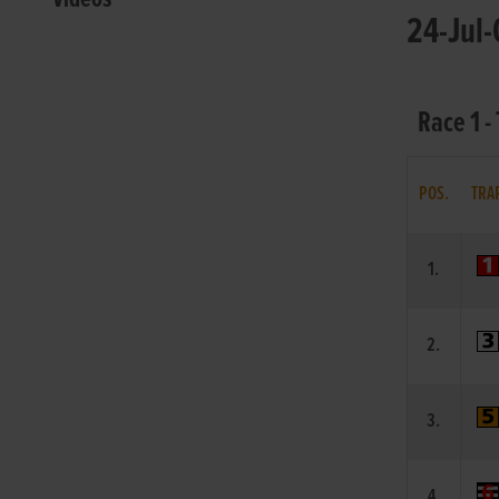
24-Jul-
Race 1 
POS.
TRA
1.
2.
3.
4.