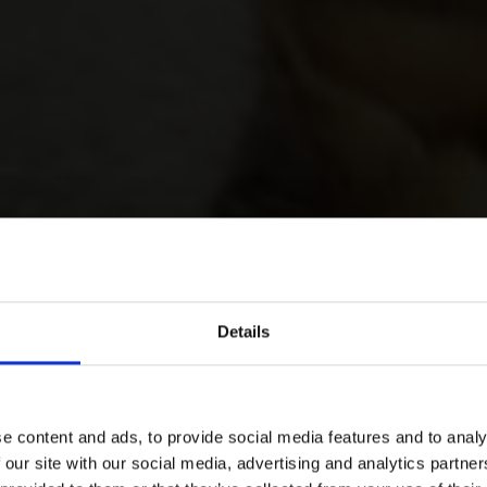
Details
e content and ads, to provide social media features and to analy
 our site with our social media, advertising and analytics partn