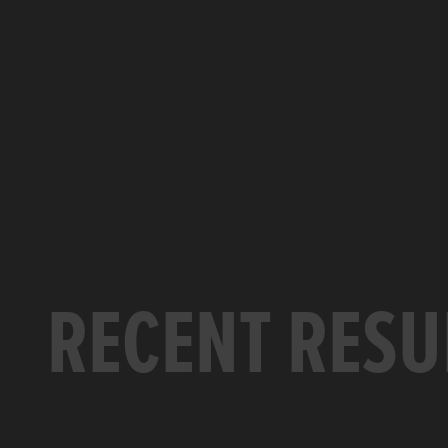
RECENT RESU