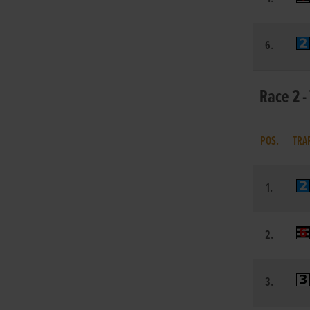
6.
Race 2 -
POS.
TRA
1.
2.
3.