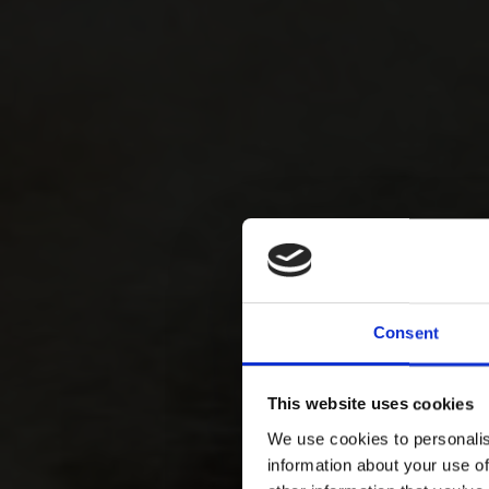
Consent
This website uses cookies
We use cookies to personalis
information about your use of