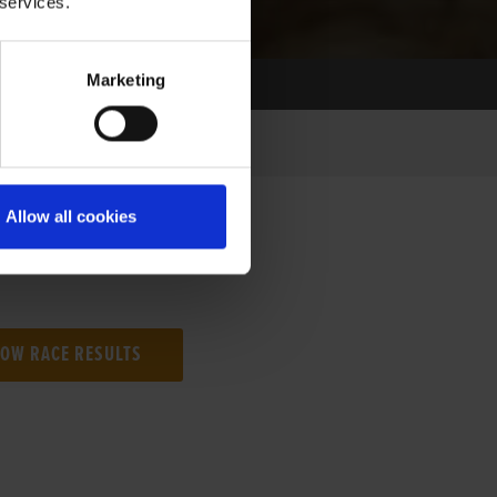
 services.
Marketing
Allow all cookies
NG