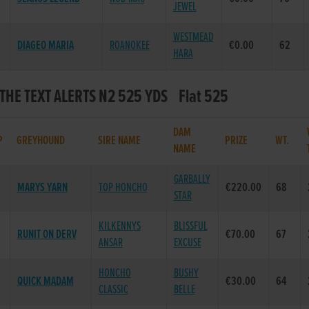
JEWEL
WESTMEAD
DIAGEO MARIA
ROANOKEE
€0.00
62
HARA
 THE TEXT ALERTS N2 525 YDS Flat 525
DAM
P
GREYHOUND
SIRE NAME
PRIZE
WT.
NAME
GARBALLY
MARYS YARN
TOP HONCHO
€220.00
68
STAR
KILKENNYS
BLISSFUL
RUNIT ON DERV
€70.00
67
ANSAR
EXCUSE
HONCHO
BUSHY
QUICK MADAM
€30.00
64
CLASSIC
BELLE