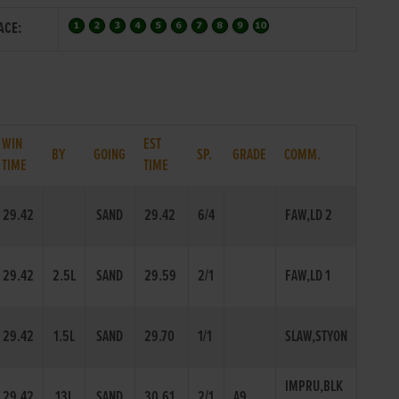
ACE:
WIN
EST
BY
GOING
SP.
GRADE
COMM.
TIME
TIME
29.42
SAND
29.42
6/4
FAW,LD 2
29.42
2.5L
SAND
29.59
2/1
FAW,LD 1
29.42
1.5L
SAND
29.70
1/1
SLAW,STYON
IMPRU,BLK
29.42
13L
SAND
30.61
2/1
A9