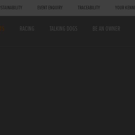
STAINABILITY
EVENT ENQUIRY
TRACEABILITY
YOUR KENN
TS
RACING
TALKING DOGS
BE AN OWNER