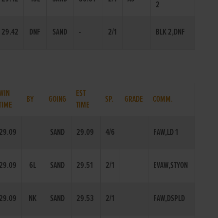
2
29.42
DNF
SAND
-
2/1
BLK 2,DNF
WIN
EST
BY
GOING
SP.
GRADE
COMM.
TIME
TIME
29.09
SAND
29.09
4/6
FAW,LD 1
29.09
6L
SAND
29.51
2/1
EVAW,STYON
29.09
NK
SAND
29.53
2/1
FAW,DSPLD