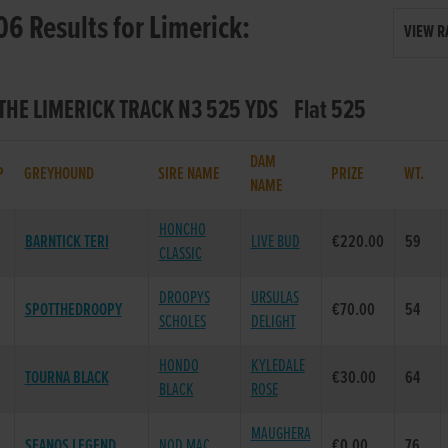
06 Results for Limerick:
VIEW R
- THE LIMERICK TRACK N3 525 YDS Flat 525
DAM
P
GREYHOUND
SIRE NAME
PRIZE
WT.
NAME
HONCHO
BARNTICK TERI
LIVE BUD
€220.00
59
CLASSIC
DROOPYS
URSULAS
SPOTTHEDROOPY
€70.00
54
SCHOLES
DELIGHT
HONDO
KYLEDALE
TOURNA BLACK
€30.00
64
BLACK
ROSE
MAUGHERA
SEANOS LEGEND
NOD MAC
€0.00
76