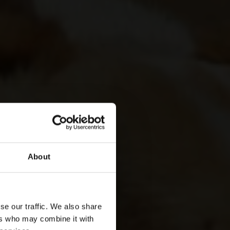
About
se our traffic. We also share
ers who may combine it with