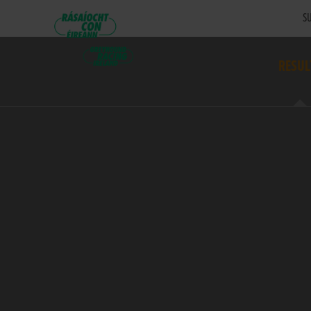
SU
RESUL