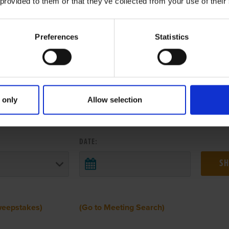
 provided to them or that they’ve collected from your use of their
Preferences
Statistics
 only
Allow selection
 RESULTS FROM ANOTHER MEETI
DATE:
weepstakes)
(Go to Meeting Search)