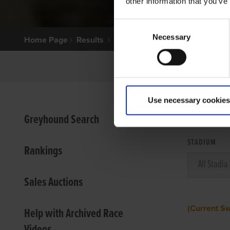
other information that you’ve
Consent
Necessary
Selection
Home Page
Results
Use necessary cookies
VIEW
Greyhound Search
STADIUM
Rankings
Sales Auctions
(Current S
Help with Archived Race
Videos