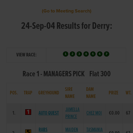
(Go to Meeting Search)
24-Sep-04 Results for Derry:
VIEW RACE:
Race 1 - MANAGERS PICK Flat 300
SIRE
DAM
POS.
TRAP
GREYHOUND
PRIZE
WT
NAME
NAME
JAMELLA
1.
AUTO QUEST
CHEZ MOI
€0.00
67
PRINCE
RABS
MAIDEN
TASMANIA