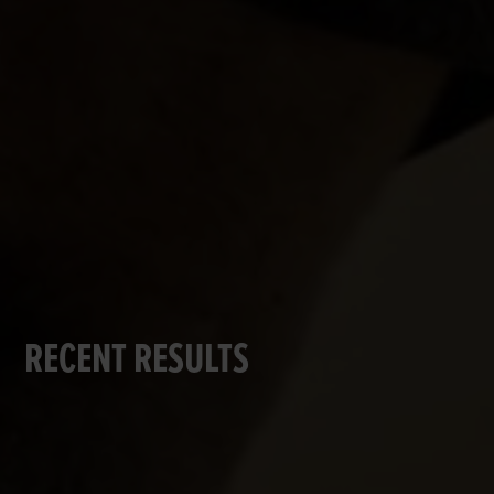
RECENT RESULTS