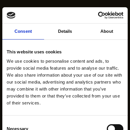
Consent
Details
About
This website uses cookies
We use cookies to personalise content and ads, to
provide social media features and to analyse our traffic.
We also share information about your use of our site with
our social media, advertising and analytics partners who
may combine it with other information that you’ve
provided to them or that they’ve collected from your use
of their services.
Consent
Necessary
Selection