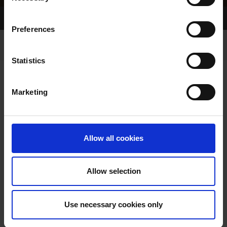
Home Page
Results
Preferences
Statistics
Marketing
RESULTS
Allow all cookies
Allow selection
VIEW RESULTS FROM
Use necessary cookies only
ANOTHER MEETING