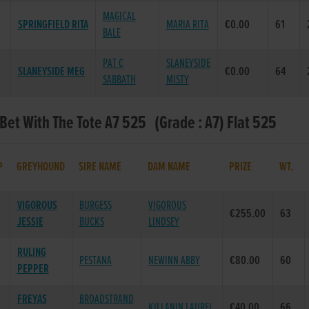
MAGICAL
SPRINGFIELD RITA
MARIA RITA
€0.00
61
BALE
PAT C
SLANEYSIDE
SLANEYSIDE MEG
€0.00
64
SABBATH
MISTY
 Bet With The Tote A7 525 (Grade : A7) Flat 525
P
GREYHOUND
SIRE NAME
DAM NAME
PRIZE
WT.
VIGOROUS
BURGESS
VIGOROUS
€255.00
63
JESSIE
BUCKS
LINDSEY
RULING
PESTANA
NEWINN ABBY
€80.00
60
PEPPER
FREYAS
BROADSTRAND
KILLANIN LAUREL
€40.00
66