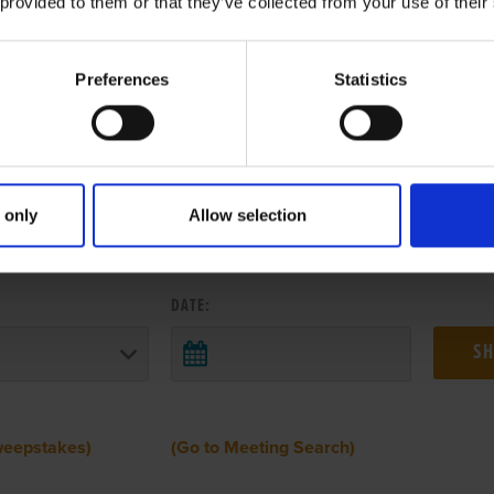
 provided to them or that they’ve collected from your use of their
Preferences
Statistics
 only
Allow selection
 RESULTS FROM ANOTHER MEETI
DATE:
weepstakes)
(Go to Meeting Search)