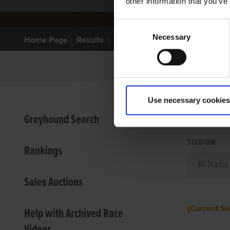
other information that you’ve
Consent
Necessary
Selection
Home Page
Results
Use necessary cookies
VIEW
Greyhound Search
STADIUM
Rankings
Sales Auctions
(Current S
Help with Archived Race
Videos