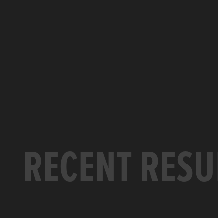
RECENT RESU