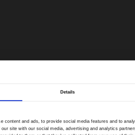
Details
e content and ads, to provide social media features and to analy
 our site with our social media, advertising and analytics partn