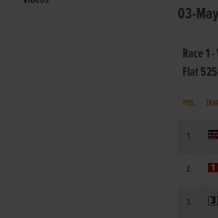
03-May-
Race 1 
Flat 525
POS.
TRA
1.
2.
3.