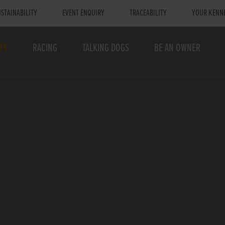
STAINABILITY
EVENT ENQUIRY
TRACEABILITY
YOUR KENN
TS
RACING
TALKING DOGS
BE AN OWNER