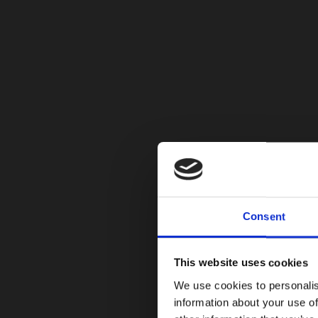
Consent
This website uses cookies
We use cookies to personalis
information about your use of