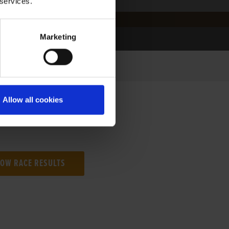
 services.
Marketing
Allow all cookies
NG