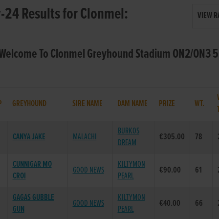
24 Results for Clonmel:
VIEW R
- Welcome To Clonmel Greyhound Stadium ON2/ON3 5
P
GREYHOUND
SIRE NAME
DAM NAME
PRIZE
WT.
BURKOS
CANYA JAKE
MALACHI
€305.00
78
DREAM
CUNNIGAR MO
KILTYMON
GOOD NEWS
€90.00
61
CROI
PEARL
GAGAS GUBBLE
KILTYMON
GOOD NEWS
€40.00
66
GUN
PEARL