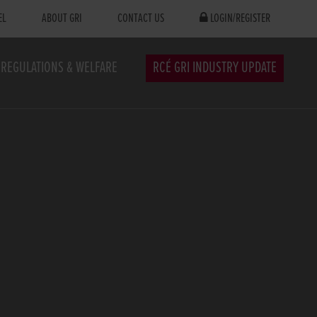
EL
ABOUT GRI
CONTACT US
LOGIN/REGISTER
REGULATIONS & WELFARE
RCÉ GRI INDUSTRY UPDATE