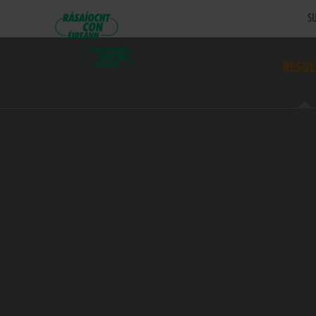
SU
RESUL