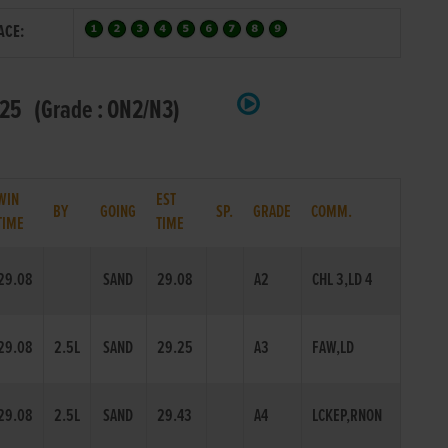
ACE:
25 (Grade : ON2/N3)
WIN
EST
BY
GOING
SP.
GRADE
COMM.
TIME
TIME
29.08
SAND
29.08
A2
CHL 3,LD 4
29.08
2.5L
SAND
29.25
A3
FAW,LD
29.08
2.5L
SAND
29.43
A4
LCKEP,RNON