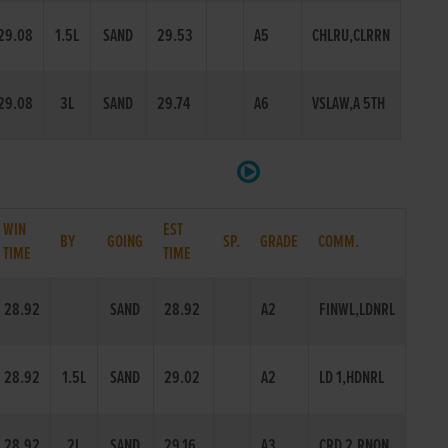
29.08
1.5L
SAND
29.53
A5
CHLRU,CLRRN
29.08
3L
SAND
29.74
A6
VSLAW,A 5TH
WIN
EST
BY
GOING
SP.
GRADE
COMM.
TIME
TIME
28.92
SAND
28.92
A2
FINWL,LDNRL
28.92
1.5L
SAND
29.02
A2
LD 1,HDNRL
28.92
2L
SAND
29.16
A3
CRD 2,RNON