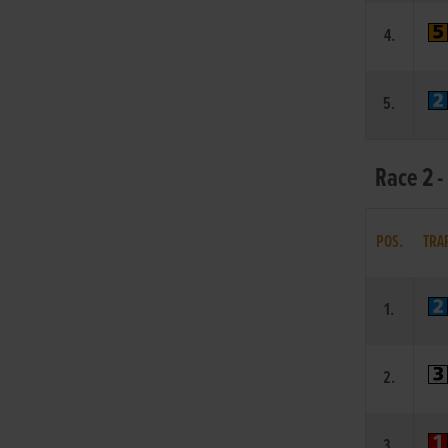
4.
5.
Race 2 -
POS.
TRA
1.
2.
3.