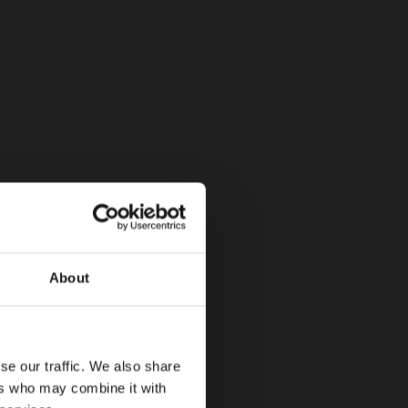
About
se our traffic. We also share
ers who may combine it with