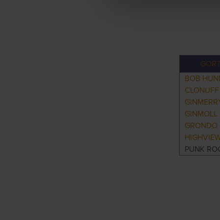
GORT
BOB HUN
CLONUFF
GINMERR
GINMOLL
GRONDO 
HIGHVIEW
PUNK RO