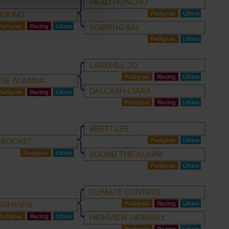
HEAD HONCHO
BOUND
SOBBING SAL
LARKHILL JO
ISE ALANNA
DALCASH CIARA
BRETT LEE
 ROCKET
SOUND THE ALARM
CLIMATE CONTROL
HIGHVIEW
HIGHVIEW HIGHWAY