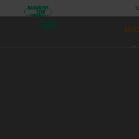
SU
RESUL