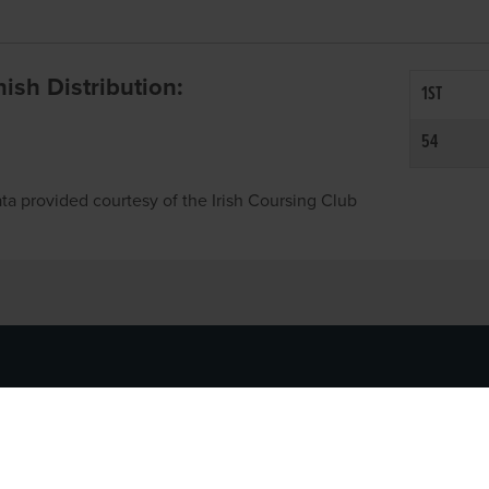
inish Distribution:
1ST
54
ta provided courtesy of the Irish Coursing Club
NFO
CONTACT US
y
TEL:
061-448000
cy
EMAIL:
pr@grireland.ie