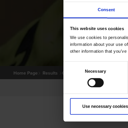
Consent
This website uses cookies
We use cookies to personalis
information about your use of
other information that you’ve
Consent
Necessary
Selection
Home Page
Results
Greyhound Search
Use necessary cookies
P