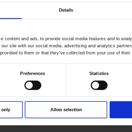
Details
e content and ads, to provide social media features and to analy
 our site with our social media, advertising and analytics partn
 provided to them or that they’ve collected from your use of their
Preferences
Statistics
 only
Allow selection
RIMARY
PARENTS
G