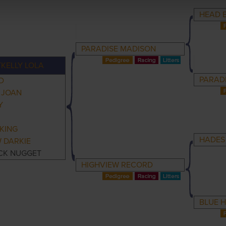
HEAD 
PARADISE MADISON
KELLY LOLA
PARAD
D
 JOAN
Y
KING
HADES
 DARKIE
CK NUGGET
HIGHVIEW RECORD
BLUE 