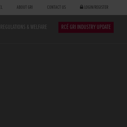
EL
ABOUT GRI
CONTACT US
LOGIN/REGISTER
REGULATIONS & WELFARE
RCÉ GRI INDUSTRY UPDATE