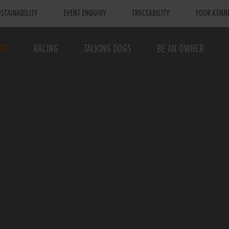
STAINABILITY
EVENT ENQUIRY
TRACEABILITY
YOUR KENN
TS
RACING
TALKING DOGS
BE AN OWNER