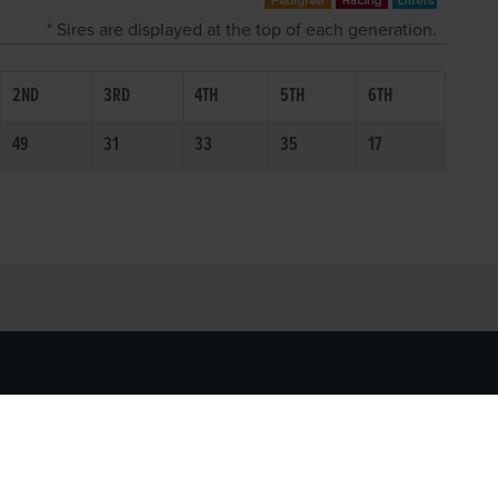
* Sires are displayed at the top of each generation.
2ND
3RD
4TH
5TH
6TH
49
31
33
35
17
SOCIAL