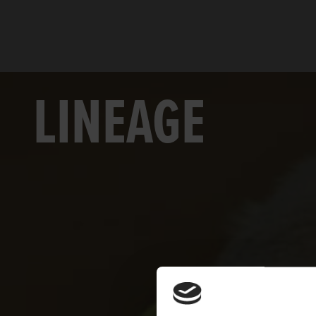
LINEAGE