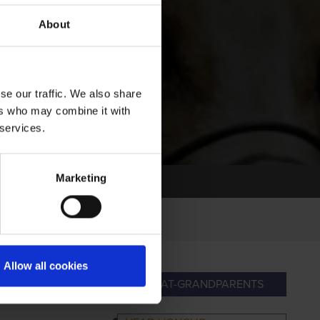
About
se our traffic. We also share
ers who may combine it with
 services.
Marketing
Allow all cookies
RANDPARENTS
GREAT-GRANDPARENTS