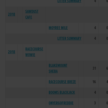
LITTER SUMMARY
4
SAWDUST
2018
CAFE
MOYREE MILE
4
LITTER SUMMARY
4
RACECOURSE
2018
WOWIE
BLAKEMOUNT
31
SHEBA
RACECOURSE BREZE
16
BOOMS BLACKJACK
4
ONYERGOFREDDIE
3