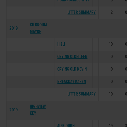
PUNKROCKIDENTITY
0
LITTER SUMMARY
2
KILDROUM
2019
MAYBE
HIZLI
10
CRYING OLDEILEEN
0
CRYING OLD KEVIN
0
BREAKDAY KAREN
0
LITTER SUMMARY
10
HIGHVIEW
2019
KEY
AINE DUBH
19