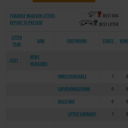
PARADISE MADISON LITTERS
BEST DOG
REPORT TO PRESENT
BEST LITTER
LITTER
DAM
GREYHOUND
STARTS
WIN
YEAR
NEWS
2021
HEADLINES
UNRECOGNISABLE
1
SUPATHOMASFRANK
0
DISCO NAP
0
LITTER SUMMARY
1