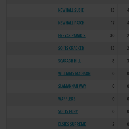
NEWHALL SUSIE
13
NEWHALL PATCH
17
FREYAS PARADIS
30
SO ITS CRACKED
13
SCARAGH HILL
8
WILLIAMS MADISON
0
SLAMANNAN WAY
0
WAFFLERS
0
SO ITS FURY
0
ELSIES SUPREME
2