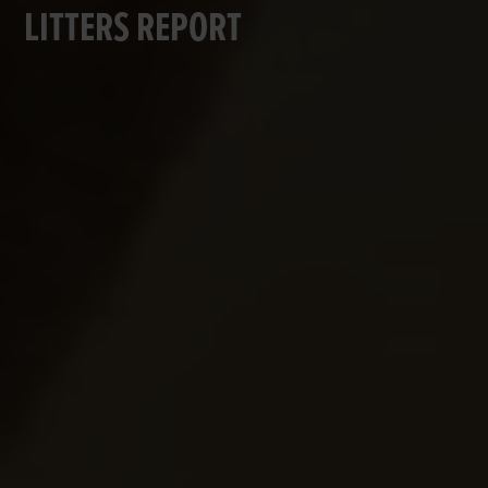
LITTERS REPORT