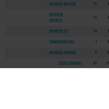
HIGHVIEW MISSION
17
HIGHVIEW
13
EMPRESS
HIGHVIEW IVY
14
TUNNELROAD TARA
1
HIGHVIEW AMAZING
0
LITTER SUMMARY
67
1
CHARMING
2017
LIL
KNOCKNABOHA
1
ORLA
KNOCKNABOHA INA
0