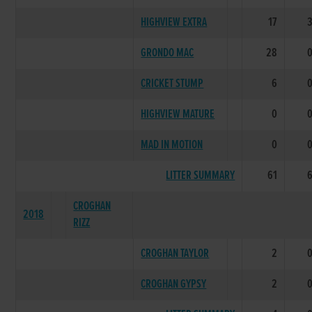
HIGHVIEW EXTRA
17
GRONDO MAC
28
CRICKET STUMP
6
HIGHVIEW MATURE
0
MAD IN MOTION
0
LITTER SUMMARY
61
CROGHAN
2018
RIZZ
CROGHAN TAYLOR
2
CROGHAN GYPSY
2