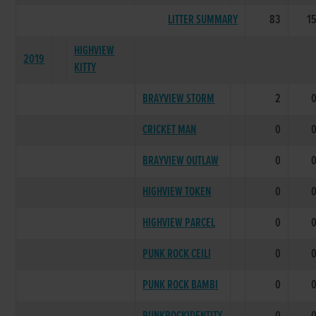
LITTER SUMMARY
83
1
HIGHVIEW
2019
KITTY
BRAYVIEW STORM
2
CRICKET MAN
0
BRAYVIEW OUTLAW
0
HIGHVIEW TOKEN
0
HIGHVIEW PARCEL
0
PUNK ROCK CEILI
0
PUNK ROCK BAMBI
0