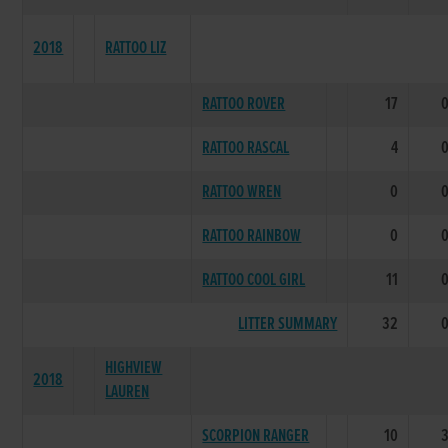
2018
RATTOO LIZ
RATTOO ROVER
17
RATTOO RASCAL
4
RATTOO WREN
0
RATTOO RAINBOW
0
RATTOO COOL GIRL
11
LITTER SUMMARY
32
HIGHVIEW
2018
LAUREN
SCORPION RANGER
10