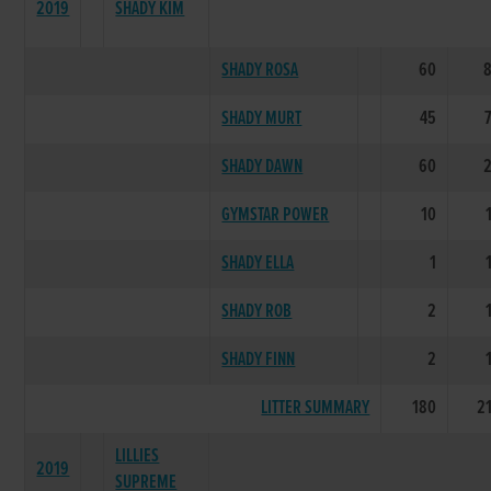
2019
SHADY KIM
SHADY ROSA
60
SHADY MURT
45
SHADY DAWN
60
GYMSTAR POWER
10
SHADY ELLA
1
SHADY ROB
2
SHADY FINN
2
LITTER SUMMARY
180
2
LILLIES
2019
SUPREME