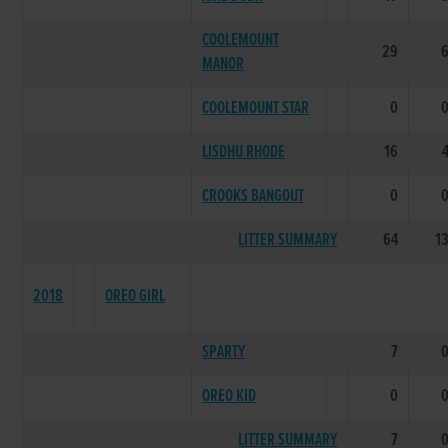
COOLEMOUNT
29
MANOR
COOLEMOUNT STAR
0
LISDHU RHODE
16
CROOKS BANGOUT
0
LITTER SUMMARY
64
1
2018
OREO GIRL
SPARTY
7
OREO KID
0
LITTER SUMMARY
7