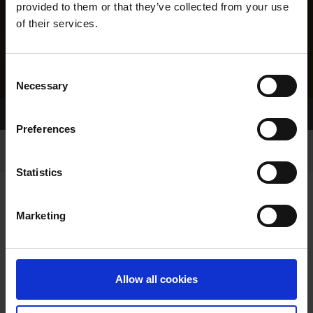
provided to them or that they’ve collected from your use
of their services.
Consent
Necessary
Selection
Home Page
Results
Greyhound Search
Preferences
Statistics
Marketing
LITTERS REPORT
Allow all cookies