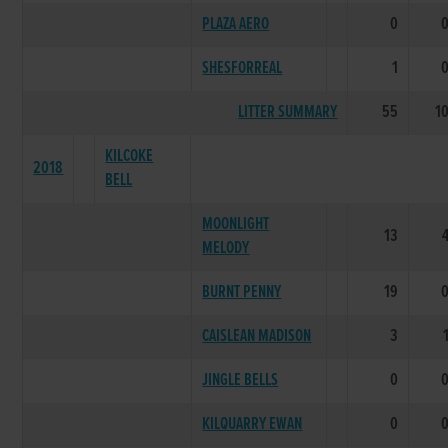
PLAZA AERO
0
SHESFORREAL
1
LITTER SUMMARY
55
1
KILCOKE
2018
BELL
MOONLIGHT
13
MELODY
BURNT PENNY
19
CAISLEAN MADISON
3
JINGLE BELLS
0
KILQUARRY EWAN
0