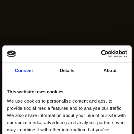
Consent
Details
About
This website uses cookies
We use cookies to personalise content and ads, to
provide social media features and to analyse our traffic.
We also share information about your use of our site with
our social media, advertising and analytics partners who
may combine it with other information that you’ve