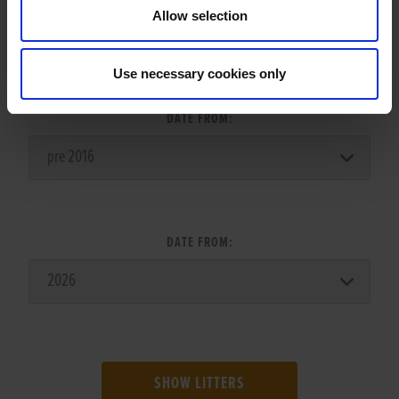
Allow selection
LITTER SEARCH:
Use necessary cookies only
DATE FROM:
DATE FROM:
SHOW LITTERS