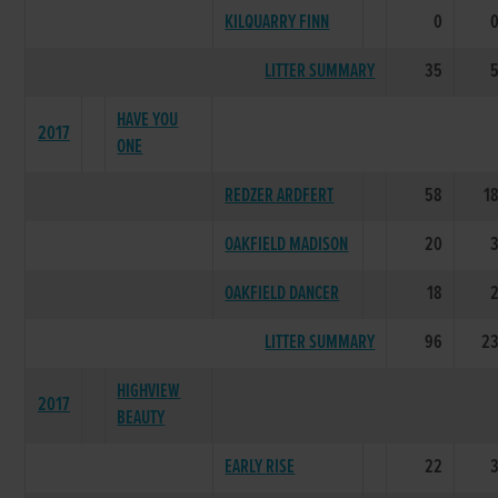
KILQUARRY FINN
0
LITTER SUMMARY
35
HAVE YOU
2017
ONE
REDZER ARDFERT
58
1
OAKFIELD MADISON
20
OAKFIELD DANCER
18
LITTER SUMMARY
96
2
HIGHVIEW
2017
BEAUTY
EARLY RISE
22