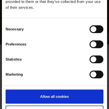
provided to them or that they’ve collected from your use
of their services.
Consent
Necessary
Selection
Home Page
Results
Greyhound Search
Preferences
Statistics
Marketing
LINEAGE
Allow all cookies