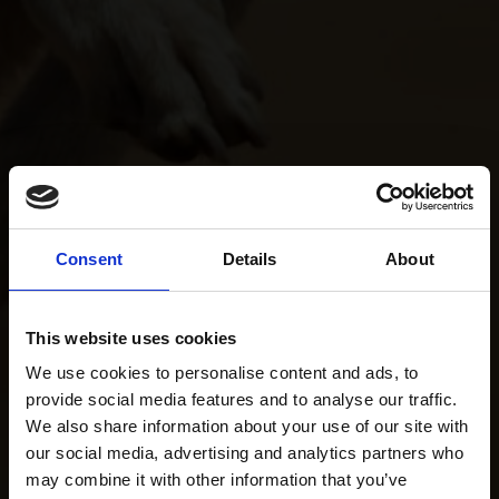
Consent
Details
About
This website uses cookies
We use cookies to personalise content and ads, to
provide social media features and to analyse our traffic.
We also share information about your use of our site with
our social media, advertising and analytics partners who
may combine it with other information that you’ve