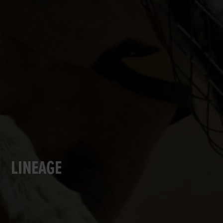
LINEAGE