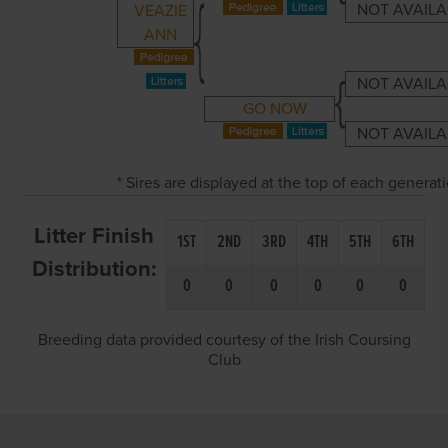
NOT AVAILA
VEAZIE
ANN
NOT AVAILA
GO NOW
NOT AVAILA
* Sires are displayed at the top of each genera
Litter Finish
1ST
2ND
3RD
4TH
5TH
6TH
Distribution:
0
0
0
0
0
0
Breeding data provided courtesy of the Irish Coursing
Club