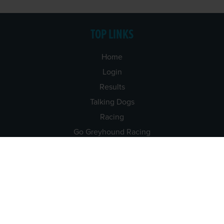
TOP LINKS
Home
Login
Results
Talking Dogs
Racing
Go Greyhound Racing
Regulations and Welfare
USEFUL INFO
Accessibility