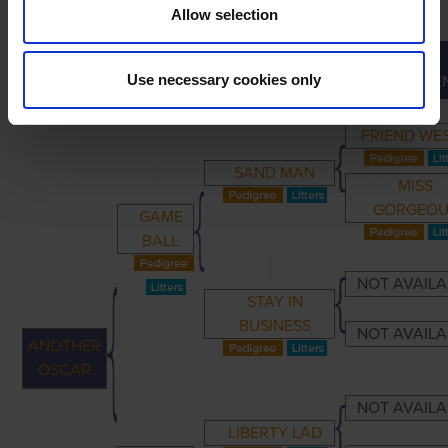
Allow selection
GREAT-
PRIMARY
PARENTS
GRANDPARENTS
Use necessary cookies only
GRANDPARE
FRIEND WE
SAND MAN
MISS
GORGEOU
GAME
BALL
NOT AVAILA
STAY IN
BUSINESS
NOT AVAILA
ANOTHER
OSCAR
NOT AVAILA
LIBERTY LAD