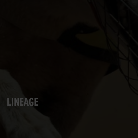
LINEAGE