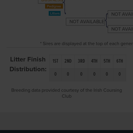
NOT AVAI
NOT AVAILABLE
NOT AVAI
* Sires are displayed at the top of each gene
Litter Finish
1ST
2ND
3RD
4TH
5TH
6TH
Distribution:
0
0
0
0
0
0
Breeding data provided courtesy of the Irish Coursing
Club