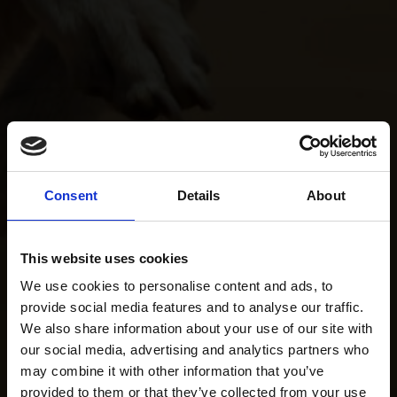
Consent
Details
About
This website uses cookies
We use cookies to personalise content and ads, to
provide social media features and to analyse our traffic.
We also share information about your use of our site with
our social media, advertising and analytics partners who
may combine it with other information that you’ve
provided to them or that they’ve collected from your use