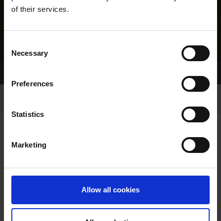
of their services.
Consent
Necessary
Selection
Home Page
Results
Greyhound Search
Preferences
Statistics
Marketing
LINEAGE
Allow all cookies