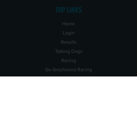
TOP LINKS
Home
Login
Results
Talking Dogs
Racing
Go Greyhound Racing
Regulations and Welfare
USEFUL INFO
Accessibility
Privacy Policy
Terms & Conditions