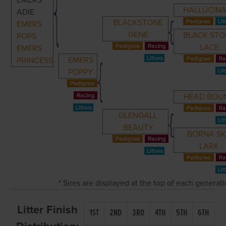
EMERS
HALLUCINA
ADIE
BLACKSTONE
EMERS
GENE
BLACK STO
POPS
LACE
EMERS
EMERS
PRINCESS
POPPY
HEAD BOU
GLENGALL
BEAUTY
BORNA S
LARK
* Sires are displayed at the top of each generat
Litter Finish
1ST
2ND
3RD
4TH
5TH
6TH