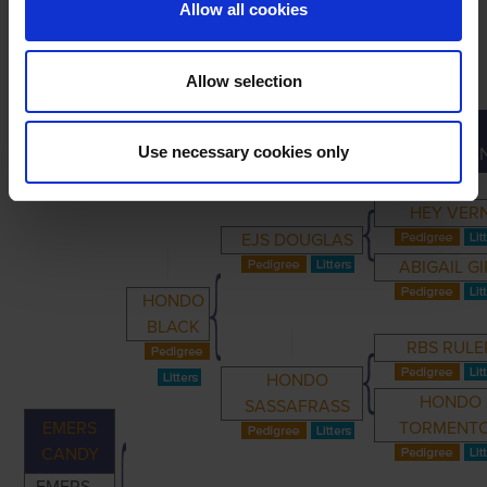
Allow all cookies
Allow selection
GREAT-
PRIMARY
PARENTS
GRANDPARENTS
Use necessary cookies only
GRANDPARE
HEY VER
EJS DOUGLAS
ABIGAIL GI
HONDO
BLACK
RBS RULE
HONDO
HONDO
SASSAFRASS
EMERS
TORMENT
CANDY