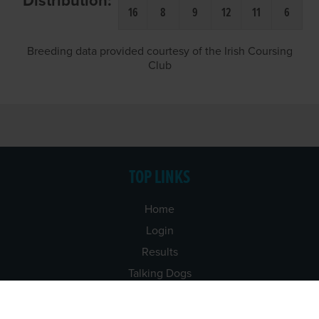
Distribution:
16
8
9
12
11
6
Breeding data provided courtesy of the Irish Coursing
Club
TOP LINKS
Home
Login
Results
Talking Dogs
Racing
Go Greyhound Racing