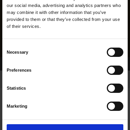
our social media, advertising and analytics partners who
may combine it with other information that you’ve
provided to them or that they’ve collected from your use
of their services.
Consent
Necessary
Selection
Home Page
Results
Greyhound Search
Preferences
Statistics
Marketing
LINEAGE