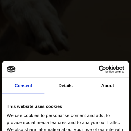
Consent
Details
About
This website uses cookies
We use cookies to personalise content and ads, to
provide social media features and to analyse our traffic.
We also share information about your use of our site with