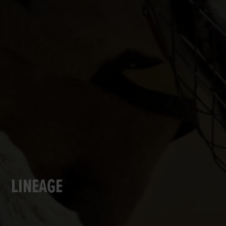
LINEAGE