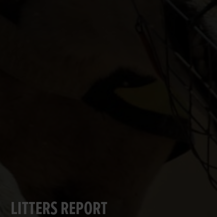
LITTERS REPORT