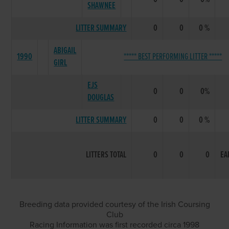
SHAWNEE
LITTER SUMMARY
0
0
0 %
ABIGAIL
1990
***** BEST PERFORMING LITTER *****
GIRL
EJS
0
0
0%
DOUGLAS
LITTER SUMMARY
0
0
0 %
LITTERS TOTAL
0
0
0
EA
Breeding data provided courtesy of the Irish Coursing
Club
Racing Information was first recorded circa 1998