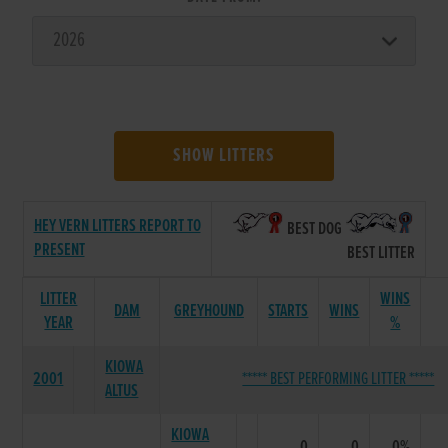
SHOW LITTERS
HEY VERN LITTERS REPORT TO
BEST DOG
PRESENT
BEST LITTER
LITTER
WINS
DAM
GREYHOUND
STARTS
WINS
YEAR
%
KIOWA
2001
***** BEST PERFORMING LITTER *****
ALTUS
KIOWA
0
0
0%