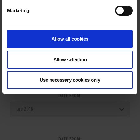
Marketing
LITTERS REPORT
Allow all cookies
Allow selection
LITTER SEARCH:
Use necessary cookies only
DATE FROM:
DATE FROM: