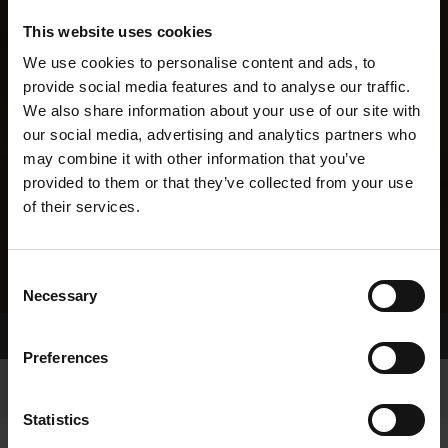
This website uses cookies
We use cookies to personalise content and ads, to
provide social media features and to analyse our traffic.
We also share information about your use of our site with
our social media, advertising and analytics partners who
may combine it with other information that you’ve
provided to them or that they’ve collected from your use
of their services.
Consent
Necessary
Selection
Home Page
Results
Greyhound Search
Preferences
Statistics