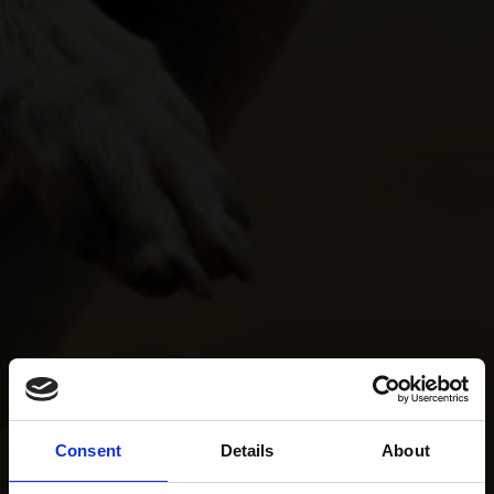
Consent
Details
About