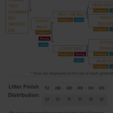
RUNWAY
HEAD HON
TWO
SCHEMING
SPLIT THE BILL
HIGHL
BILL
LOVELY
BLESSE
SMOOTH
BILLIE
LEE
JOYFU
TIDING
LOVELY DISC
BLUE DI
* Sires are displayed at the top of each genera
Litter Finish
1ST
2ND
3RD
4TH
5TH
6TH
Distribution:
52
33
31
27
20
23