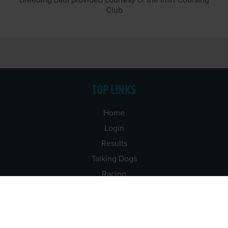
Breeding data provided courtesy of the Irish Coursing
Club
TOP LINKS
Home
Login
Results
Talking Dogs
Racing
Go Greyhound Racing
Regulations and Welfare