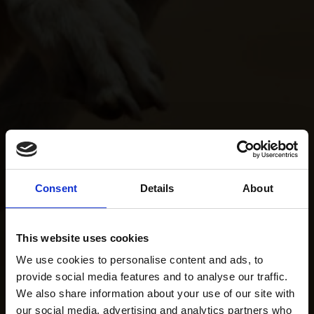
Consent
Details
About
This website uses cookies
We use cookies to personalise content and ads, to
provide social media features and to analyse our traffic.
We also share information about your use of our site with
our social media, advertising and analytics partners who