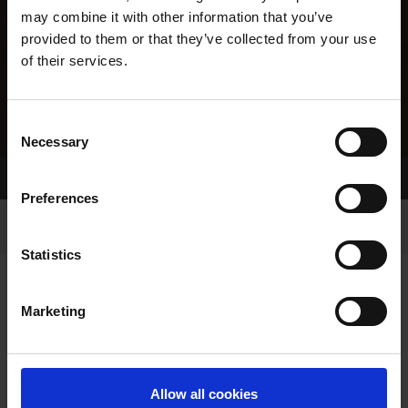
may combine it with other information that you’ve
provided to them or that they’ve collected from your use
of their services.
Consent
Necessary
Selection
Home Page
Results
Greyhound Search
Preferences
Statistics
Marketing
LINEAGE
Allow all cookies