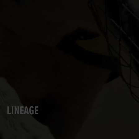
LINEAGE