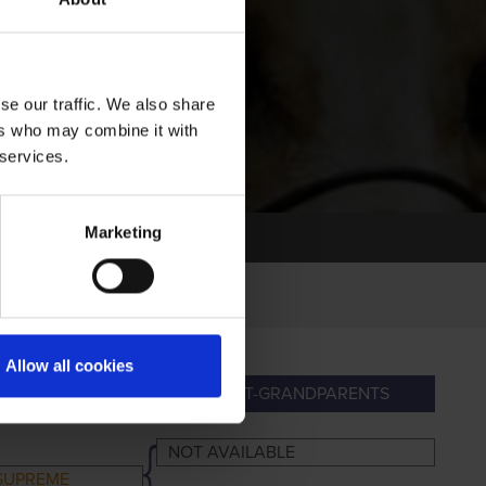
se our traffic. We also share
ers who may combine it with
 services.
Marketing
Allow all cookies
NDPARENTS
GREAT-GRANDPARENTS
NOT AVAILABLE
SUPREME