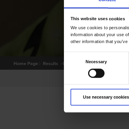
This website uses cookies
We use cookies to personalis
information about your use of
other information that you’ve
Consent
Necessary
Selection
Home Page
Results
Greyhound Search
Use necessary cookies
PR