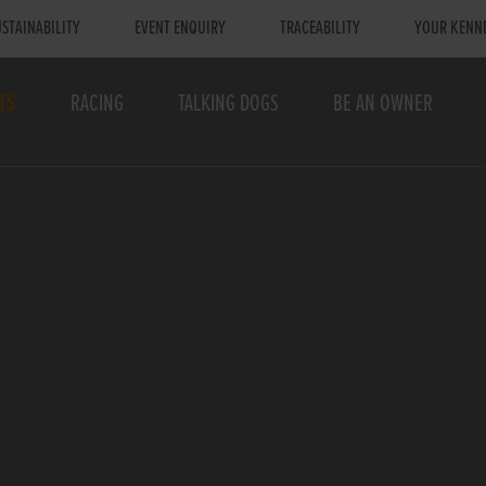
STAINABILITY
EVENT ENQUIRY
TRACEABILITY
YOUR KENN
TS
RACING
TALKING DOGS
BE AN OWNER