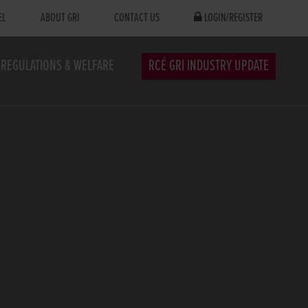
EL
ABOUT GRI
CONTACT US
LOGIN/REGISTER
REGULATIONS & WELFARE
RCÉ GRI INDUSTRY UPDATE