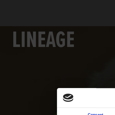
LINEAGE
Consent