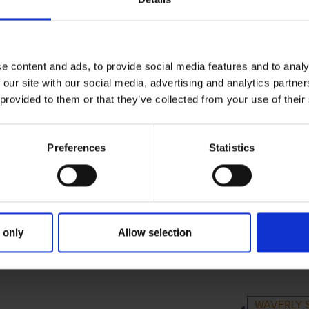
e content and ads, to provide social media features and to analy
 our site with our social media, advertising and analytics partn
 provided to them or that they’ve collected from your use of their
Preferences
Statistics
 only
Allow selection
IMARY
PARENTS
GRA
WAVERLY 