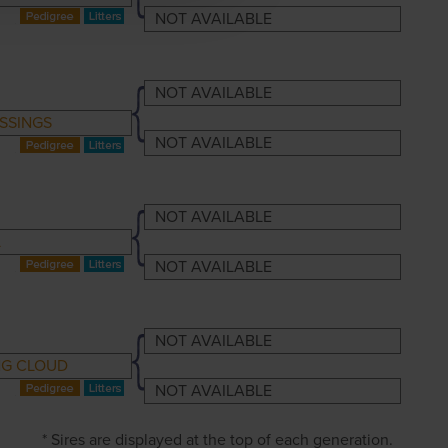
NOT AVAILABLE
NOT AVAILABLE
SSINGS
NOT AVAILABLE
NOT AVAILABLE
L
NOT AVAILABLE
NOT AVAILABLE
G CLOUD
NOT AVAILABLE
* Sires are displayed at the top of each generation.