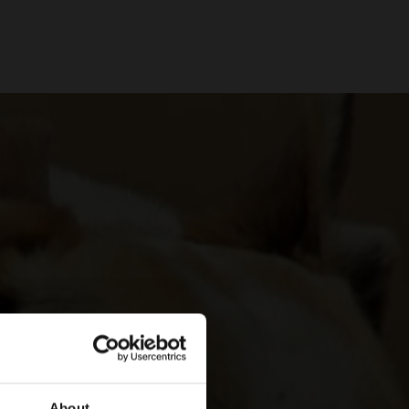
About