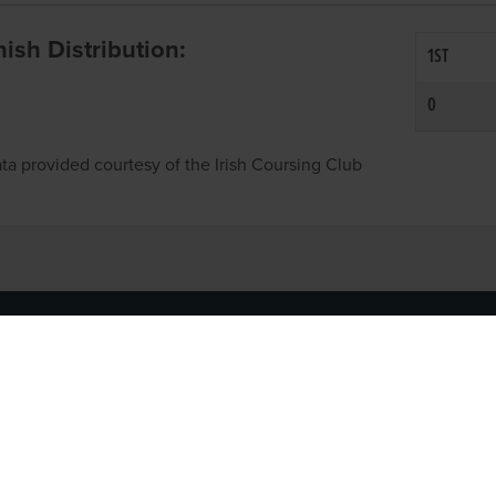
inish Distribution:
1ST
0
ta provided courtesy of the Irish Coursing Club
NFO
CONTACT US
y
TEL:
061-448000
cy
EMAIL:
pr@grireland.ie
ditions