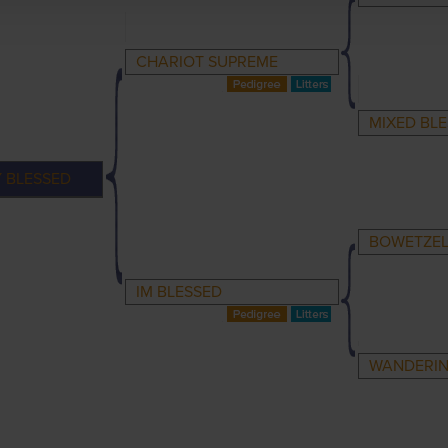
CHARIOT SUPREME
MIXED BLE
Y BLESSED
BOWETZE
IM BLESSED
WANDERIN