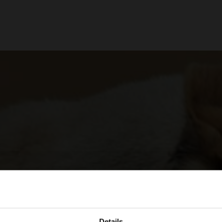
Details