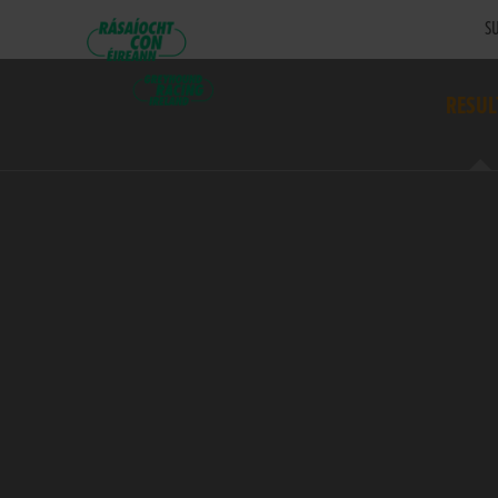
SU
RESUL