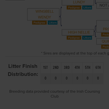
LUNDY
NOT 
WINGBELL
WENDY
PR
HIGH NELLIE
QUI
* Sires are displayed at the top of each
Litter Finish
1ST
2ND
3RD
4TH
5TH
6TH
Distribution:
0
0
0
0
0
0
Breeding data provided courtesy of the Irish Coursing
Club