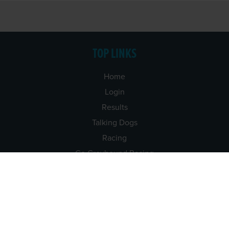
TOP LINKS
Home
Login
Results
Talking Dogs
Racing
Go Greyhound Racing
Regulations and Welfare
USEFUL INFO