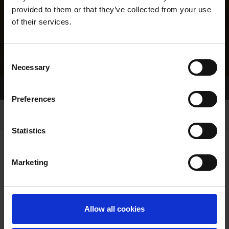
provided to them or that they’ve collected from your use
of their services.
Consent
Necessary
Selection
Home Page
Results
Greyhound Search
Preferences
Statistics
Marketing
LINEAGE
Allow all cookies