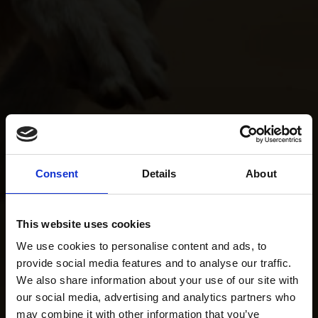
Consent
Details
About
This website uses cookies
We use cookies to personalise content and ads, to
provide social media features and to analyse our traffic.
We also share information about your use of our site with
our social media, advertising and analytics partners who
may combine it with other information that you’ve