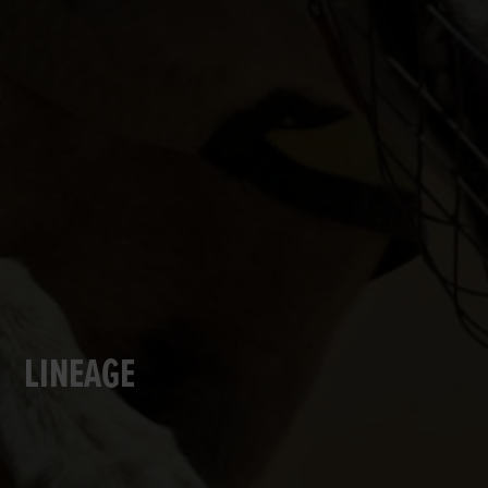
LINEAGE