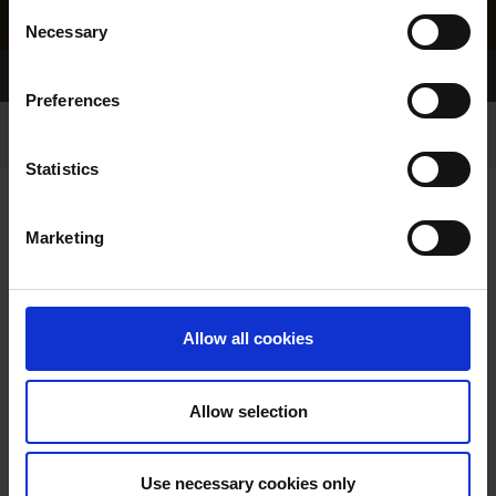
Consent
Necessary
Selection
Home Page
Results
Greyhound Search
Preferences
Statistics
Marketing
LITTERS REPORT
Allow all cookies
Allow selection
LITTER SEARCH:
Use necessary cookies only