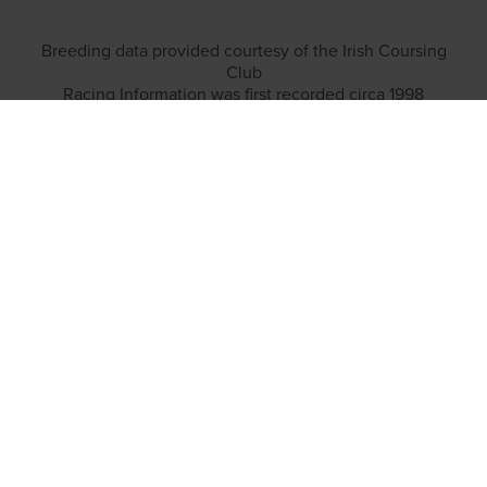
Breeding data provided courtesy of the Irish Coursing
Club
Racing Information was first recorded circa 1998
TOP LINKS
Home
Login
Results
Talking Dogs
Racing
Go Greyhound Racing