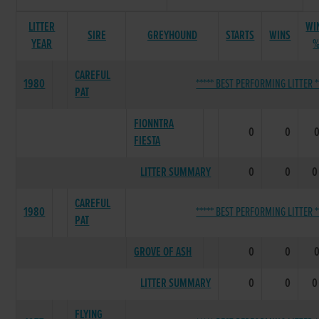
LITTER
WI
SIRE
GREYHOUND
STARTS
WINS
YEAR
CAREFUL
1980
***** BEST PERFORMING LITTER *
PAT
FIONNTRA
0
0
FIESTA
LITTER SUMMARY
0
0
0
CAREFUL
1980
***** BEST PERFORMING LITTER *
PAT
GROVE OF ASH
0
0
LITTER SUMMARY
0
0
0
FLYING