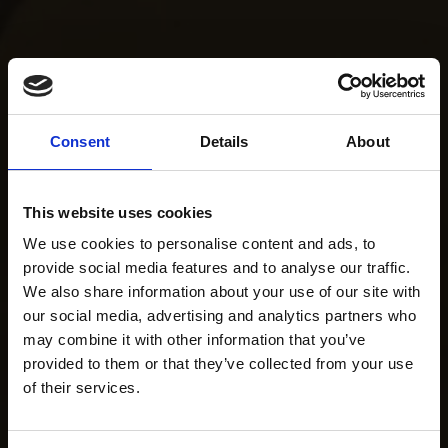
Consent
Details
About
This website uses cookies
We use cookies to personalise content and ads, to
provide social media features and to analyse our traffic.
We also share information about your use of our site with
our social media, advertising and analytics partners who
may combine it with other information that you’ve
provided to them or that they’ve collected from your use
of their services.