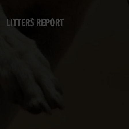
LITTERS REPORT