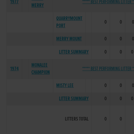
1977
***** BEST PERFORMING LITTER *
MERRY
QUARRYMOUNT
0
0
PORT
MERRY MOUNT
0
0
LITTER SUMMARY
0
0
0
MONALEE
1974
***** BEST PERFORMING LITTER *
CHAMPION
MISTY LEE
0
0
LITTER SUMMARY
0
0
0
LITTERS TOTAL
0
0