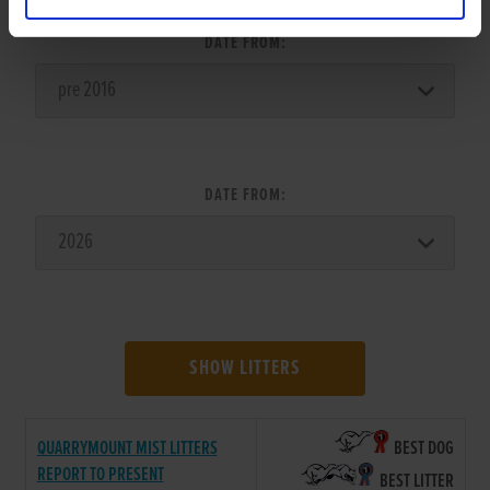
DATE FROM:
DATE FROM:
SHOW LITTERS
QUARRYMOUNT MIST LITTERS
BEST DOG
REPORT TO PRESENT
BEST LITTER