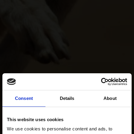
Consent
Details
About
This website uses cookies
We use cookies to personalise content and ads, to