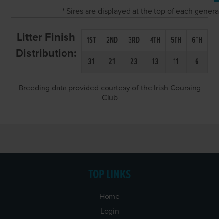
* Sires are displayed at the top of each gener
Litter Finish
1ST
2ND
3RD
4TH
5TH
6TH
Distribution:
31
21
23
13
11
6
Breeding data provided courtesy of the Irish Coursing
Club
TOP LINKS
Home
Login