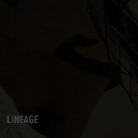
LINEAGE