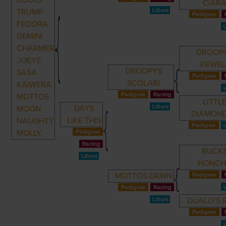
BUCKS
CIAR
TRUMP
FEDORA
GEMINI
CHARMER
DROOP
JOEYS
KEWEL
DROOPYS
SASA
SCOLARI
KAIWERA
MOTTOS
LITTL
DAYS
MOON
DIAMON
LIKE THIS
NAUGHTY
MOLLY
BUCK
HONC
MOTTOS DAWN
DUALLYS 