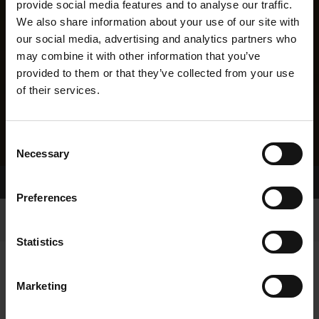
provide social media features and to analyse our traffic.
We also share information about your use of our site with
our social media, advertising and analytics partners who
may combine it with other information that you’ve
provided to them or that they’ve collected from your use
of their services.
Consent
Necessary
Selection
Home Page
Results
Greyhound Search
Preferences
Statistics
Marketing
LINEAGE