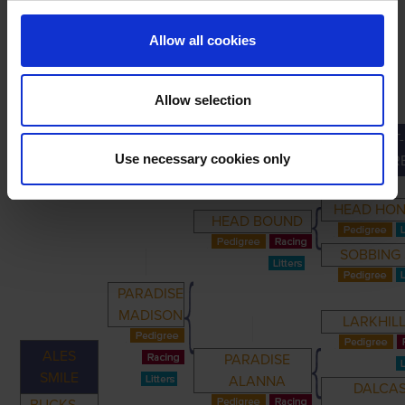
Allow all cookies
Allow selection
GREAT-
PRIMARY
PARENTS
GRANDPARENTS
Use necessary cookies only
GRANDPAR
HEAD HO
HEAD BOUND
SOBBING
PARADISE
MADISON
LARKHILL
ALES
PARADISE
SMILE
ALANNA
DALCA