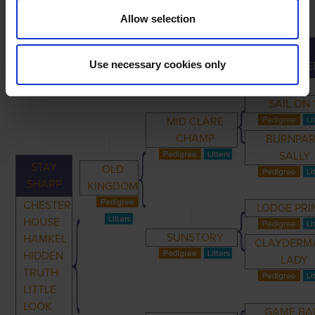
Allow selection
GREAT-
PRIMARY
PARENTS
GRANDPARENTS
Use necessary cookies only
GRANDPARE
SAIL ON 
MID CLARE
CHAMP
BURNPA
SALLY
STAY
OLD
SHARP
KINGDOM
CHESTER
LODGE PRI
HOUSE
SUNSTORY
HAMKEL
CLAYDERM
HIDDEN
LADY
TRUTH
LITTLE
LOOK
GAME BA