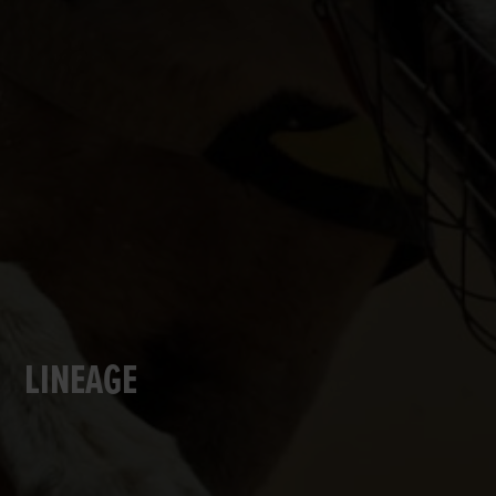
LINEAGE