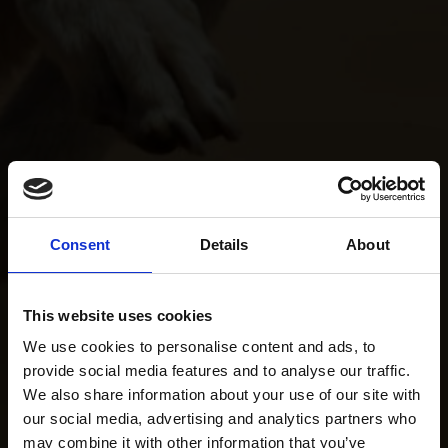
Consent
Details
About
This website uses cookies
We use cookies to personalise content and ads, to
provide social media features and to analyse our traffic.
We also share information about your use of our site with
our social media, advertising and analytics partners who
may combine it with other information that you’ve