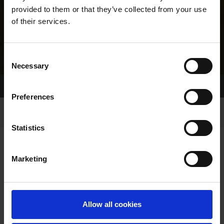
provided to them or that they’ve collected from your use
of their services.
Consent
Necessary
Selection
Home Page
Results
Greyhound Search
Preferences
Statistics
Marketing
LINEAGE
Allow all cookies