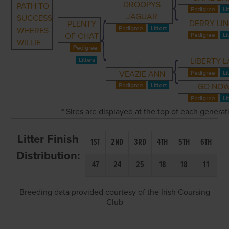
DROOPYS
PATH TO
JAGUAR
SUCCESS
DERRY LI
PLENTY
WHERES
OF CHAT
WILLIE
LIBERTY 
VEAZIE ANN
GO NO
* Sires are displayed at the top of each genera
Litter Finish
1ST
2ND
3RD
4TH
5TH
6TH
Distribution:
47
24
25
18
18
11
Breeding data provided courtesy of the Irish Coursing
Club