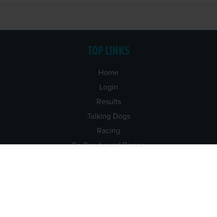
TOP LINKS
Home
Login
Results
Talking Dogs
Racing
Go Greyhound Racing
Regulations and Welfare
USEFUL INFO