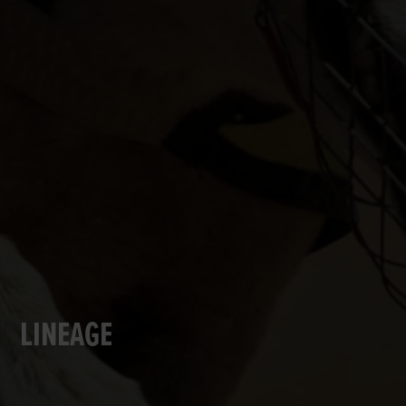
LINEAGE