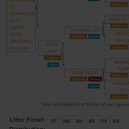
DOWNLAND
ELI
DOWNLAND
DEMPSEY
ELLA
EAGER
STAPLERS JO
PERF
EDDIE
RHYT
SMASHING
DONS
FANTASY
LARK
MURL
SLIP
DONS PRIDE
ANNAM
DOL
* Sires are displayed at the top of each gene
Litter Finish
1ST
2ND
3RD
4TH
5TH
6TH