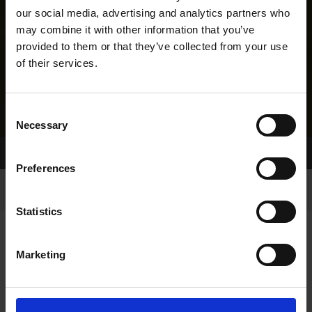
our social media, advertising and analytics partners who
may combine it with other information that you’ve
provided to them or that they’ve collected from your use
of their services.
Consent
Necessary
Selection
Home Page
Results
Greyhound Search
Preferences
Statistics
Marketing
LINEAGE