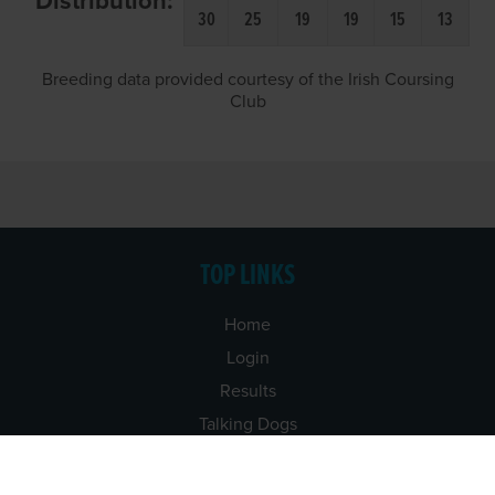
Distribution:
30
25
19
19
15
13
Breeding data provided courtesy of the Irish Coursing
Club
TOP LINKS
Home
Login
Results
Talking Dogs
Racing
Go Greyhound Racing