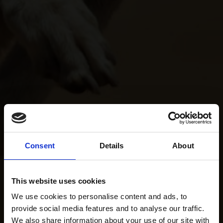
Consent
Details
About
This website uses cookies
We use cookies to personalise content and ads, to
provide social media features and to analyse our traffic.
We also share information about your use of our site with