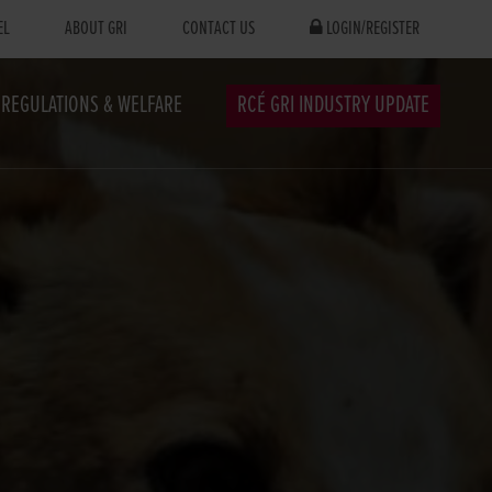
EL
ABOUT GRI
CONTACT US
LOGIN/REGISTER
REGULATIONS & WELFARE
RCÉ GRI INDUSTRY UPDATE