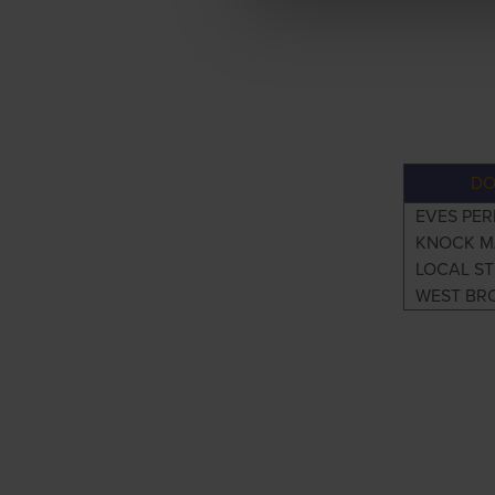
DO
EVES PER
KNOCK M
LOCAL S
WEST BR