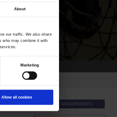
About
se our traffic. We also share
ers who may combine it with
 services.
Marketing
Allow all cookies
NDPARENTS
GREAT-GRANDPARENTS