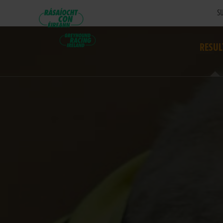
SU
RESUL