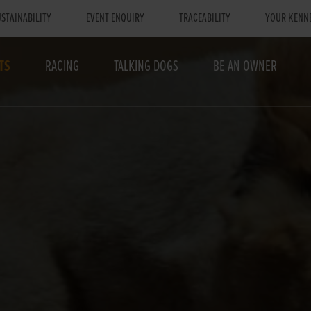
STAINABILITY
EVENT ENQUIRY
TRACEABILITY
YOUR KENN
TS
RACING
TALKING DOGS
BE AN OWNER