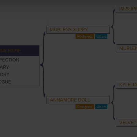
IM SLIP
MURLENS SLIPPY
MURLEN
NS PRIDE
FECTION
ARY
TORY
OGUE
KYLE J
ANNAMORE DOLL
VELVET