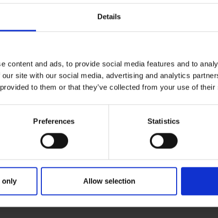
Details
e content and ads, to provide social media features and to analy
 our site with our social media, advertising and analytics partn
 provided to them or that they’ve collected from your use of their
Preferences
Statistics
 only
Allow selection
RIMARY
PARENTS
GRA