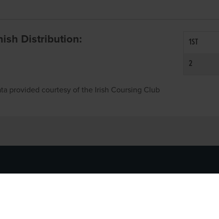
inish Distribution:
1ST
2
ta provided courtesy of the Irish Coursing Club
NFO
CONTACT US
y
TEL:
061-448000
cy
EMAIL:
pr@grireland.ie