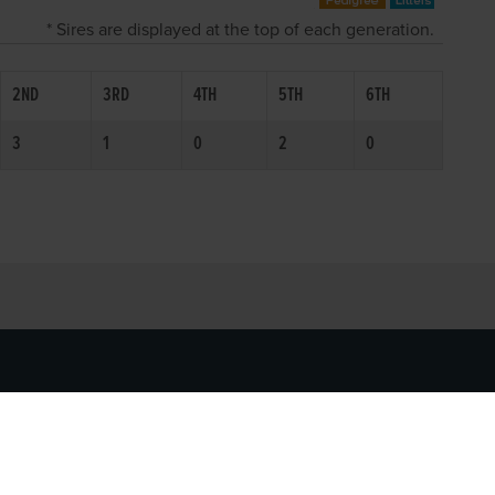
* Sires are displayed at the top of each generation.
2ND
3RD
4TH
5TH
6TH
3
1
0
2
0
SOCIAL