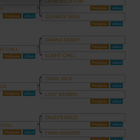
LAURDELLA FUN
PY
GLENROE BESS
DARING DANDY
S CHILL
SLIGHT CHILL
ORAN JACK
ACK
LADY BARBRA
DALEYS GOLD
 DOLL
FAWN WHISPER