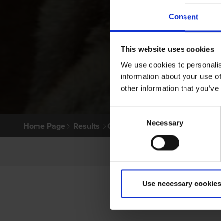
Consent
This website uses cookies
We use cookies to personalis
information about your use of
other information that you’ve
Consent
Necessary
Selection
Home Page
Results
Greyhound Search
Use necessary cookies
P