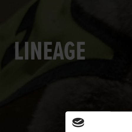
LINEAGE