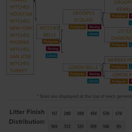
FRANCE
DROOP
WITCHES
KEWEL
DROOPYS
HOUSTON
SCOLARI
WITCHES
WITCHES
NEW YORK
LITTL
BELLE
WITCHES
DIAMON
PHOENIX
WITCHES
SAN JOSE
WHERES P
WITCHES
LEMON BELLE
TURKEY
LEMON R
* Sires are displayed at the top of each gener
Litter Finish
1ST
2ND
3RD
4TH
5TH
6TH
Distribution:
169
133
120
109
108
99