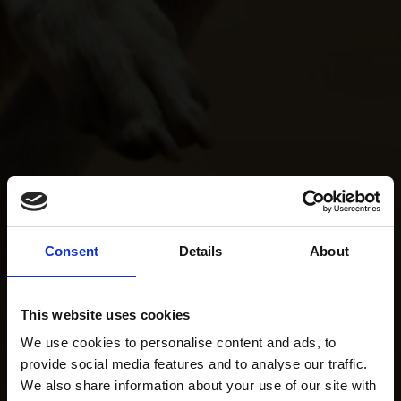
Consent
Details
About
This website uses cookies
We use cookies to personalise content and ads, to
provide social media features and to analyse our traffic.
We also share information about your use of our site with