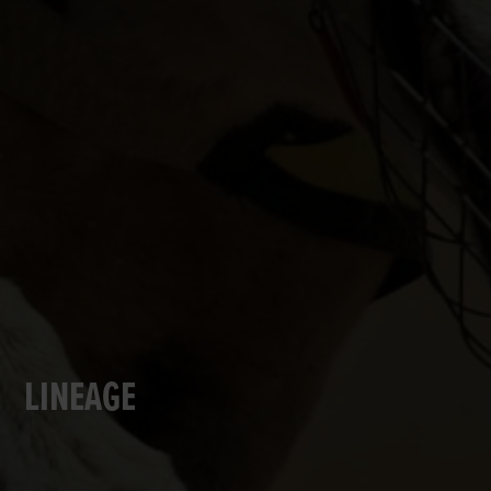
LINEAGE