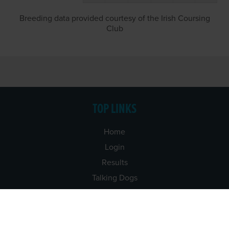
Breeding data provided courtesy of the Irish Coursing
Club
TOP LINKS
Home
Login
Results
Talking Dogs
Racing
Go Greyhound Racing
Regulations and Welfare