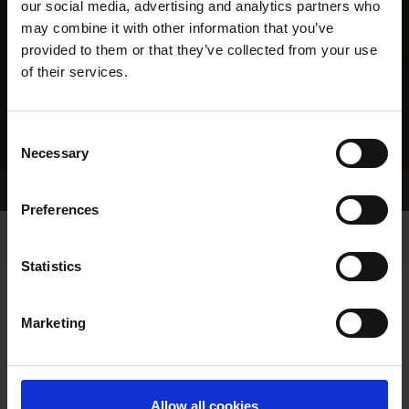
our social media, advertising and analytics partners who
may combine it with other information that you’ve
provided to them or that they’ve collected from your use
of their services.
Consent
Necessary
Selection
Home Page
Results
Greyhound Search
Preferences
Statistics
Marketing
LINEAGE
Allow all cookies