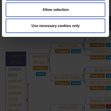
Allow selection
GREAT-
PRIMARY
PARENTS
GRANDPARENTS
Use necessary cookies only
GRANDPARE
GUN LAW O
BRETT LEE
SOBBING S
LEMON
WHERES
BELLE
PEDRO
LEMON
BOBNIA
BOLT
ELUSIVE REBEL
LEMON
SECRET BR
DUSTY
LEMON
LOLA
SPIRAL NIK
LEMON
LATE LATE