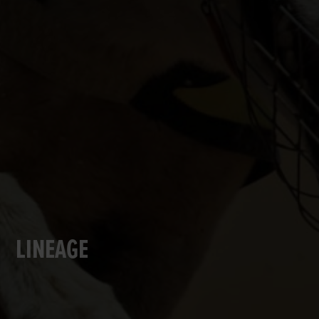
LINEAGE