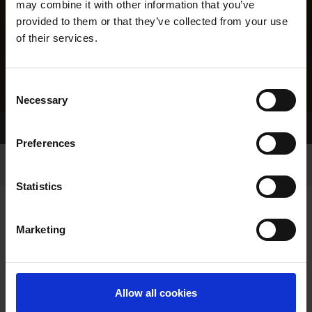
may combine it with other information that you’ve
provided to them or that they’ve collected from your use
of their services.
Consent
Necessary
Selection
Home Page
Results
Greyhound Search
Preferences
Statistics
Marketing
LINEAGE
Allow all cookies