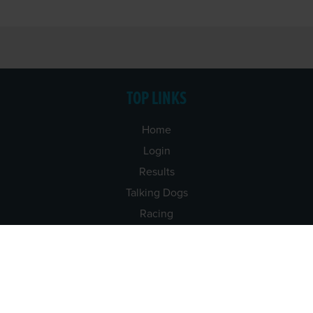
TOP LINKS
Home
Login
Results
Talking Dogs
Racing
Go Greyhound Racing
Regulations and Welfare