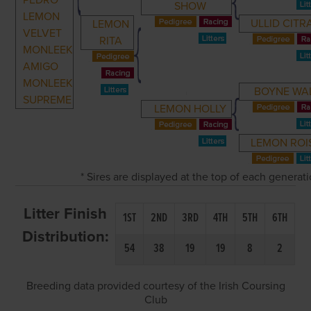
PEDRO
SHOW
LEMON
ULLID CITR
LEMON
VELVET
RITA
MONLEEK
AMIGO
MONLEEK
BOYNE WA
SUPREME
LEMON HOLLY
LEMON ROI
* Sires are displayed at the top of each generat
Litter Finish
1ST
2ND
3RD
4TH
5TH
6TH
Distribution:
54
38
19
19
8
2
Breeding data provided courtesy of the Irish Coursing
Club