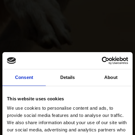
Consent
Details
About
This website uses cookies
We use cookies to personalise content and ads, to
provide social media features and to analyse our traffic.
We also share information about your use of our site with
our social media, advertising and analytics partners who