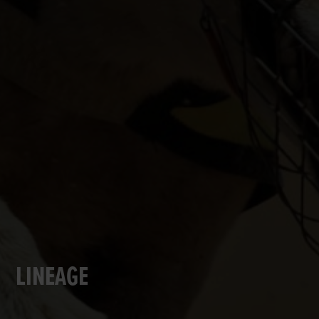
LINEAGE