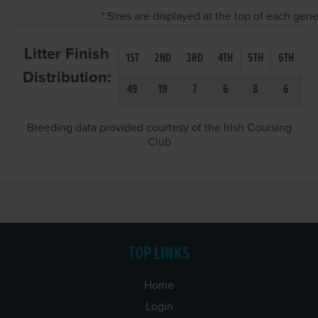
* Sires are displayed at the top of each gen
Litter Finish
1ST
2ND
3RD
4TH
5TH
6TH
Distribution:
49
19
7
6
8
6
Breeding data provided courtesy of the Irish Coursing
Club
TOP LINKS
Home
Login