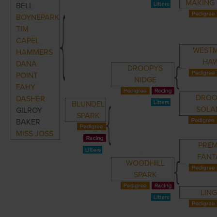
MAKING
BELL
BOYNEPARK
TIM
CAPEL
WEST
HAMMERS
HA
DANA
DROOPYS
POINT
NIDGE
FAHY
DROO
DASHER
BLUNDEL
SOLA
GILROY
SPARK
BAKER
MISS JOSS
PREM
FANT
WOODHILL
SPARK
LIN