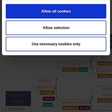
Allow all cookies
Allow selection
GREA
PRIMARY
PARENTS
GRANDPARENTS
Use necessary cookies only
GRANDPA
BRETT
CRASH
ELUSIVE
SPARTA
MAESTRO
DROO
KEW
KISS AN
ANGEL
TINRAH KEWELL
BLUNDEL