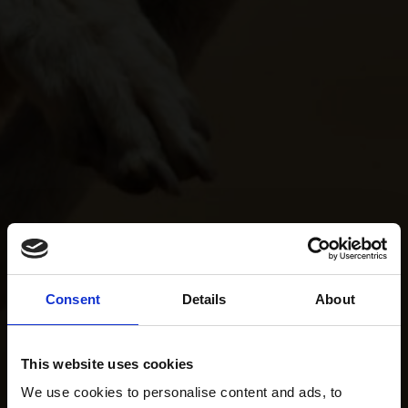
Consent
Details
About
This website uses cookies
We use cookies to personalise content and ads, to