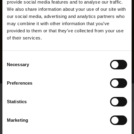
provide social media features and to analyse our traffic.
We also share information about your use of our site with
our social media, advertising and analytics partners who
may combine it with other information that you’ve
provided to them or that they’ve collected from your use
of their services.
Consent
Necessary
Selection
Home Page
Results
Greyhound Search
Preferences
Statistics
Marketing
LINEAGE