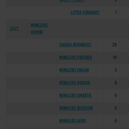
CASEYS FERRET
0
LITTER SUMMARY
1
MINGLERS
2021
VENOM
SHEBAS MOONDUST
29
MINGLERS PARTNER
10
MINGLERS DREAM
3
MINGLERS RIBBON
8
MINGLERS SMARTIE
0
MINGLERS BLOSSOM
0
MINGLERS AERO
0