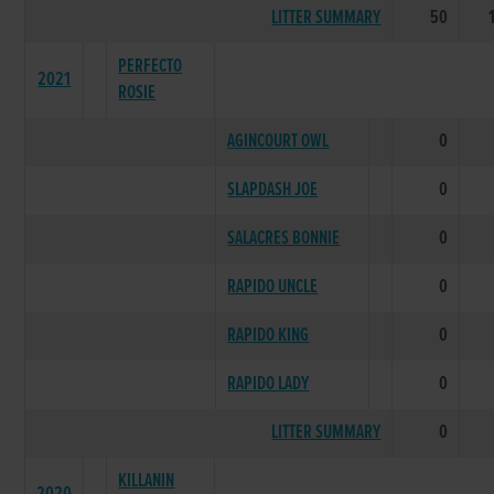
LITTER SUMMARY
50
PERFECTO
2021
ROSIE
AGINCOURT OWL
0
SLAPDASH JOE
0
SALACRES BONNIE
0
RAPIDO UNCLE
0
RAPIDO KING
0
RAPIDO LADY
0
LITTER SUMMARY
0
KILLANIN