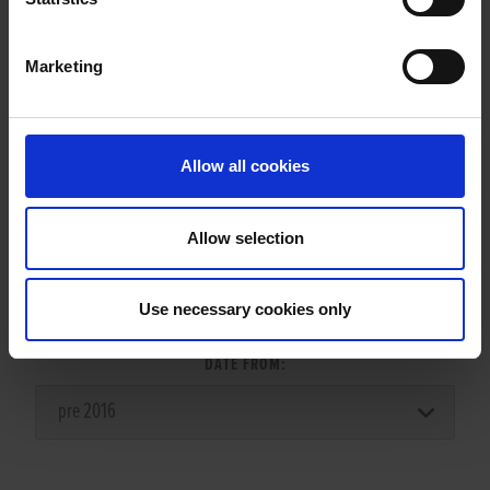
Marketing
LITTERS REPORT
Allow all cookies
Allow selection
LITTER SEARCH:
Use necessary cookies only
DATE FROM: