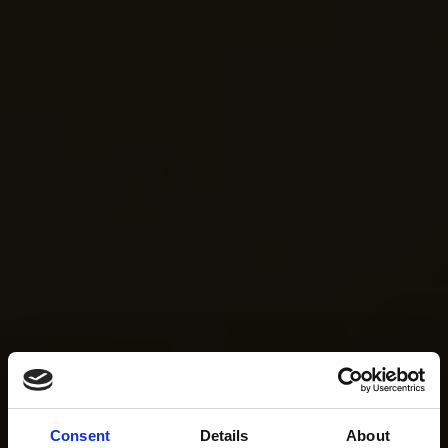
Consent
Details
About