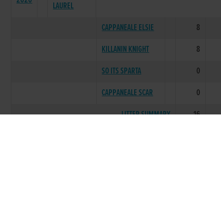
2020
LAUREL
CAPPANEALE ELSIE
8
KILLANIN KNIGHT
8
SO ITS SPARTA
0
CAPPANEALE SCAR
0
LITTER SUMMARY
16
SPRINGWELL
2020
EVA
OPTIMUS PRIME
19
DANS MY IDOL
23
LETS PARTY
7