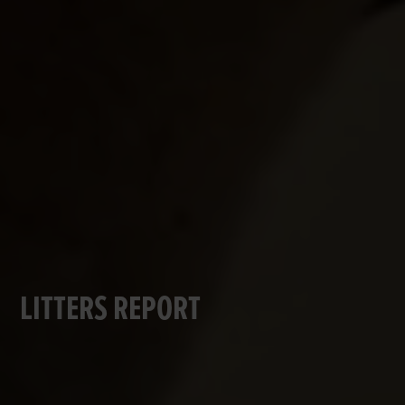
LITTERS REPORT