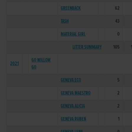
GREENBACK
62
TASH
43
MATERIAL GIRL
0
LITTER SUMMARY
105
GO WILLOW
2021
GO
GENEVA ECO
5
GENEVA MAESTRO
2
GENEVA ALICIA
2
GENEVA RUBEN
1