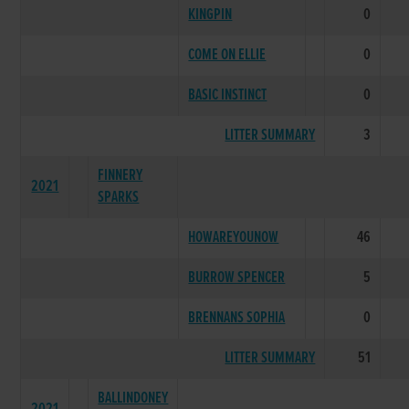
KINGPIN
0
COME ON ELLIE
0
BASIC INSTINCT
0
LITTER SUMMARY
3
FINNERY
2021
SPARKS
HOWAREYOUNOW
46
BURROW SPENCER
5
BRENNANS SOPHIA
0
LITTER SUMMARY
51
BALLINDONEY