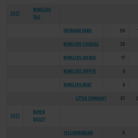
MINGLERS
2021
TALE
DROMANA DANO
50
MINGLERS COURAGE
20
MINGLERS AVENUE
17
MINGLERS DIPPER
0
MINGLERS MINT
0
LITTER SUMMARY
87
BOHER
2021
DAISEY
YELLOWMANSAM
5