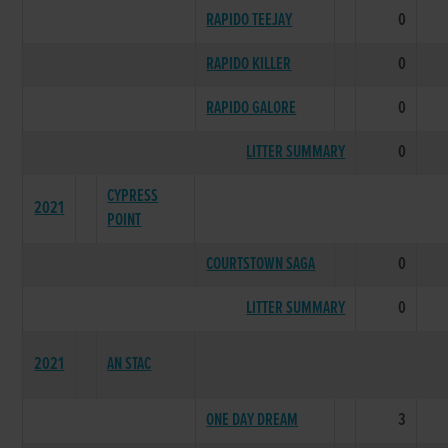
RAPIDO TEEJAY
0
RAPIDO KILLER
0
RAPIDO GALORE
0
LITTER SUMMARY
0
CYPRESS
2021
POINT
COURTSTOWN SAGA
0
LITTER SUMMARY
0
2021
AN STAC
ONE DAY DREAM
3