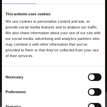
This website uses cookies
We use cookies to personalise content and ads, to
provide social media features and to analyse our traffic.
We also share information about your use of our site with
our social media, advertising and analytics partners who
may combine it with other information that you’ve
provided to them or that they’ve collected from your use
of their services.
Consent
Necessary
Selection
Home Page
Results
Greyhound Search
Preferences
Statistics