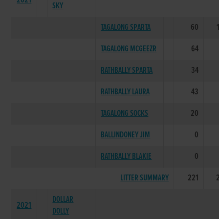
2021
SKY
TAGALONG SPARTA
60
TAGALONG MCGEEZR
64
RATHBALLY SPARTA
34
RATHBALLY LAURA
43
TAGALONG SOCKS
20
BALLINDONEY JIM
0
RATHBALLY BLAKIE
0
LITTER SUMMARY
221
DOLLAR
2021
DOLLY