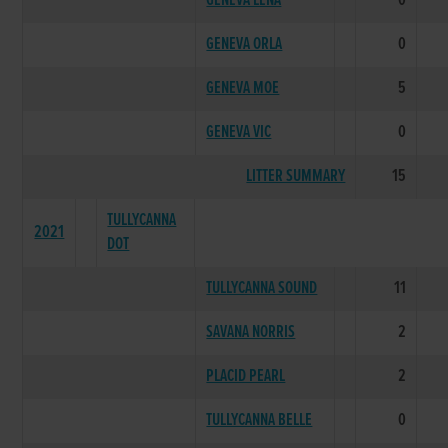
GENEVA LENA
0
GENEVA ORLA
0
GENEVA MOE
5
GENEVA VIC
0
LITTER SUMMARY
15
TULLYCANNA
2021
DOT
TULLYCANNA SOUND
11
SAVANA NORRIS
2
PLACID PEARL
2
TULLYCANNA BELLE
0