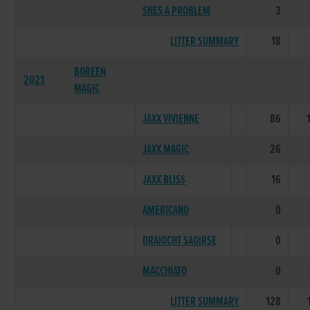
SHES A PROBLEM
3
LITTER SUMMARY
18
BOREEN
2021
MAGIC
JAXX VIVIENNE
86
JAXX MAGIC
26
JAXX BLISS
16
AMERICANO
0
DRAIOCHT SAOIRSE
0
MACCHIATO
0
LITTER SUMMARY
128