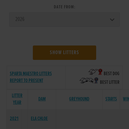
DATE FROM:
SHOW LITTERS
SPARTA MAESTRO LITTERS
BEST DOG
REPORT TO PRESENT
BEST LITTER
LITTER
DAM
GREYHOUND
STARTS
WI
YEAR
2021
ELA CHLOE