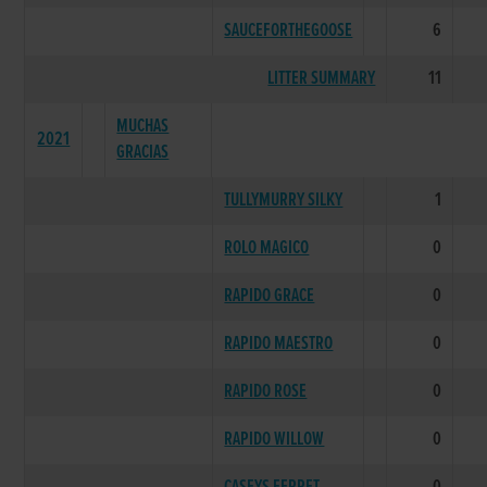
SAUCEFORTHEGOOSE
6
LITTER SUMMARY
11
MUCHAS
2021
GRACIAS
TULLYMURRY SILKY
1
ROLO MAGICO
0
RAPIDO GRACE
0
RAPIDO MAESTRO
0
RAPIDO ROSE
0
RAPIDO WILLOW
0