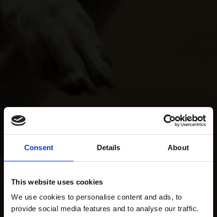
Consent
Details
About
This website uses cookies
We use cookies to personalise content and ads, to
provide social media features and to analyse our traffic.