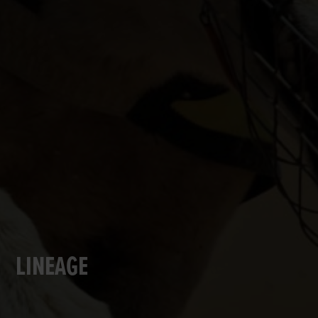
LINEAGE