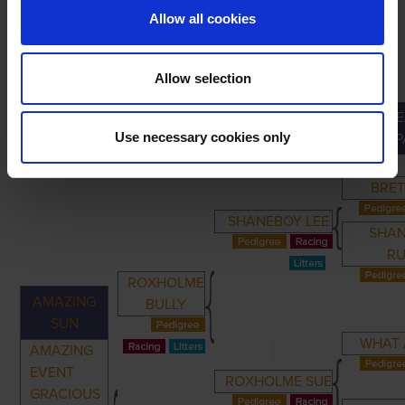
Allow all cookies
Allow selection
GRE
PRIMARY
PARENTS
GRANDPARENTS
Use necessary cookies only
GRANDP
BRET
SHANEBOY LEE
SHA
R
ROXHOLME
AMAZING
BULLY
SUN
WHAT 
AMAZING
EVENT
ROXHOLME SUE
GRACIOUS