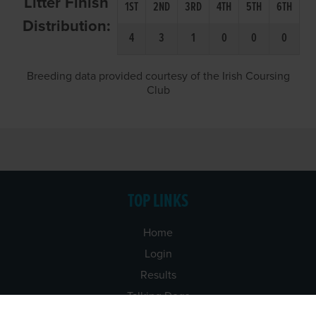
Litter Finish
1ST
2ND
3RD
4TH
5TH
6TH
Distribution:
4
3
1
0
0
0
Breeding data provided courtesy of the Irish Coursing
Club
TOP LINKS
Home
Login
Results
Talking Dogs