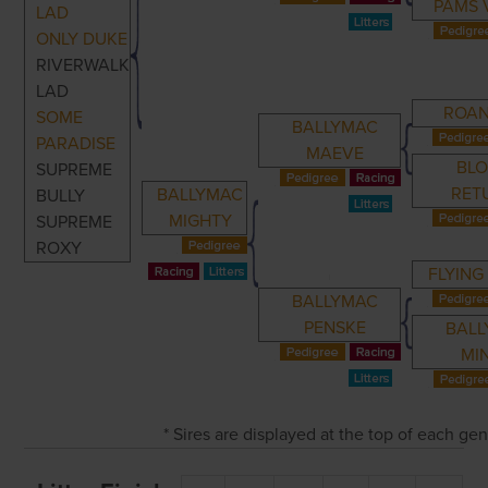
PAMS 
LAD
ONLY DUKE
RIVERWALK
LAD
ROA
SOME
BALLYMAC
PARADISE
MAEVE
BL
SUPREME
RET
BALLYMAC
BULLY
MIGHTY
SUPREME
ROXY
FLYING
BALLYMAC
PENSKE
BAL
MI
* Sires are displayed at the top of each ge