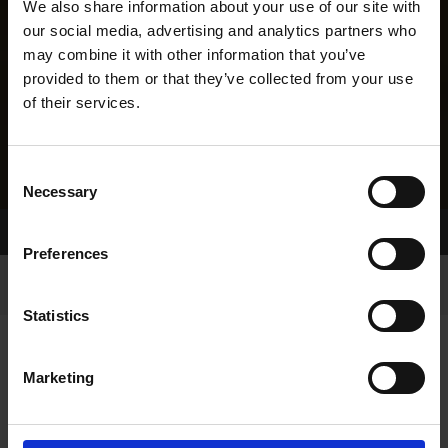
We also share information about your use of our site with
our social media, advertising and analytics partners who
may combine it with other information that you’ve
provided to them or that they’ve collected from your use
of their services.
Consent
Necessary
Selection
Home Page
Results
Greyhound Search
Preferences
Statistics
Marketing
LINEAGE