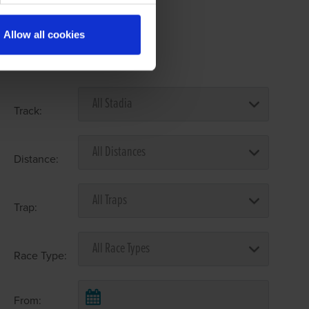
Allow all cookies
Select Race Forms
Track:
Distance:
Trap:
Race Type:
From: