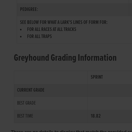
PEDIGREE:
SEE BELOW FOR WHAT A LARK'S LINES OF FORM FOR:
FOR ALL RACES AT ALL TRACKS
FOR ALL TRAPS
Greyhound Grading Information
SPRINT
CURRENT GRADE
BEST GRADE
BEST TIME
18.82