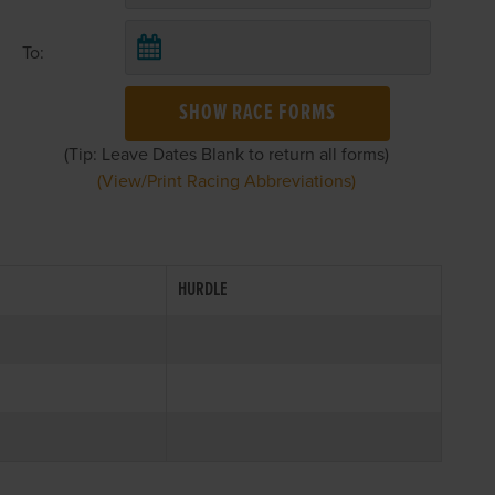
To:
SHOW RACE FORMS
(Tip: Leave Dates Blank to return all forms)
(View/Print Racing Abbreviations)
HURDLE