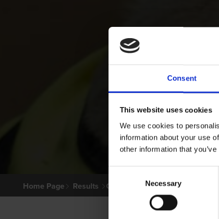
Consent
This website uses cookies
We use cookies to personalis
information about your use of
other information that you’ve
Consent
Necessary
Selection
Home Page
Results
Greyhound Search