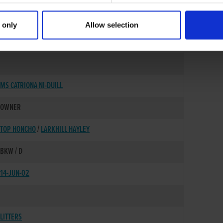
 only
Allow selection
25-DEC-00
MS CATRIONA NI-DUILL
OWNER
TOP HONCHO
/
LARKHILL HAYLEY
BKW / D
14-JUN-02
LITTERS