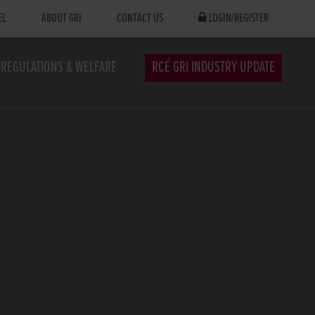
EL
ABOUT GRI
CONTACT US
LOGIN/REGISTER
REGULATIONS & WELFARE
RCÉ GRI INDUSTRY UPDATE