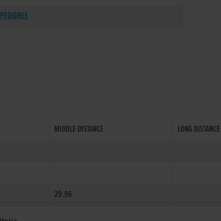
PEDIGREE
MIDDLE DISTANCE
LONG DISTANCE
29.96