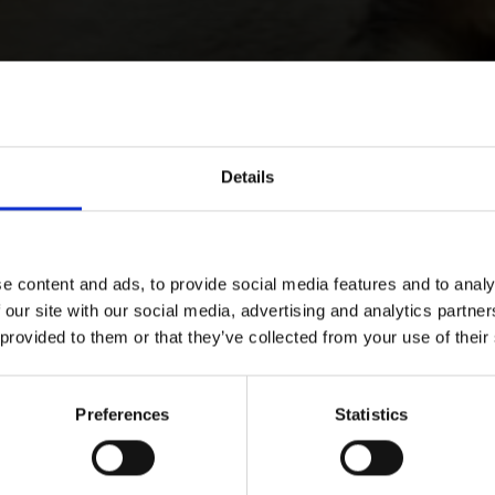
Details
e content and ads, to provide social media features and to analy
 our site with our social media, advertising and analytics partn
 provided to them or that they’ve collected from your use of their
Preferences
Statistics