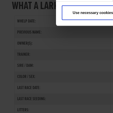
WHAT A LARK
Use necessary cookies
WHELP DATE:
PREVIOUS NAME:
OWNER(S):
TRAINER:
SIRE / DAM:
COLOR / SEX:
LAST RACE DATE:
LAST RACE SEEDING:
LITTERS: