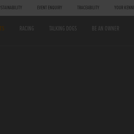
STAINABILITY
EVENT ENQUIRY
TRACEABILITY
YOUR KENN
TS
RACING
TALKING DOGS
BE AN OWNER