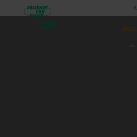
SU
RESUL