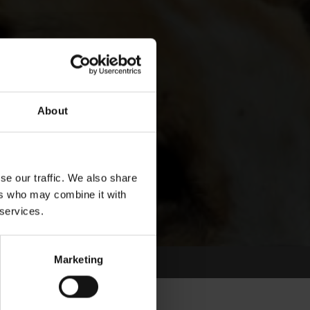
About
se our traffic. We also share
ers who may combine it with
 services.
Marketing