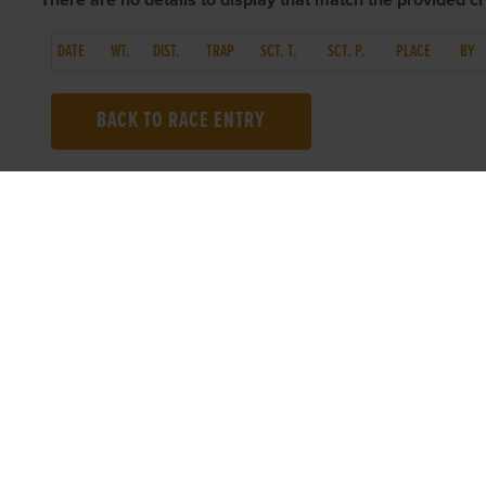
There are no details to display that match the provided cri
DATE
WT.
DIST.
TRAP
SCT. T.
SCT. P.
PLACE
BY
BACK TO RACE ENTRY
TOP LINKS
USEFUL I
Home
Accessibilit
Login
Privacy Poli
Results
Terms & Con
Talking Dogs
Careers