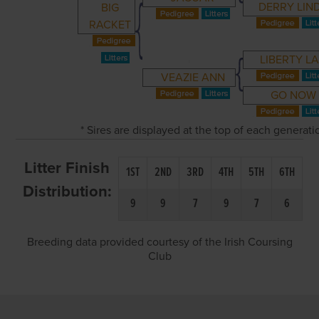
DERRY LIN
BIG
RACKET
LIBERTY L
VEAZIE ANN
GO NOW
* Sires are displayed at the top of each generat
Litter Finish
1ST
2ND
3RD
4TH
5TH
6TH
Distribution:
9
9
7
9
7
6
Breeding data provided courtesy of the Irish Coursing
Club