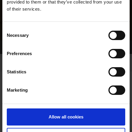
provided to them or that they’ve collected from your use
of their services.
Consent
Necessary
Selection
Home Page
Results
Greyhound Search
Preferences
Statistics
Marketing
LINEAGE
Allow all cookies