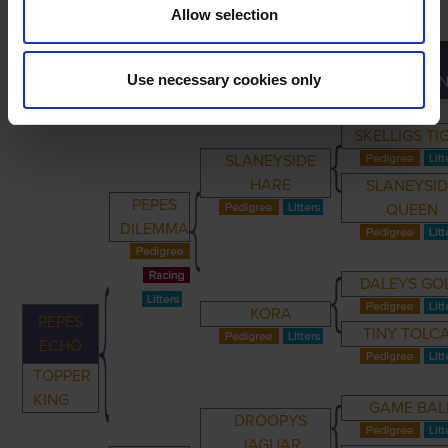
Allow selection
GREAT-
PRIMARY
PARENTS
GRANDPARENTS
Use necessary cookies only
GRANDPAREN
SKELLIGS TI
SLANEYSIDE
HARE
SLANEYSI
PEPES
QUEEN
DILEMMA
DALEYS GO
KORA
PEPES
TINY TOLC
ECHO
TOPPER
KING
GAME BAL
DROOPYS
JAGUAR