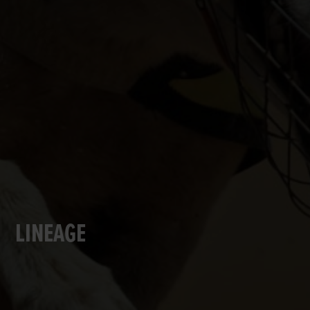
LINEAGE