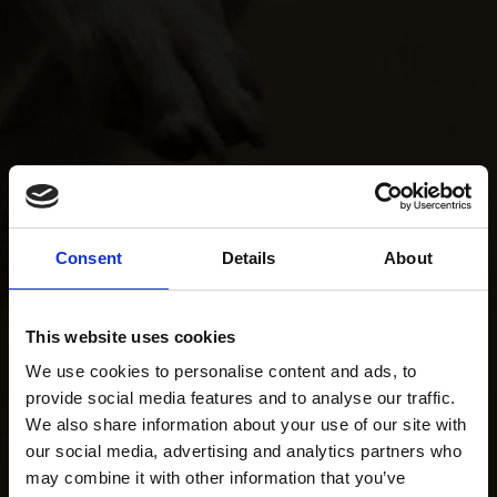
Consent
Details
About
This website uses cookies
We use cookies to personalise content and ads, to
provide social media features and to analyse our traffic.
We also share information about your use of our site with
our social media, advertising and analytics partners who
may combine it with other information that you’ve