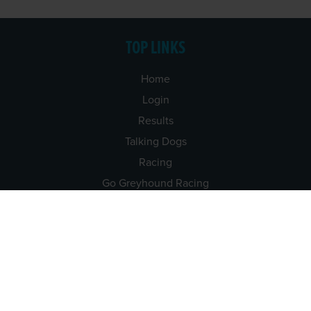
TOP LINKS
Home
Login
Results
Talking Dogs
Racing
Go Greyhound Racing
Regulations and Welfare
USEFUL INFO
Accessibility