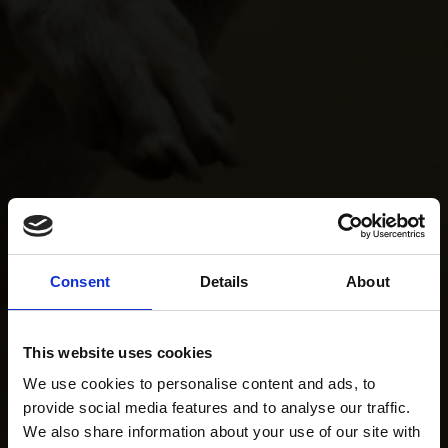
Consent
Details
About
This website uses cookies
We use cookies to personalise content and ads, to
provide social media features and to analyse our traffic.
We also share information about your use of our site with