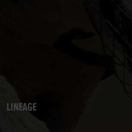
LINEAGE