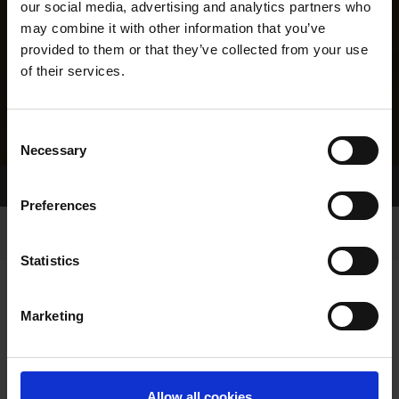
our social media, advertising and analytics partners who
may combine it with other information that you’ve
provided to them or that they’ve collected from your use
of their services.
Consent
Necessary
Selection
Home Page
Results
Greyhound Search
Preferences
Statistics
Marketing
LINEAGE
Allow all cookies