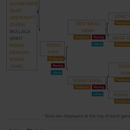
GLENBOWER
DAISY
SONIC 
GREYCRAFT
WESTMEAD
QUEEN
HAWK
MULLACA
MEGA D
SPIRIT
RISING
RISING
LYRIC
DRAGON
RISING
JEWEL
DRO
KEW
RISING ANGEL
RISING
* Sires are displayed at the top of each ge