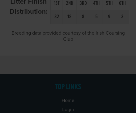
Litter Finish
1ST
2ND
3RD
4TH
5TH
6TH
Distribution:
32
18
8
5
9
3
Breeding data provided courtesy of the Irish Coursing
Club
TOP LINKS
Home
Login
Results
Talking Dogs