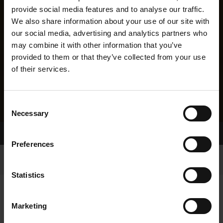
provide social media features and to analyse our traffic.
We also share information about your use of our site with
our social media, advertising and analytics partners who
may combine it with other information that you’ve
provided to them or that they’ve collected from your use
of their services.
Consent
Necessary
Selection
Home Page
Results
Greyhound Search
Preferences
Statistics
Marketing
LINEAGE