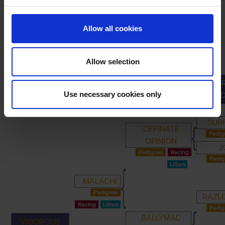
Allow all cookies
Allow selection
G
PRIMARY
PARENTS
GRANDPARENTS
Use necessary cookies only
GRAND
SUR
DEFINATE
OPINION
J
MALACHI
RAZLD
BALLYMAC
VIGOROUS