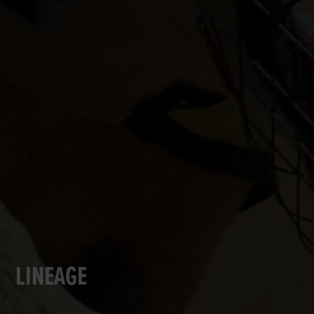
LINEAGE