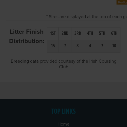
* Sires are displayed at the top of each 
Litter Finish
1ST
2ND
3RD
4TH
5TH
6TH
Distribution:
15
7
8
4
7
10
Breeding data provided courtesy of the Irish Coursing
Club
TOP LINKS
Home