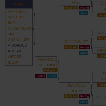
RAZL
FRANK
BA
ACAPULCO
BAY CITY
SUZY
COOLADERRY
SLIP
RIOT
GUADALUPE
DROOPYS JET
VIGOROUS
DRO
ABIGAIL
WIZARD
VIGOROUS
RALPH
MEGHAN
S
MA
VIGOROUS
HILARY
COO