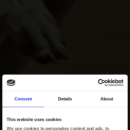
Consent
Details
About
This website uses cookies
We use cookies to personalise content and ads, to