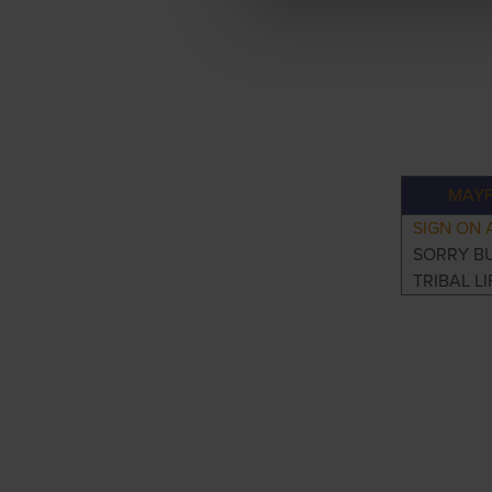
MAYF
SIGN ON 
SORRY B
TRIBAL LI