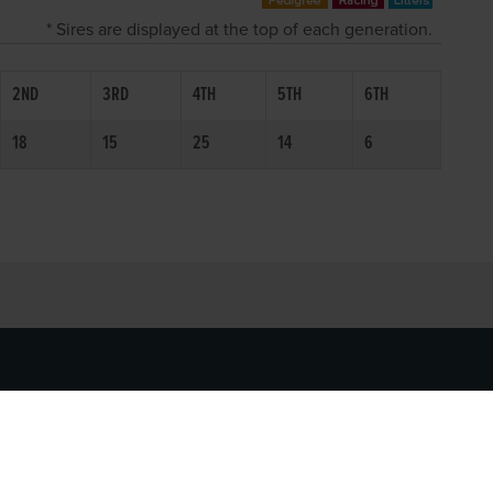
* Sires are displayed at the top of each generation.
2ND
3RD
4TH
5TH
6TH
18
15
25
14
6
SOCIAL