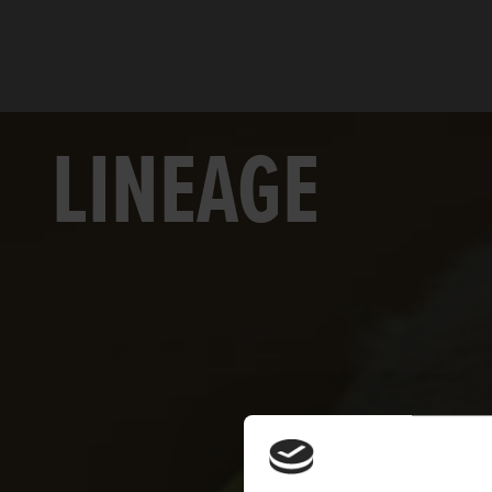
LINEAGE