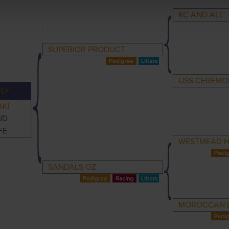
KC AND ALL
SUPERIOR PRODUCT
USS CEREMO
LY
AKI
UD
FE
WESTMEAD 
SANDALS OZ
MOROCCAN 