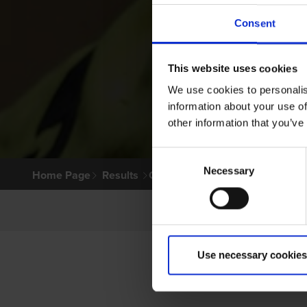
Consent
This website uses cookies
We use cookies to personalis
information about your use of
other information that you’ve
Consent
Necessary
Selection
Home Page
Results
Greyhound Search
Use necessary cookies
PRIM