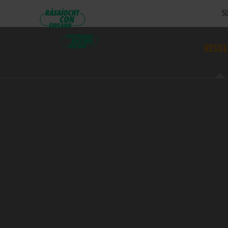
SU
RESUL