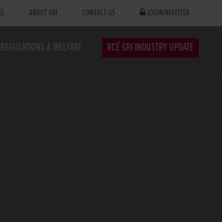
EL
ABOUT GRI
CONTACT US
LOGIN/REGISTER
REGULATIONS & WELFARE
RCÉ GRI INDUSTRY UPDATE