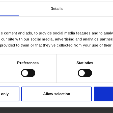
Details
e content and ads, to provide social media features and to analy
 our site with our social media, advertising and analytics partn
 provided to them or that they’ve collected from your use of their
Preferences
Statistics
 only
Allow selection
ARY
PARENTS
GRAND