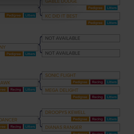
GABLE DODGE
KC DID IT BEST
NOT AVAILABLE
NY
NOT AVAILABLE
SONIC FLIGHT
HAWK
MEGA DELIGHT
DROOPYS KEWELL
DANCER
DIANAS RANGER