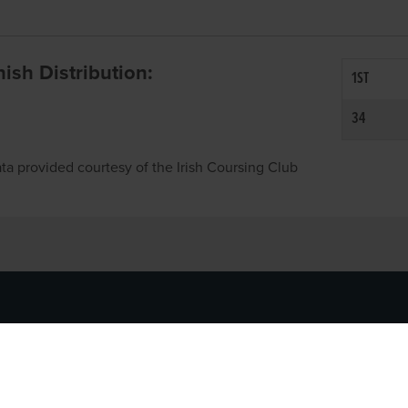
inish Distribution:
1ST
34
ta provided courtesy of the Irish Coursing Club
NFO
CONTACT US
y
TEL:
061-448000
cy
EMAIL:
pr@grireland.ie