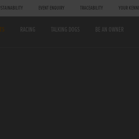
STAINABILITY
EVENT ENQUIRY
TRACEABILITY
YOUR KENN
TS
RACING
TALKING DOGS
BE AN OWNER