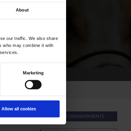
About
se our traffic. We also share
ers who may combine it with
 services.
Marketing
Allow all cookies
PARENTS
GREAT-GRANDPARENTS