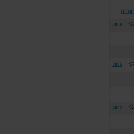
LITTER
2006
2005
2003