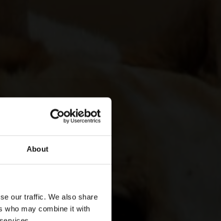
About
se our traffic. We also share
ers who may combine it with
 services.