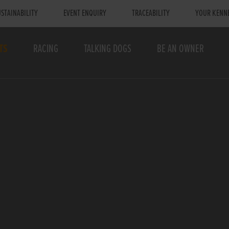
STAINABILITY
EVENT ENQUIRY
TRACEABILITY
YOUR KENN
TS
RACING
TALKING DOGS
BE AN OWNER