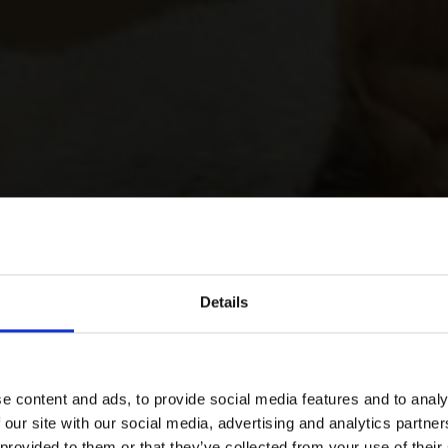
Details
e content and ads, to provide social media features and to analy
 our site with our social media, advertising and analytics partn
 provided to them or that they’ve collected from your use of their