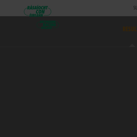
SU
RESUL