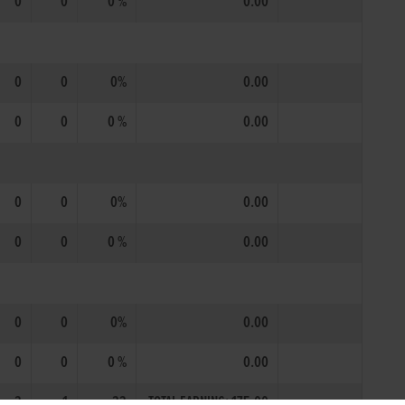
0
0
0 %
0.00
0
0
0%
0.00
0
0
0 %
0.00
0
0
0%
0.00
0
0
0 %
0.00
0
0
0%
0.00
0
0
0 %
0.00
3
1
33
TOTAL EARNING: 175.00