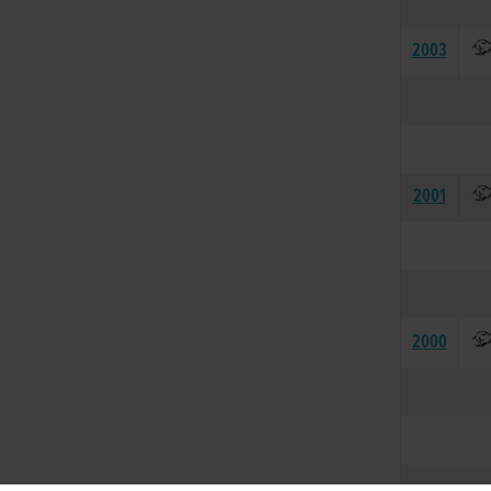
2003
2001
2000