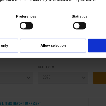
Preferences
Statistics
 only
Allow selection
ER SEARCH:
:
DATE FROM:
E LITTERS REPORT TO PRESENT