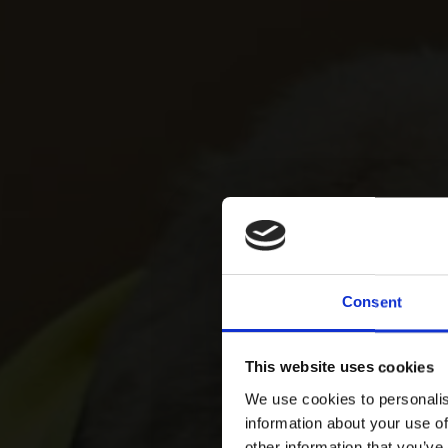
Consent
This website uses cookies
We use cookies to personalis
information about your use of
other information that you’ve