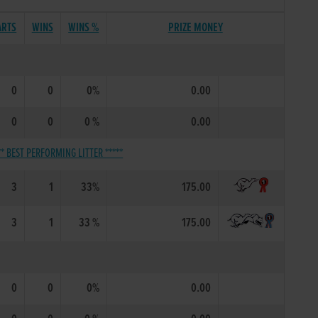
ARTS
WINS
WINS %
PRIZE MONEY
0
0
0%
0.00
0
0
0 %
0.00
** BEST PERFORMING LITTER *****
3
1
33%
175.00
3
1
33 %
175.00
0
0
0%
0.00