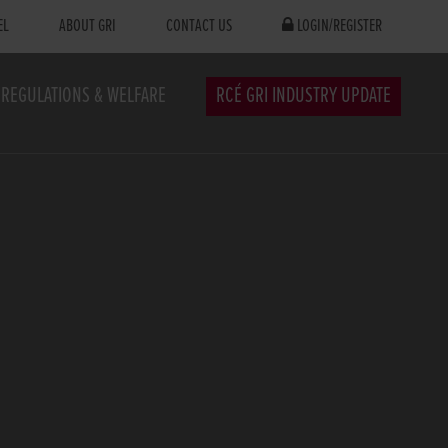
EL
ABOUT GRI
CONTACT US
LOGIN/REGISTER
REGULATIONS & WELFARE
RCÉ GRI INDUSTRY UPDATE