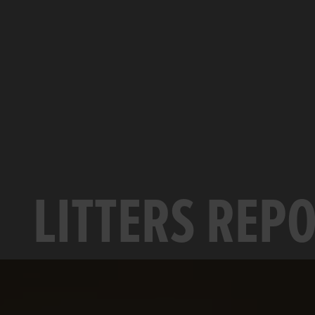
LITTERS REP