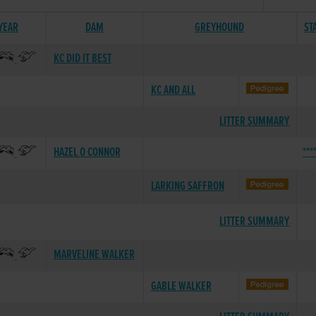
 YEAR
DAM
GREYHOUND
ST
KC DID IT BEST
KC AND ALL
LITTER SUMMARY
HAZEL O CONNOR
***
LARKING SAFFRON
LITTER SUMMARY
MARVELINE WALKER
GABLE WALKER