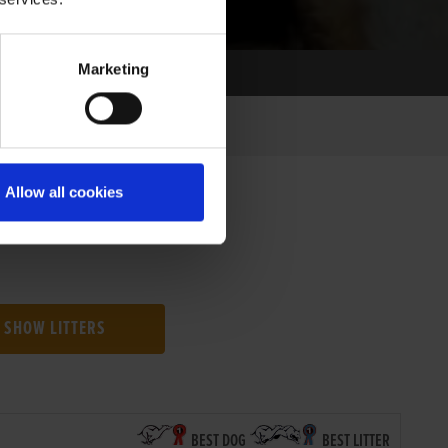
Marketing
Allow all cookies
SHOW LITTERS
BEST DOG
BEST LITTER