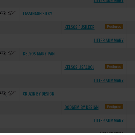
LITTER SUMMARY
LASSINAGH SILKY
KELSOS FUSILEER
LITTER SUMMARY
KELSOS MARZIPAN
KELSOS LISACOOL
LITTER SUMMARY
CRUZIN BY DESIGN
DODGEM BY DESIGN
LITTER SUMMARY
LITTERS TOTAL