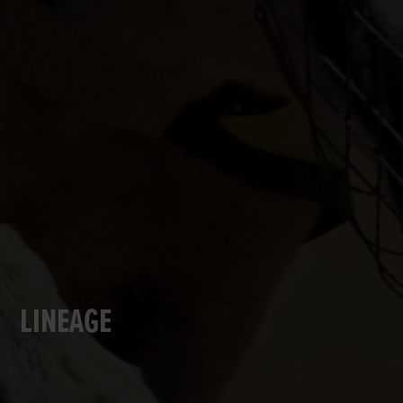
LINEAGE