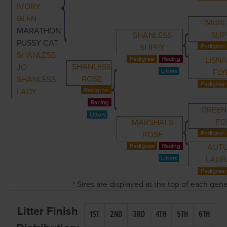
IVORY
GLEN
MURL
MARATHON
SLI
SHANLESS
PUSSY CAT
SLIPPY
SHANLESS
LISNA
SHANLESS
JO
FLY
ROSE
SHANLESS
LADY
GREEN
FO
MARSHALS
ROSE
AUT
LAUR
* Sires are displayed at the top of each gen
Litter Finish
1ST
2ND
3RD
4TH
5TH
6TH