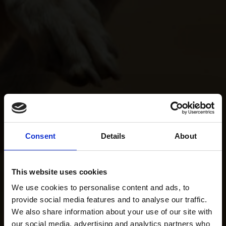
Consent
Details
About
This website uses cookies
We use cookies to personalise content and ads, to
provide social media features and to analyse our traffic.
We also share information about your use of our site with
our social media, advertising and analytics partners who