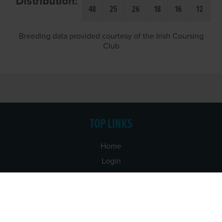
Distribution:
48
25
26
18
16
12
Breeding data provided courtesy of the Irish Coursing
Club
TOP LINKS
Home
Login
Results
Talking Dogs
Racing
Go Greyhound Racing