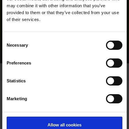
may combine it with other information that you’ve
provided to them or that they’ve collected from your use
of their services.
Consent
Necessary
Selection
Home Page
Results
Greyhound Search
Preferences
Statistics
Marketing
LINEAGE
Allow all cookies