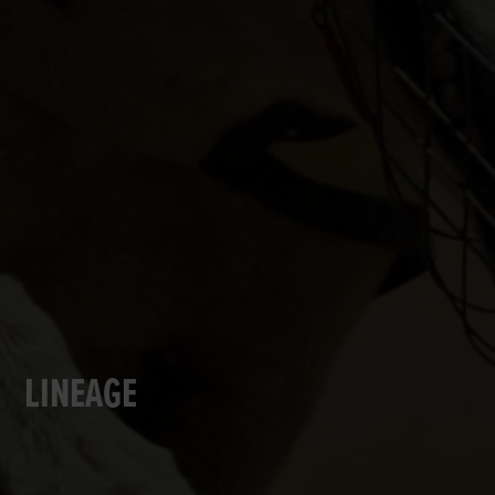
LINEAGE