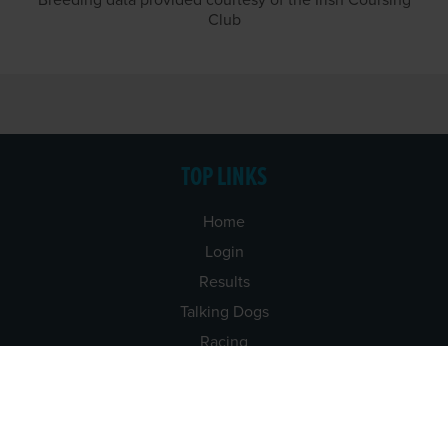
Breeding data provided courtesy of the Irish Coursing
Club
TOP LINKS
Home
Login
Results
Talking Dogs
Racing
Go Greyhound Racing
Regulations and Welfare