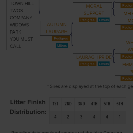
TOWN HILL
MORAL
TWOS
SUPPORT
MEL
COMPANY
M
AUTUMN
WIDOWS
LAURAGH
PARK
YOU MUST
WH
CALL
W
LAURAGH PRIDE
EMM
P
* Sires are displayed at the top of each 
Litter Finish
1ST
2ND
3RD
4TH
5TH
6TH
Distribution:
4
2
3
4
4
1