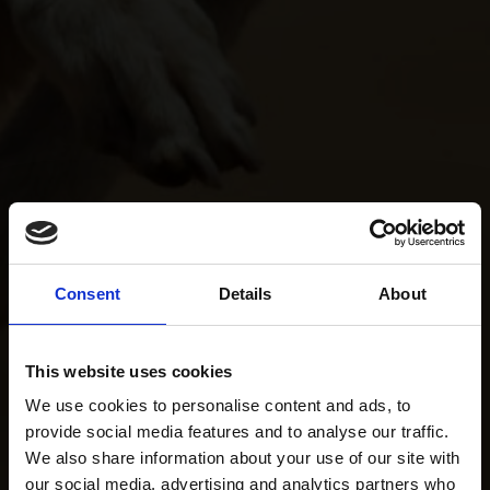
Consent
Details
About
This website uses cookies
We use cookies to personalise content and ads, to
provide social media features and to analyse our traffic.
We also share information about your use of our site with
our social media, advertising and analytics partners who