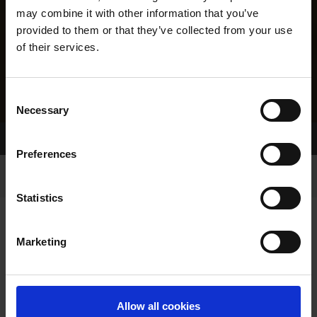
may combine it with other information that you’ve
provided to them or that they’ve collected from your use
of their services.
Consent
Necessary
Selection
Home Page
Results
Greyhound Search
Preferences
Statistics
Marketing
LINEAGE
Allow all cookies