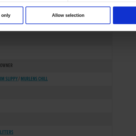
 only
Allow selection
08-JUN-84
OWNER
IM SLIPPY
/
MURLENS CHILL
LITTERS