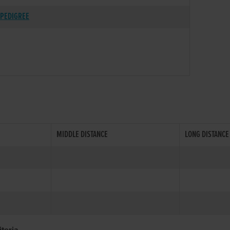
PEDIGREE
MIDDLE DISTANCE
LONG DISTANCE