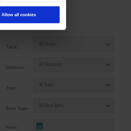
Allow all cookies
Select Race Forms
Track:
Distance:
Trap:
Race Type:
From: