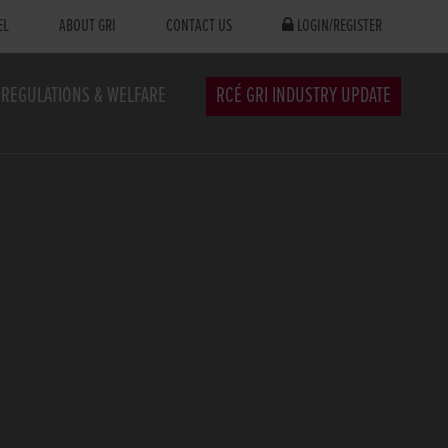
EL
ABOUT GRI
CONTACT US
LOGIN/REGISTER
REGULATIONS & WELFARE
RCÉ GRI INDUSTRY UPDATE