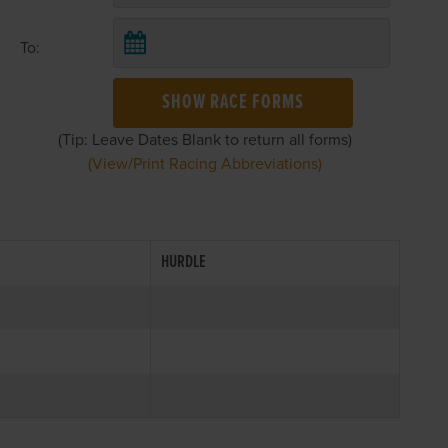
To:
SHOW RACE FORMS
(Tip: Leave Dates Blank to return all forms)
(View/Print Racing Abbreviations)
HURDLE