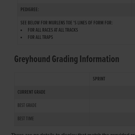
PEDIGREE:
SEE BELOW FOR MURLENS TOE 'S LINES OF FORM FOR:
FOR ALL RACES AT ALL TRACKS
FOR ALL TRAPS
Greyhound Grading Information
SPRINT
CURRENT GRADE
BEST GRADE
BEST TIME