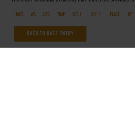
There are no details to display that match the provided cri
DATE
WT.
DIST.
TRAP
SCT. T.
SCT. P.
PLACE
BY
BACK TO RACE ENTRY
TOP LINKS
USEFUL I
Home
Accessibilit
Login
Privacy Poli
Results
Terms & Con
Talking Dogs
Careers