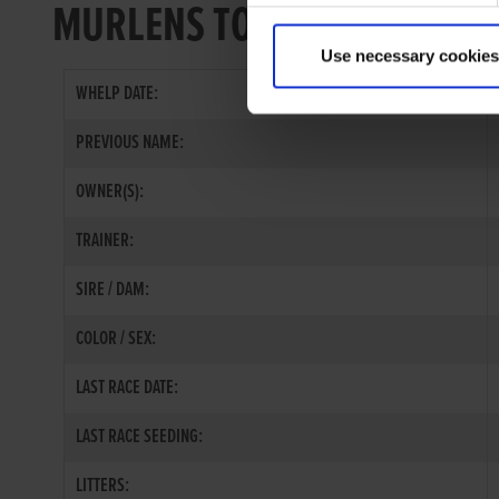
MURLENS TOE
Use necessary cookies
WHELP DATE:
PREVIOUS NAME:
OWNER(S):
TRAINER:
SIRE / DAM:
COLOR / SEX:
LAST RACE DATE:
LAST RACE SEEDING:
LITTERS: