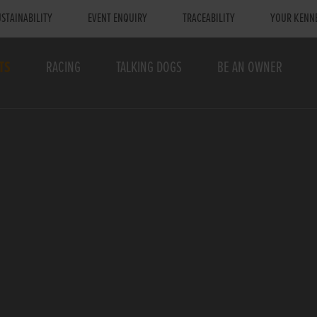
STAINABILITY
EVENT ENQUIRY
TRACEABILITY
YOUR KENN
TS
RACING
TALKING DOGS
BE AN OWNER