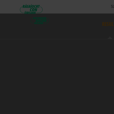
SU
RESUL