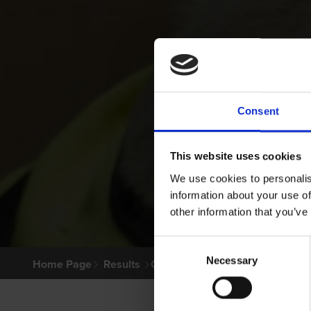
Consent
This website uses cookies
We use cookies to personalis
information about your use of
other information that you’ve
Consent
Necessary
Selection
Home Page
Results
Greyhound Search