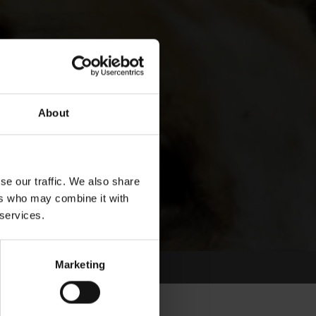
About
se our traffic. We also share
ers who may combine it with
 services.
Marketing