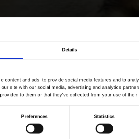
Details
e content and ads, to provide social media features and to analy
 our site with our social media, advertising and analytics partn
 provided to them or that they’ve collected from your use of their
Preferences
Statistics