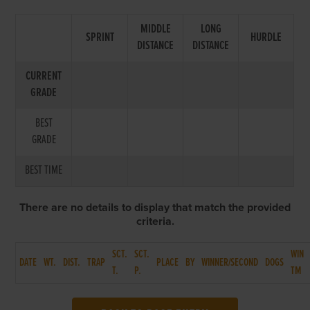
MIDDLE
LONG
SPRINT
HURDLE
DISTANCE
DISTANCE
CURRENT
GRADE
BEST
GRADE
BEST TIME
There are no details to display that match the provided
criteria.
SCT.
SCT.
WIN
DATE
WT.
DIST.
TRAP
PLACE
BY
WINNER/SECOND
DOGS
T.
P.
TM