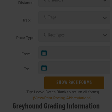
Distance:
Trap:
Race Type:
From:
To:
SHOW RACE FORMS
(Tip: Leave Dates Blank to return all forms)
(View/Print Racing Abbreviations)
Greyhound Grading Information