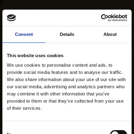
Consent
Details
About
This website uses cookies
We use cookies to personalise content and ads, to
provide social media features and to analyse our traffic.
We also share information about your use of our site with
our social media, advertising and analytics partners who
may combine it with other information that you’ve
provided to them or that they’ve collected from your use
of their services.
Consent