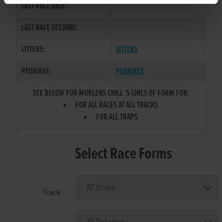
LAST RACE DATE:
LAST RACE SEEDING:
LITTERS:
LITTERS
PEDIGREE:
PEDIGREE
SEE BELOW FOR MURLENS CHILL 'S LINES OF FORM FOR:
FOR ALL RACES AT ALL TRACKS
FOR ALL TRAPS
Select Race Forms
Track: