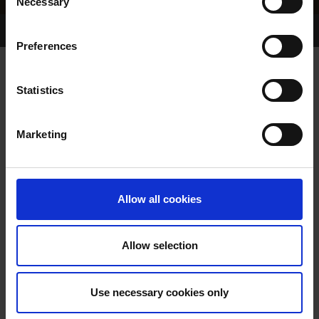
Necessary
Selection
Home Page
Results
Greyhound Search
Preferences
MURLENS CHILL
Statistics
Marketing
WHELP DATE:
01-SEP-81
PREVIOUS NAME:
Allow all cookies
OWNER(S):
TRAINER:
OWNER
Allow selection
SIRE / DAM:
DARING DANDY
/
SLIGHT CHILL
Use necessary cookies only
COLOR / SEX: