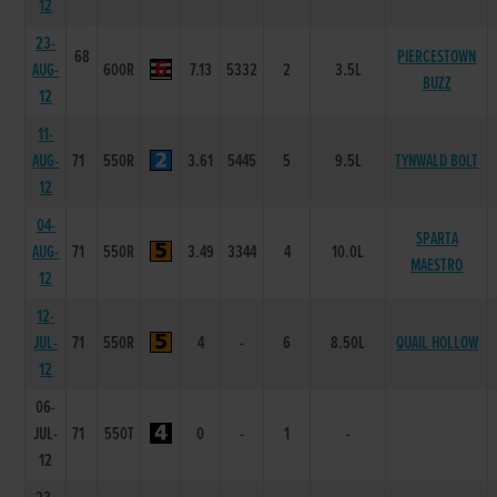
12
23-
68
PIERCESTOWN
AUG-
600R
7.13
5332
2
3.5L
BUZZ
12
11-
AUG-
71
550R
3.61
5445
5
9.5L
TYNWALD BOLT
12
04-
SPARTA
AUG-
71
550R
3.49
3344
4
10.0L
MAESTRO
12
12-
JUL-
71
550R
4
-
6
8.50L
QUAIL HOLLOW
12
06-
JUL-
71
550T
0
-
1
-
12