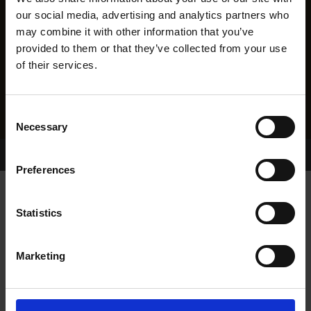
our social media, advertising and analytics partners who
may combine it with other information that you’ve
provided to them or that they’ve collected from your use
of their services.
Consent
Necessary
Selection
Home Page
Results
Greyhound Search
Preferences
KINGO
Statistics
Marketing
WHELP DATE:
14-NOV-08
PREVIOUS NAME: