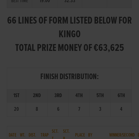
BEST TIME
19.00
32.33
66 LINES OF FORM LISTED BELOW FOR
KINGO
TOTAL PRIZE MONEY OF €63,625
FINISH DISTRIBUTION:
1ST
2ND
3RD
4TH
5TH
6TH
20
8
6
7
3
4
SCT.
SCT.
DATE
WT.
DIST.
TRAP
PLACE
BY
WINNER/SECOND
T.
P.