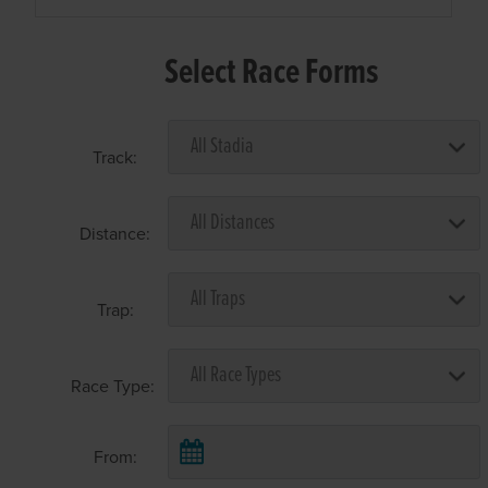
Select Race Forms
Track:
Distance:
Trap:
Race Type:
From: