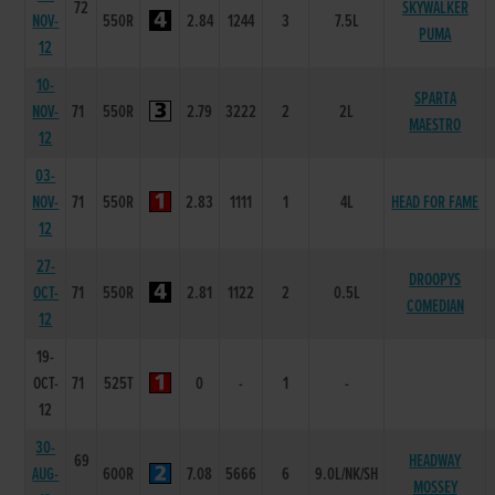
72
SKYWALKER
NOV-
550R
2.84
1244
3
7.5L
PUMA
12
10-
SPARTA
NOV-
71
550R
2.79
3222
2
2L
MAESTRO
12
03-
NOV-
71
550R
2.83
1111
1
4L
HEAD FOR FAME
12
27-
DROOPYS
OCT-
71
550R
2.81
1122
2
0.5L
COMEDIAN
12
19-
OCT-
71
525T
0
-
1
-
12
30-
69
HEADWAY
AUG-
600R
7.08
5666
6
9.0L/NK/SH
MOSSEY