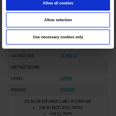
Allow all cookies
OWNER(S):
DEL-KING-SYNDICATE
TRAINER:
OWNER
Allow selection
KINLOCH BRAE
/
RAZLDAZL
SIRE / DAM:
PEARL
Use necessary cookies only
COLOR / SEX:
BK / D
LAST RACE DATE:
16-MAR-13
LAST RACE SEEDING:
LITTERS:
LITTERS
PEDIGREE:
PEDIGREE
SEE BELOW FOR KINGO'S LINES OF FORM FOR:
FOR ALL RACES AT ALL TRACKS
FOR ALL TRAPS