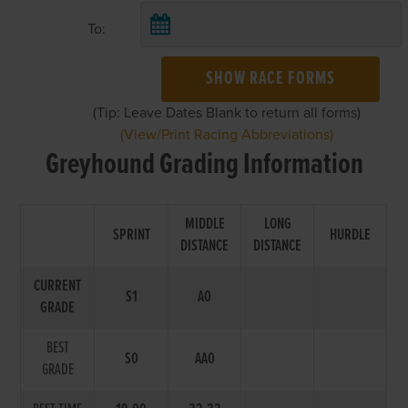
To:
SHOW RACE FORMS
(Tip: Leave Dates Blank to return all forms)
(View/Print Racing Abbreviations)
Greyhound Grading Information
MIDDLE
LONG
SPRINT
HURDLE
DISTANCE
DISTANCE
CURRENT
S1
A0
GRADE
BEST
S0
AA0
GRADE