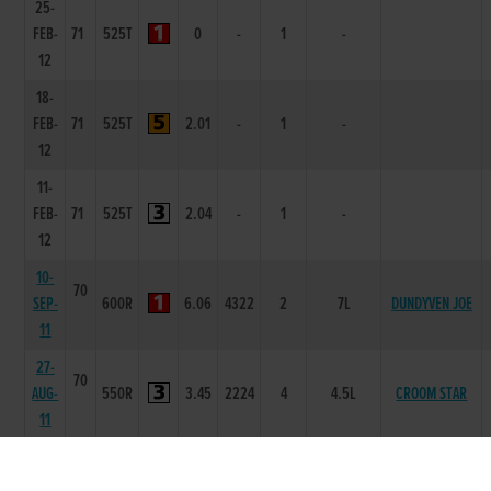
25-
FEB-
71
525T
0
-
1
-
12
18-
FEB-
71
525T
2.01
-
1
-
12
11-
FEB-
71
525T
2.04
-
1
-
12
10-
70
SEP-
600R
6.06
4322
2
7L
DUNDYVEN JOE
11
27-
70
AUG-
550R
3.45
2224
4
4.5L
CROOM STAR
11
20-
70
AUG-
550R
3.54
3233
3
6.0L
CROOM STAR