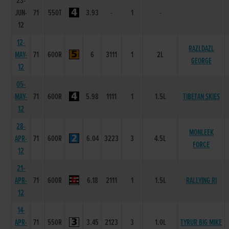
23-
JUN-
71
550T
3.93
-
1
-
12
12-
RAZLDAZL
MAY-
71
600R
6
3111
1
2L
GEORGE
12
05-
MAY-
71
600R
5.98
1111
1
1.5L
TIBETAN SKIES
12
28-
MONLEEK
APR-
71
600R
6.04
3223
3
4.5L
FORCE
12
21-
APR-
71
600R
6.18
2111
1
1.5L
RALLYING RI
12
14-
APR-
71
550R
3.45
2123
3
1.0L
TYRUR BIG MIKE