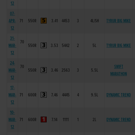
12
07-
APR-
71
550R
3.41
4453
3
4L/SH
TYRUR BIG MIKE
12
31-
70
MAR-
550R
3.53
5442
2
5L
TYRUR BIG MIKE
12
24-
70
SWIFT
MAR-
550R
3.46
2563
3
5.5L
MARATHON
12
17-
MAR-
71
600R
7.46
4445
4
9.5L
DYNAMIC TREND
12
10-
MAR-
71
600R
7.14
1111
1
2L
DYNAMIC TREND
12