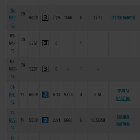
16-
70
MAR-
600R
7.29
1666
6
27.5L
JAYTEE DANCER
13
09-
70
MAR-
525T
0
-
1
-
13
02-
70
MAR-
525T
0
-
1
-
13
01-
SPARTA
DEC-
71
600R
6.13
5334
4
8.5L
MAESTRO
12
24-
CASHEN
NOV-
71
550R
2.91
6666
6
13.5L/SH
MAFUMA
12
17-