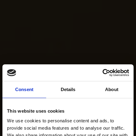
Consent
Details
About
This website uses cookies
We use cookies to personalise content and ads, to
provide social media features and to analyse our traffic.
We also share information about your use of our site with