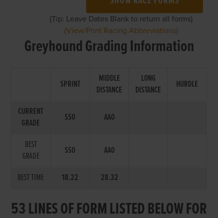
SHOW RACE FORMS
(Tip: Leave Dates Blank to return all forms)
(View/Print Racing Abbreviations)
Greyhound Grading Information
MIDDLE
LONG
SPRINT
HURDLE
DISTANCE
DISTANCE
CURRENT
SS0
AA0
GRADE
BEST
SS0
AA0
GRADE
BEST TIME
18.22
28.32
53 LINES OF FORM LISTED BELOW FOR