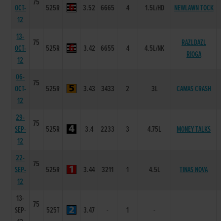
75
OCT-
525R
3.52
6665
4
1.5L/HD
NEWLAWN TOCK
12
13-
75
RAZLDAZL
OCT-
525R
3.42
6655
4
4.5L/NK
RIOGA
12
06-
75
OCT-
525R
3.43
3433
2
3L
CAMAS CRASH
12
29-
75
SEP-
525R
3.4
2233
3
4.75L
MONEY TALKS
12
22-
75
SEP-
525R
3.44
3211
1
4.5L
TINAS NOVA
12
13-
75
SEP-
525T
3.47
-
1
-