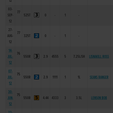
12
03-
77
SEP-
525T
0
-
1
-
12
27-
77
AUG-
325T
0
-
1
-
12
14-
76
JUL-
550R
2.9
4555
5
7.25L/SH
LISNAKILL ROSS
12
07-
75
JUL-
550R
2.9
1111
1
1L
SEANS RANGER
12
30-
75
JUN-
550R
4.44
4333
3
3.5L
LENSON BOB
12
22-