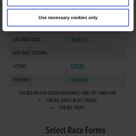
CASHEN LEGEND
/
SHAKIRA
SIRE / DAM:
LIVE
Use necessary cookies only
COLOR / SEX:
BK / D
LAST RACE DATE:
01-DEC-12
LAST RACE SEEDING:
LITTERS:
LITTERS
PEDIGREE:
PEDIGREE
SEE BELOW FOR CASHEN MAFUMA'S LINES OF FORM FOR:
FOR ALL RACES AT ALL TRACKS
FOR ALL TRAPS
Select Race Forms