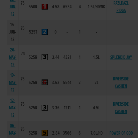
75
RAZLDAZL
JUN-
550R
4.58
6534
4
1.5L/HD/NK
RIOGA
12
15-
75
JUN-
525T
0
-
1
-
12
26-
74
MAY-
525R
3.44
4321
1
1.5L
SPLENDID JOY
12
19-
75
RIVERSIDE
MAY-
525R
3.63
5544
2
2L
CASHEN
12
12-
75
RIVERSIDE
MAY-
525R
3.36
1211
1
4.5L
CASHEN
12
06-
75
MAY-
525R
2.84
3566
6
7.0L/HD
POWER OF GOD