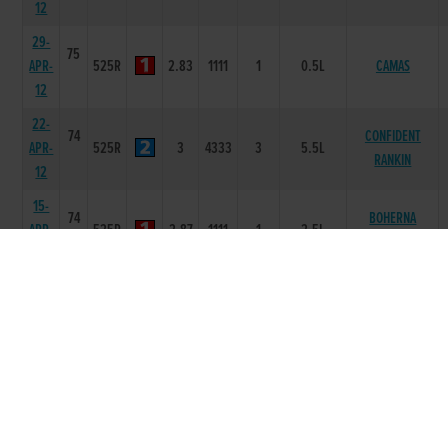
12
29-
75
APR-
525R
2.83
1111
1
0.5L
CAMAS
12
22-
74
CONFIDENT
APR-
525R
3
4333
3
5.5L
RANKIN
12
15-
74
BOHERNA
APR-
525R
2.87
1111
1
2.5L
HOUSE
12
08-
73
SHANEBOY
APR-
525R
2.87
2211
1
7L
NELSON
12
01-
73
APR-
525R
2.87
2321
1
1.5L
MINES A PINT
12