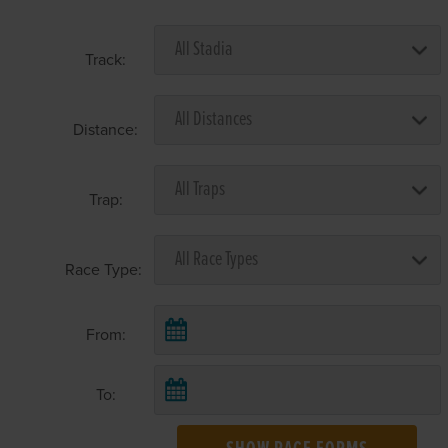
Track:
Distance:
Trap:
Race Type:
From:
To: