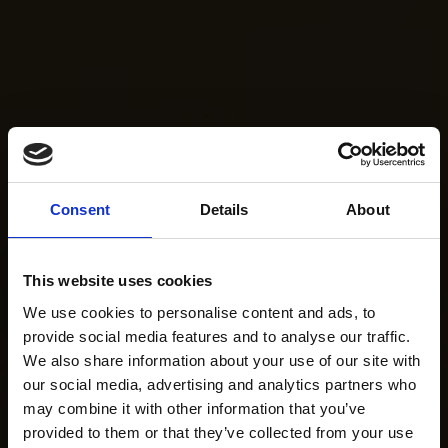
Consent
Details
About
This website uses cookies
We use cookies to personalise content and ads, to
provide social media features and to analyse our traffic.
We also share information about your use of our site with
our social media, advertising and analytics partners who
may combine it with other information that you’ve
provided to them or that they’ve collected from your use