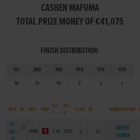
CASHEN MAFUMA
TOTAL PRIZE MONEY OF €41,075
FINISH DISTRIBUTION:
1ST
2ND
3RD
4TH
5TH
6TH
16
11
10
5
3
1
SCT.
SCT.
DATE
WT.
DIST.
TRAP
PLACE
BY
WINNER/SECOND
T.
P.
01-
73
ARDFERT
DEC-
550R
3.36
4222
2
2L
THUNDER
12