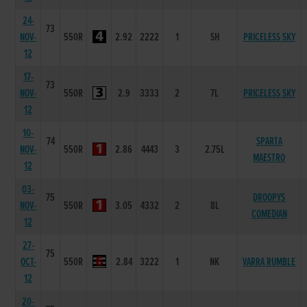
24-
73
NOV-
550R
2.92
2222
1
SH
PRICELESS SKY
12
17-
73
NOV-
550R
2.9
3333
2
7L
PRICELESS SKY
12
10-
74
SPARTA
NOV-
550R
2.86
4443
3
2.75L
MAESTRO
12
03-
75
DROOPYS
NOV-
550R
3.05
4332
2
8L
COMEDIAN
12
27-
75
OCT-
550R
2.84
3222
1
NK
VARRA RUMBLE
12
20-