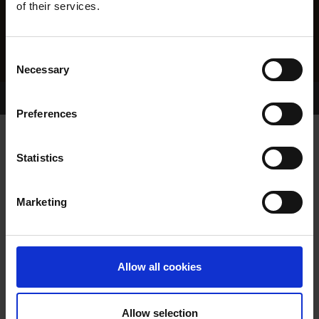
of their services.
Consent
Necessary
Selection
Home Page
Results
Greyhound Search
Preferences
CASHEN MAFUMA
Statistics
Marketing
WHELP DATE:
27-APR-10
PREVIOUS NAME:
Allow all cookies
OWNER(S):
MR. CHRIS HOULIHAN
TRAINER:
CHRIS HOULIHAN
Allow selection