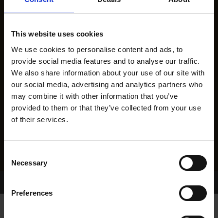
This website uses cookies
We use cookies to personalise content and ads, to
provide social media features and to analyse our traffic.
We also share information about your use of our site with
our social media, advertising and analytics partners who
may combine it with other information that you’ve
provided to them or that they’ve collected from your use
of their services.
Consent
Necessary
Selection
Home Page
Results
Greyhound Search
Preferences