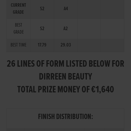
CURRENT
S2
A4
GRADE
BEST
S2
A2
GRADE
BEST TIME
17.79
29.03
26 LINES OF FORM LISTED BELOW FOR
DIRREEN BEAUTY
TOTAL PRIZE MONEY OF €1,640
FINISH DISTRIBUTION: