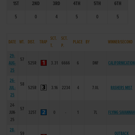
1ST
2ND
3RD
4TH
5TH
6TH
5
0
4
5
0
5
SCT.
SCT.
DATE
WT.
DIST.
TRAP
PLACE
BY
WINNER/SECOND
T.
P.
29-
57
AUG-
525R
3.31
6666
6
DNF
CALIFORNICATION
25
26-
58
JUL-
525R
3.16
2234
4
7.0L
RASHERS MIST
25
24-
57
JUN-
325T
0
-
1
7L
FLYING SAVANNAH
25
28-
59
OUTBACK