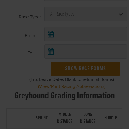
Race Type:
From:
To:
SHOW RACE FORMS
(Tip: Leave Dates Blank to return all forms)
(View/Print Racing Abbreviations)
Greyhound Grading Information
MIDDLE
LONG
SPRINT
HURDLE
DISTANCE
DISTANCE