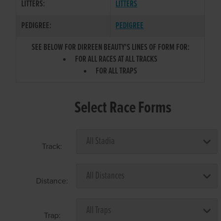
LITTERS:
LITTERS
PEDIGREE:
PEDIGREE
SEE BELOW FOR DIRREEN BEAUTY'S LINES OF FORM FOR:
FOR ALL RACES AT ALL TRACKS
FOR ALL TRAPS
Select Race Forms
Track:
Distance:
Trap: