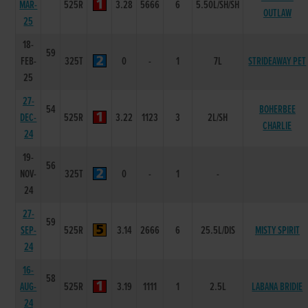
MAR-
525R
3.28
5666
6
5.50L/SH/SH
OUTLAW
25
18-
59
FEB-
325T
0
-
1
7L
STRIDEAWAY PET
25
27-
54
BOHERBEE
DEC-
525R
3.22
1123
3
2L/SH
CHARLIE
24
19-
56
NOV-
325T
0
-
1
-
24
27-
59
SEP-
525R
3.14
2666
6
25.5L/DIS
MISTY SPIRIT
24
16-
58
AUG-
525R
3.19
1111
1
2.5L
LABANA BRIDIE
24