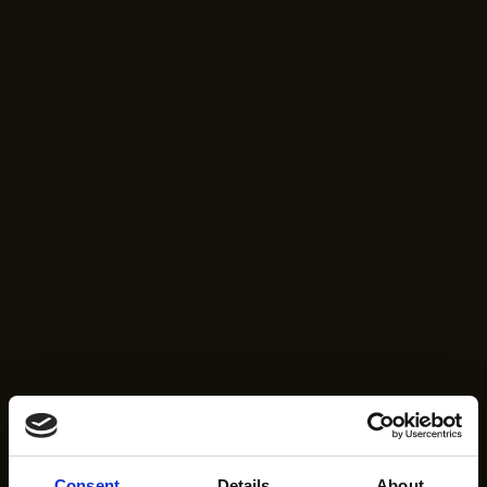
Consent
Details
About