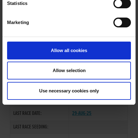
DIRREEN BEAUTY
Statistics
Marketing
WHELP DATE:
15-DEC-21
PREVIOUS NAME:
Allow all cookies
MR. TOMMY QUAID
OWNER(S):
MR. PAUL MAHONY
Allow selection
TRAINER:
OWNER
SIRE / DAM:
PESTANA
/
STRIDEAWAY CLODS
Use necessary cookies only
COLOR / SEX:
BK / B
LAST RACE DATE:
29-AUG-25
LAST RACE SEEDING: