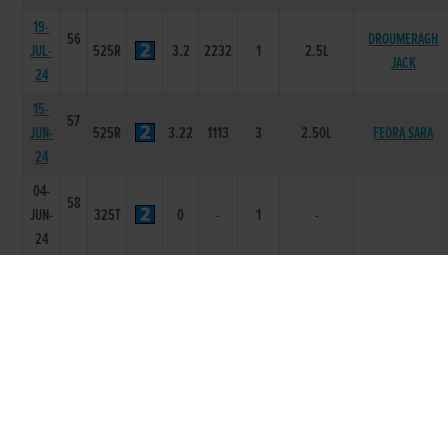
19-
56
DROUMERAGH
JUL-
525R
3.2
2232
1
2.5L
JACK
24
15-
57
JUN-
525R
3.22
1113
3
2.50L
FEORA SARA
24
04-
58
JUN-
325T
0
-
1
-
24
26-
55
APR-
525R
3.27
4444
4
10L/DIS
CANT BE DONE
24
02-
57
APR-
325T
0
-
1
-
24
16-