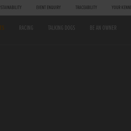
STAINABILITY
EVENT ENQUIRY
TRACEABILITY
YOUR KENN
TS
RACING
TALKING DOGS
BE AN OWNER