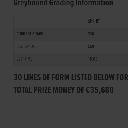
Greyhound Grading Information
SPRINT
CURRENT GRADE
SS0
BEST GRADE
SS0
BEST TIME
18.63
30 LINES OF FORM LISTED BELOW FO
TOTAL PRIZE MONEY OF €35,680