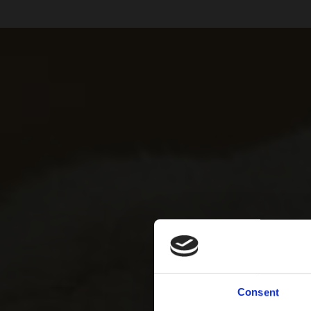
Consent