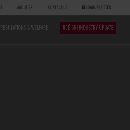
EL
ABOUT GRI
CONTACT US
LOGIN/REGISTER
REGULATIONS & WELFARE
RCÉ GRI INDUSTRY UPDATE