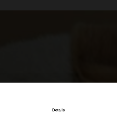
Details