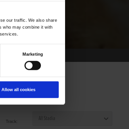
se our traffic. We also share
ers who may combine it with
 services.
Marketing
Allow all cookies
Select Race Forms
Track: