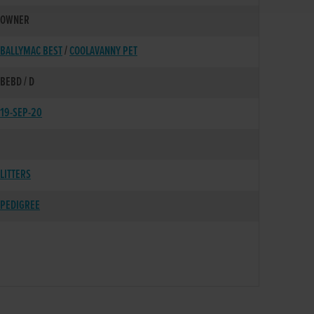
OWNER
BALLYMAC BEST
/
COOLAVANNY PET
BEBD / D
19-SEP-20
LITTERS
PEDIGREE