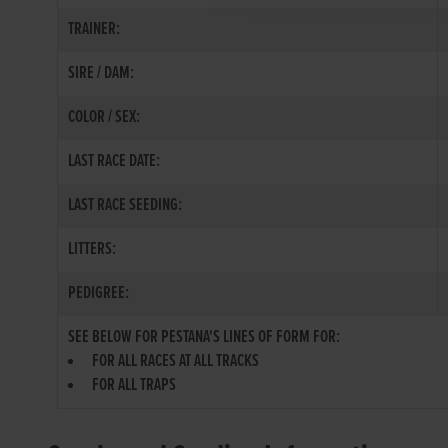
TRAINER:
SIRE / DAM:
COLOR / SEX:
LAST RACE DATE:
LAST RACE SEEDING:
LITTERS:
PEDIGREE:
SEE BELOW FOR PESTANA'S LINES OF FORM FOR:
FOR ALL RACES AT ALL TRACKS
FOR ALL TRAPS