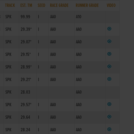
TRACK
EST. TM
SEED
RACE GRADE
RUNNER GRADE
VIDEO
8
SPK
99.99
I
AA0
A10
1
SPK
29.39*
I
AA0
AA0
SPK
29.07*
I
AA0
AA0
SPK
29.15*
I
AA0
AA0
SPK
28.99*
I
AA0
AA0
SPK
29.21*
I
AA0
AA0
SPK
28.03
AA0
SPK
29.57*
I
AA0
AA0
SPK
29.64
I
AA0
AA0
SPK
28.24
I
AA0
AA0