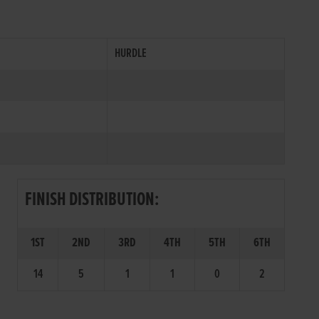
HURDLE
FINISH DISTRIBUTION:
1ST
2ND
3RD
4TH
5TH
6TH
14
5
1
1
0
2