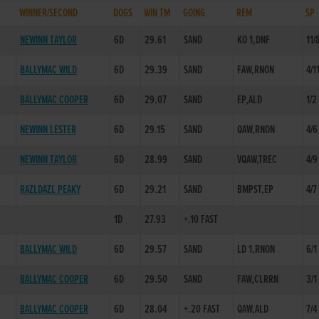
WINNER/SECOND
DOGS
WIN TM
GOING
REM
SP
NEWINN TAYLOR
6D
29.61
SAND
KO 1,DNF
11/
BALLYMAC WILD
6D
29.39
SAND
FAW,RNON
4/1
BALLYMAC COOPER
6D
29.07
SAND
EP,ALD
1/2
NEWINN LESTER
6D
29.15
SAND
QAW,RNON
4/6
NEWINN TAYLOR
6D
28.99
SAND
VQAW,TREC
4/9
RAZLDAZL PEAKY
6D
29.21
SAND
BMPST,EP
4/7
1D
27.93
+.10 FAST
BALLYMAC WILD
6D
29.57
SAND
LD 1,RNON
6/1
BALLYMAC COOPER
6D
29.50
SAND
FAW,CLRRN
3/1
BALLYMAC COOPER
6D
28.04
+.20 FAST
QAW,ALD
7/4