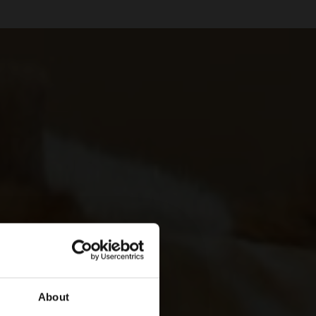
About