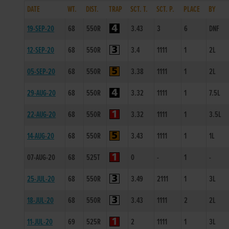
DATE
WT.
DIST.
TRAP
SCT. T.
SCT. P.
PLACE
BY
19-SEP-20
68
550R
3.43
3
6
DNF
12-SEP-20
68
550R
3.4
1111
1
2L
05-SEP-20
68
550R
3.38
1111
1
2L
29-AUG-20
68
550R
3.32
1111
1
7.5L
22-AUG-20
68
550R
3.32
1111
1
3.5L
14-AUG-20
68
550R
3.43
1111
1
1L
07-AUG-20
68
525T
0
-
1
-
25-JUL-20
68
550R
3.49
2111
1
3L
18-JUL-20
68
550R
3.43
1111
2
2L
11-JUL-20
69
525R
2
1111
1
3L