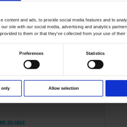
e content and ads, to provide social media features and to analy
 our site with our social media, advertising and analytics partn
 provided to them or that they’ve collected from your use of their
Preferences
Statistics
 only
Allow selection
12-APR-18
MR. DES GRACE