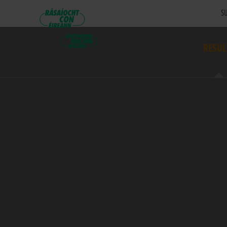
SU
RESUL