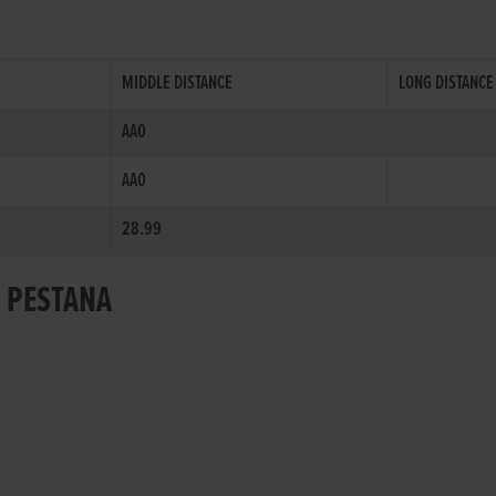
MIDDLE DISTANCE
LONG DISTANCE
AA0
AA0
28.99
R PESTANA