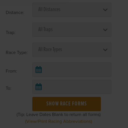
Distance:
Trap:
Race Type:
From:
To:
SHOW RACE FORMS
(Tip: Leave Dates Blank to return all forms)
(View/Print Racing Abbreviations)