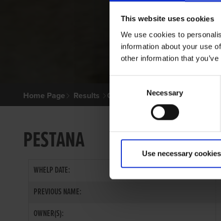
This website uses cookies
We use cookies to personalis
information about your use of
other information that you’ve
Consent
Necessary
Selection
Home Page
Results
Greyhound Search
PESTANA
Use necessary cookies
WHELP DATE:
PREVIOUS NAME:
OWNER(S):