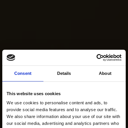
Consent
Details
About
This website uses cookies
We use cookies to personalise content and ads, to
provide social media features and to analyse our traffic.
We also share information about your use of our site with
our social media, advertising and analytics partners who