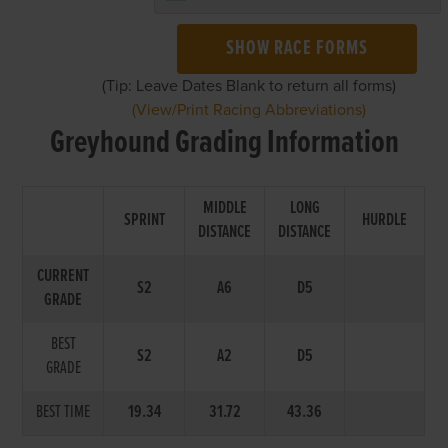
SHOW RACE FORMS
(Tip: Leave Dates Blank to return all forms)
(View/Print Racing Abbreviations)
Greyhound Grading Information
MIDDLE
LONG
SPRINT
HURDLE
DISTANCE
DISTANCE
CURRENT
S2
A6
D5
GRADE
BEST
S2
A2
D5
GRADE
BEST TIME
19.34
31.72
43.36