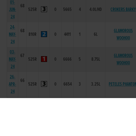
01-
68
JUN-
525R
0
5665
4
4.0L/HD
CROKERS BARKY
24
24-
68
GLAMOROUS
MAY-
810R
0
4411
1
6L
WOOHOO
24
03-
67
GLAMOROUS
MAY-
525R
0
6666
5
8.75L
WOOHOO
24
26-
66
APR-
525R
0
6654
3
3.25L
PETELES PHANTO
24
06-
66
APR-
525R
0
6655
4
3.0L
WILBROOK SYDNE
24
22-
66
MAR-
810R
18.45
5555
2
1.5L
HARROGATETOWNB