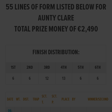
55 LINES OF FORM LISTED BELOW FOR
AUNTY CLARE
TOTAL PRIZE MONEY OF €2,490
FINISH DISTRIBUTION:
1ST
2ND
3RD
4TH
5TH
6TH
6
6
12
13
6
6
SCT.
SCT.
DATE
WT.
DIST.
TRAP
PLACE
BY
WINNER/SECOND
T.
P.
06-