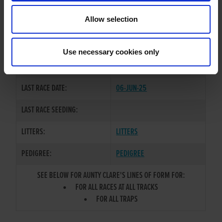
TRAINER:
OWNER
Allow selection
OUT OF RANGE ASB
/
AIRFIELD
SIRE / DAM:
BIDDY
Use necessary cookies only
COLOR / SEX:
BE / B
LAST RACE DATE:
06-JUN-25
LAST RACE SEEDING:
LITTERS:
LITTERS
PEDIGREE:
PEDIGREE
SEE BELOW FOR AUNTY CLARE'S LINES OF FORM FOR:
FOR ALL RACES AT ALL TRACKS
FOR ALL TRAPS