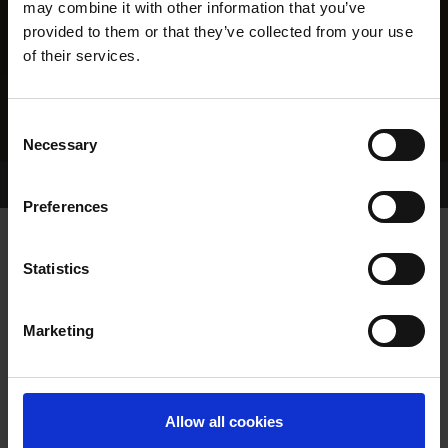
may combine it with other information that you’ve
provided to them or that they’ve collected from your use
of their services.
Consent
Necessary
Selection
Home Page
Results
Greyhound Search
Preferences
AUNTY CLARE
Statistics
Marketing
WHELP DATE:
06-JUL-21
PREVIOUS NAME:
Allow all cookies
OWNER(S):
MR. DONAL DUGGAN