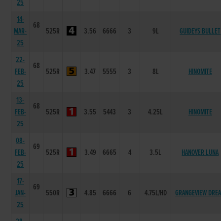
25
14-
68
MAR-
525R
3.56
6666
3
9L
GUIDEYS BULLET
25
22-
68
FEB-
525R
3.47
5555
3
8L
HINOMITE
25
13-
68
FEB-
525R
3.55
5443
3
4.25L
HINOMITE
25
08-
69
FEB-
525R
3.49
6665
4
3.5L
HANOVER LUNA
25
17-
69
JAN-
550R
4.85
6666
6
4.75L/HD
GRANGEVIEW DRE
25