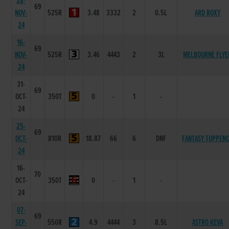
28-
69
NOV-
525R
3.48
3332
2
0.5L
ARD ROXY
24
16-
69
NOV-
525R
3.46
4443
2
3L
MELBOURNE FLYE
24
31-
69
OCT-
350T
0
-
1
-
24
25-
69
OCT-
810R
18.87
66
6
DNF
FANTASY TUPPEN
24
16-
70
OCT-
350T
0
-
1
-
24
07-
69
SEP-
550R
4.9
4444
3
8.5L
ASTRO KEVA