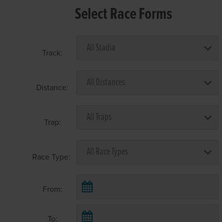
Select Race Forms
Track:
Distance:
Trap:
Race Type:
From:
To: