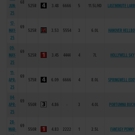
68
JUN-
525R
3.48
6666
5
11.5L/HD
LASTMINUTE LAR
25
17-
69
MAY-
525R
3.53
5554
3
6.0L
HANOVER HELLBO
25
09-
69
MAY-
525R
3.45
4444
4
7L
HOLLYWELL SKY
25
11-
69
APR-
575R
6.09
6666
4
8.0L
SPRINGWELL EDD
25
04-
69
APR-
550R
4.86
-
3
4.0L
PORTUMNA BUC
25
28-
69
MAR-
550R
4.83
2222
1
2.5L
FANTASY PENNY