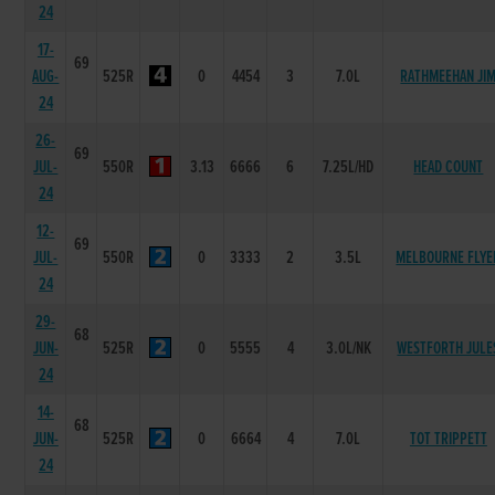
24
17-
69
AUG-
525R
0
4454
3
7.0L
RATHMEEHAN JI
24
26-
69
JUL-
550R
3.13
6666
6
7.25L/HD
HEAD COUNT
24
12-
69
JUL-
550R
0
3333
2
3.5L
MELBOURNE FLYE
24
29-
68
JUN-
525R
0
5555
4
3.0L/NK
WESTFORTH JULE
24
14-
68
JUN-
525R
0
6664
4
7.0L
TOT TRIPPETT
24