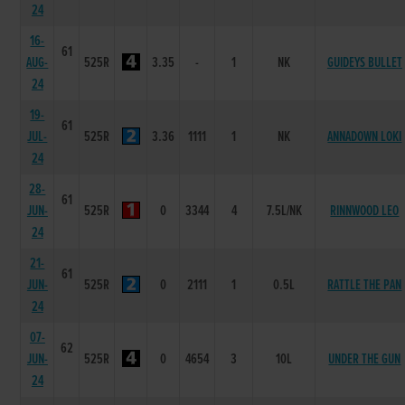
24
16-
61
AUG-
525R
3.35
-
1
NK
GUIDEYS BULLET
24
19-
61
JUL-
525R
3.36
1111
1
NK
ANNADOWN LOKI
24
28-
61
JUN-
525R
0
3344
4
7.5L/NK
RINNWOOD LEO
24
21-
61
JUN-
525R
0
2111
1
0.5L
RATTLE THE PAN
24
07-
62
JUN-
525R
0
4654
3
10L
UNDER THE GUN
24