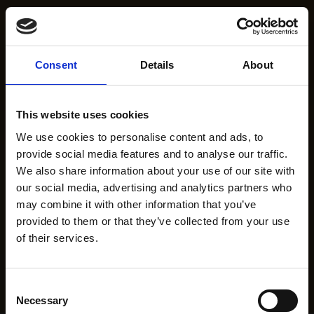
Consent
Details
About
This website uses cookies
We use cookies to personalise content and ads, to
provide social media features and to analyse our traffic.
We also share information about your use of our site with
our social media, advertising and analytics partners who
may combine it with other information that you’ve
provided to them or that they’ve collected from your use
of their services.
Consent
Necessary
Selection