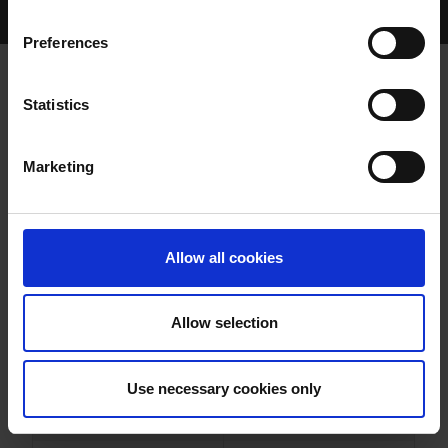
Home Page
Results
Greyhound Search
Preferences
CREEVY BIRD
Statistics
Marketing
WHELP DATE:
25-JUL-20
PREVIOUS NAME:
Allow all cookies
OWNER(S):
MR. GERARD QUIGLEY
TRAINER:
OWNER
Allow selection
BALLYMAC BEST
/
CREEVY
SIRE / DAM:
CHARM
Use necessary cookies only
COLOR / SEX:
BK / B