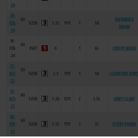
24
29-
60
BALROBUCK
FEB-
525R
3.32
1111
1
SH
DREAM
24
16-
60
FEB-
350T
0
-
1
6L
CREEVY QUEEN
24
27-
59
OCT-
525R
3.3
1111
1
SH
CLOONTURK HONE
23
13-
60
OCT-
525R
3.26
1211
2
2.5L
AUNTY CLARE
23
28-
60
SEP-
525R
3.35
1111
1
2L
FLYERS PHOBIA
23