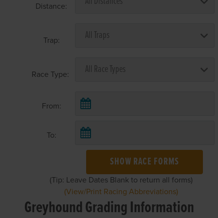
Distance:
Trap:
Race Type:
From:
To:
SHOW RACE FORMS
(Tip: Leave Dates Blank to return all forms)
(View/Print Racing Abbreviations)
Greyhound Grading Information