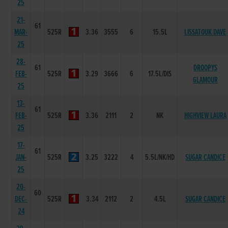
25
21-
61
MAR-
525R
3.36
3555
6
15.5L
LISSATOUK DAVE
25
28-
61
DROOPYS
FEB-
525R
3.29
3666
6
17.5L/DIS
GLAMOUR
25
13-
61
FEB-
525R
3.36
2111
2
NK
HIGHVIEW LAURA
25
17-
61
JAN-
525R
3.25
3222
4
5.5L/NK/HD
SUGAR CANDICE
25
20-
60
DEC-
525R
3.34
2112
2
4.5L
SUGAR CANDICE
24