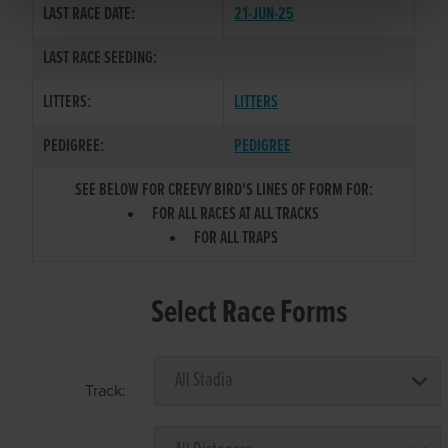
LAST RACE DATE:
21-JUN-25
LAST RACE SEEDING:
LITTERS:
LITTERS
PEDIGREE:
PEDIGREE
SEE BELOW FOR CREEVY BIRD'S LINES OF FORM FOR:
FOR ALL RACES AT ALL TRACKS
FOR ALL TRAPS
Select Race Forms
Track: