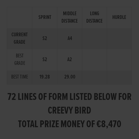
MIDDLE
LONG
SPRINT
HURDLE
DISTANCE
DISTANCE
CURRENT
S2
A4
GRADE
BEST
S2
A2
GRADE
BEST TIME
19.28
29.00
72 LINES OF FORM LISTED BELOW FOR
CREEVY BIRD
TOTAL PRIZE MONEY OF €8,470