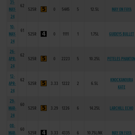
31-
62
MAY-
525R
0
5445
5
12.5L
MAY ON FAYA
24
10-
61
MAY-
525R
0
1111
1
1.75L
GUIDEYS BULLET
24
26-
62
APR-
525R
0
2223
5
10.25L
PETELES PHANTO
24
12-
62
KNOCKANOURA
APR-
525R
3.33
1222
2
6.5L
KATE
24
29-
60
MAR-
525R
3.29
1226
6
14.25L
LARCHILL ECHO
24
08-
60
MAR-
525R
3.33
4335
6
10.75L/NK
MAY ON FAYA