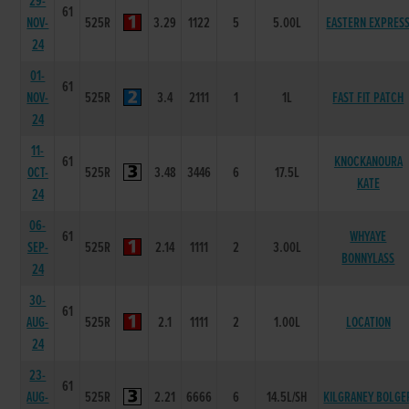
29-
61
NOV-
525R
3.29
1122
5
5.00L
EASTERN EXPRES
24
01-
61
NOV-
525R
3.4
2111
1
1L
FAST FIT PATCH
24
11-
61
KNOCKANOURA
OCT-
525R
3.48
3446
6
17.5L
KATE
24
06-
61
WHYAYE
SEP-
525R
2.14
1111
2
3.00L
BONNYLASS
24
30-
61
AUG-
525R
2.1
1111
2
1.00L
LOCATION
24
23-
61
AUG-
525R
2.21
6666
6
14.5L/SH
KILGRANEY BOLGE