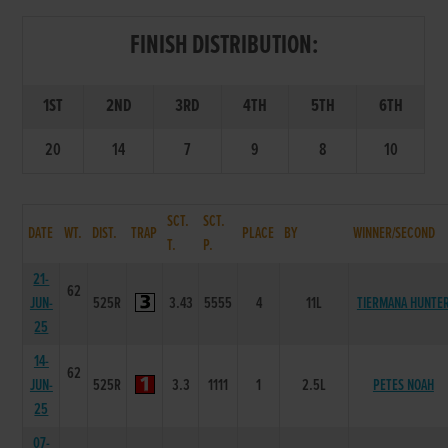
FINISH DISTRIBUTION:
1ST
2ND
3RD
4TH
5TH
6TH
20
14
7
9
8
10
SCT.
SCT.
DATE
WT.
DIST.
TRAP
PLACE
BY
WINNER/SECOND
T.
P.
21-
62
JUN-
525R
3.43
5555
4
11L
TIERMANA HUNTE
25
14-
62
JUN-
525R
3.3
1111
1
2.5L
PETES NOAH
25
07-