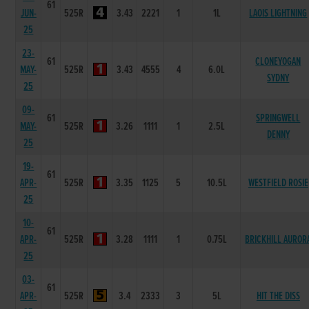
61
JUN-
525R
3.43
2221
1
1L
LAOIS LIGHTNING
25
23-
61
CLONEYOGAN
MAY-
525R
3.43
4555
4
6.0L
SYDNY
25
09-
61
SPRINGWELL
MAY-
525R
3.26
1111
1
2.5L
DENNY
25
19-
61
APR-
525R
3.35
1125
5
10.5L
WESTFIELD ROSIE
25
10-
61
APR-
525R
3.28
1111
1
0.75L
BRICKHILL AUROR
25
03-
61
APR-
525R
3.4
2333
3
5L
HIT THE DISS