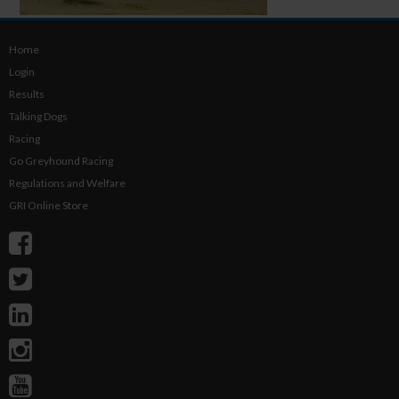
Home
Login
Results
Talking Dogs
Racing
Go Greyhound Racing
Regulations and Welfare
GRI Online Store