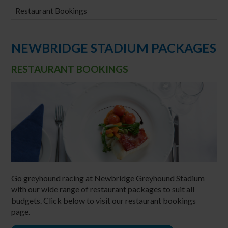
Restaurant Bookings
NEWBRIDGE STADIUM PACKAGES
RESTAURANT BOOKINGS
Go greyhound racing at Newbridge Greyhound Stadium
with our wide range of restaurant packages to suit all
budgets. Click below to visit our restaurant bookings
page.