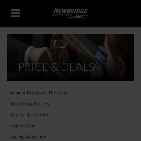
PRICE & DEALS
Summer Nights At The Dogs
Hen & Stag Parties
Deal of the Month
Family Offer
Racing Admission