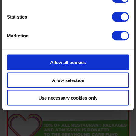
Statistics
Marketing
Allow all cookies
Allow selection
Click here to view in fullscreen
.
YOUR NIGHT OUT SUPPORTS THE
Use necessary cookies only
GREYHOUND CARE FUND