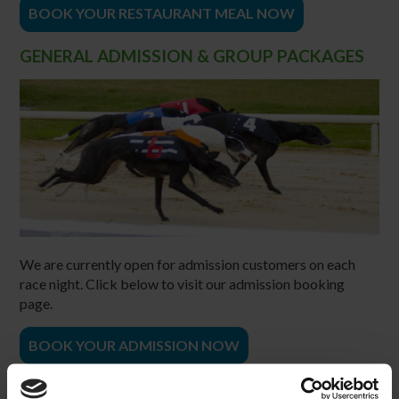
BOOK YOUR RESTAURANT MEAL NOW
GENERAL ADMISSION & GROUP PACKAGES
We are currently open for admission customers on each
race night. Click below to visit our admission booking
page.
BOOK YOUR ADMISSION NOW
CONTACT US