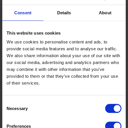
If you have any problems using our online booking systems
Consent
Details
About
or would prefer to speak to someone about your booking,
please contact our Sales Team who will be happy to help.
email:
sales@grireland.ie
This website uses cookies
call: 045 579 100
We use cookies to personalise content and ads, to
provide social media features and to analyse our traffic.
Terms & Conditions apply, offers subject to
We also share information about your use of our site with
availability and may be subject to review and change.
our social media, advertising and analytics partners who
VIEW & SHARE OUR BROCHURE
may combine it with other information that you’ve
provided to them or that they’ve collected from your use
Like to learn more about Newbridge Greyhound Stadium
of their services.
and share it with family, friends or colleagues? View our
stadium brochure below, which you can then share on to
help with planning your next night out.
Consent
Necessary
Selection
Preferences